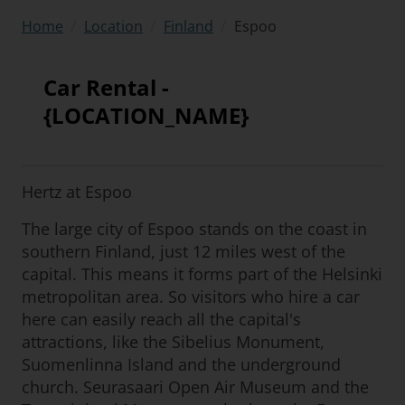
/
/
/
Espoo
Home
Location
Finland
Car Rental -
{LOCATION_NAME}
Hertz at Espoo
The large city of Espoo stands on the coast in
southern Finland, just 12 miles west of the
capital. This means it forms part of the Helsinki
metropolitan area. So visitors who hire a car
here can easily reach all the capital's
attractions, like the Sibelius Monument,
Suomenlinna Island and the underground
church. Seurasaari Open Air Museum and the