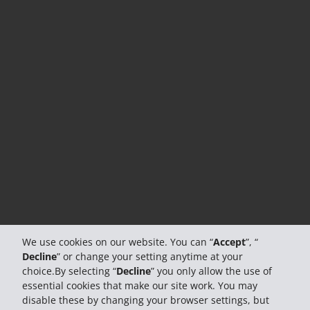
We use cookies on our website. You can “
Accept
”, “
Decline
” or change your setting anytime at your
choice.By selecting “
Decline
” you only allow the use of
essential cookies that make our site work. You may
disable these by changing your browser settings, but