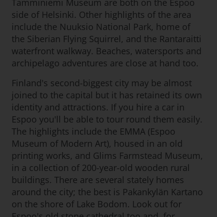
Tamminiemi Museum are both on the Espoo
side of Helsinki. Other highlights of the area
include the Nuuksio National Park, home of
the Siberian Flying Squirrel, and the Rantaraitti
waterfront walkway. Beaches, watersports and
archipelago adventures are close at hand too.
Finland's second-biggest city may be almost
joined to the capital but it has retained its own
identity and attractions. If you hire a car in
Espoo you'll be able to tour round them easily.
The highlights include the EMMA (Espoo
Museum of Modern Art), housed in an old
printing works, and Glims Farmstead Museum,
in a collection of 200-year-old wooden rural
buildings. There are several stately homes
around the city; the best is Pakankylän Kartano
on the shore of Lake Bodom. Look out for
Espoo's old stone cathedral too and, for