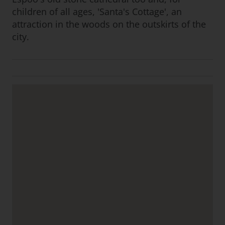
children of all ages, 'Santa's Cottage', an
attraction in the woods on the outskirts of the
city.