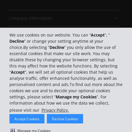
Company Information
Travel
We use cookies on our website. You can “
Accept
”, “
Decline
” or change your setting anytime at your
choice.By selecting “
Decline
” you only allow the use of
Customer Support
essential cookies that make our site work. You may
disable these by changing your browser settings, but
Book with Hertz
this may affect how the website functions. By selecting
“
Accept
”, we will set all optional cookies that help us
analyse traffic, offer enhanced functionality, as well as
personalised content and ads.To find out more about the
cookies we use and to decide your optional cookies
settings, please select “
Manage my Cookies
”. For
information about how we use the data we collect,
© 2026 The Hertz System, Inc.
please visit our
Privacy Policy.
Privacy Policy
Law Enforcement Requests
Terms Of
Accept Cookies
Decline Cookies
Use
Do Not Sell My Personal Information
Site Map
Manage My Cookies
Manage my Cookies