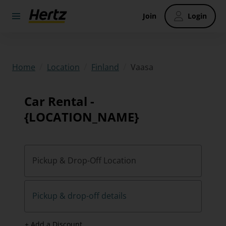
Join
Login
/
/
/
Vaasa
Home
Location
Finland
Car Rental -
{LOCATION_NAME}
Pickup & Drop-Off Location
Pickup & drop-off details
+ Add a Discount