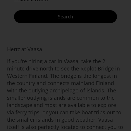
Search
Hertz at Vaasa
If you're hiring a car in Vaasa, take the 2
minute drive north to see the Replot Bridge in
Western Finland. The bridge is the longest in
the country and connects mainland Finland
with the outlying archipelago of islands. The
smaller outlying islands are common to the
landscape and most are available to explore
via ferry trips, or you can take boat trips out to
the smaller islands in good weather. Vaasa
itself is also perfectly located to connect you to