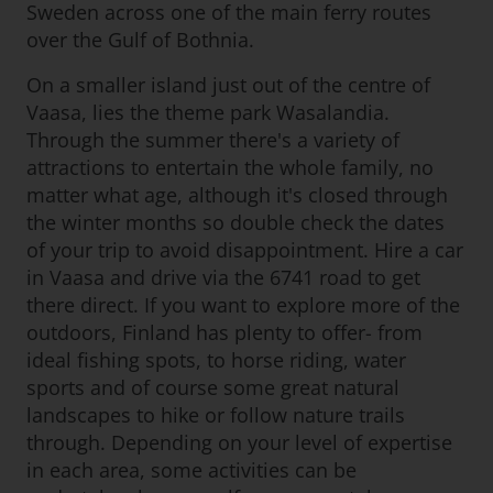
Sweden across one of the main ferry routes
over the Gulf of Bothnia.
On a smaller island just out of the centre of
Vaasa, lies the theme park Wasalandia.
Through the summer there's a variety of
attractions to entertain the whole family, no
matter what age, although it's closed through
the winter months so double check the dates
of your trip to avoid disappointment. Hire a car
in Vaasa and drive via the 6741 road to get
there direct. If you want to explore more of the
outdoors, Finland has plenty to offer- from
ideal fishing spots, to horse riding, water
sports and of course some great natural
landscapes to hike or follow nature trails
through. Depending on your level of expertise
in each area, some activities can be