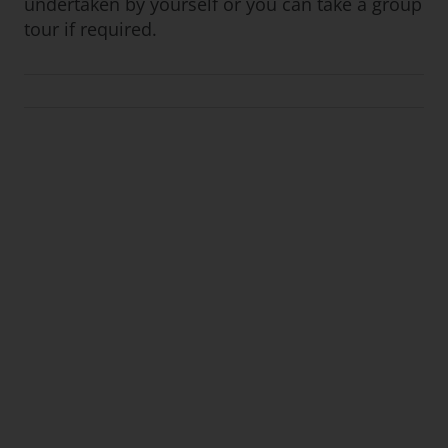
undertaken by yourself or you can take a group
tour if required.