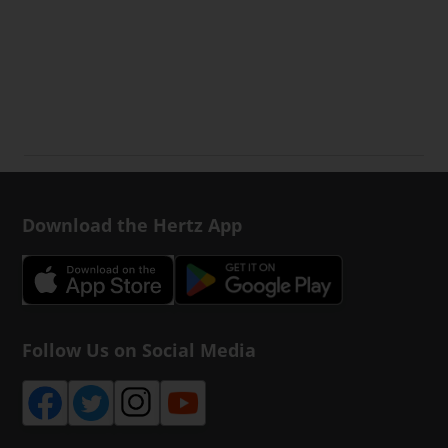
Download the Hertz App
Follow Us on Social Media