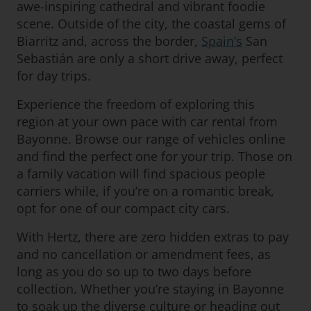
awe-inspiring cathedral and vibrant foodie
scene. Outside of the city, the coastal gems of
Biarritz and, across the border,
Spain’s
San
Sebastián are only a short drive away, perfect
for day trips.
Experience the freedom of exploring this
region at your own pace with car rental from
Bayonne. Browse our range of vehicles online
and find the perfect one for your trip. Those on
a family vacation will find spacious people
carriers while, if you’re on a romantic break,
opt for one of our compact city cars.
With Hertz, there are zero hidden extras to pay
and no cancellation or amendment fees, as
long as you do so up to two days before
collection. Whether you’re staying in Bayonne
to soak up the diverse culture or heading out