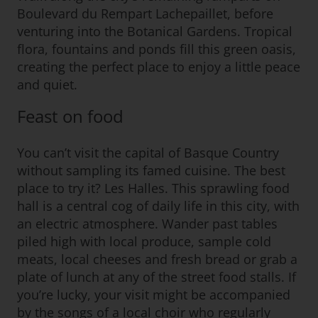
Boulevard du Rempart Lachepaillet, before
venturing into the Botanical Gardens. Tropical
flora, fountains and ponds fill this green oasis,
creating the perfect place to enjoy a little peace
and quiet.
Feast on food
You can’t visit the capital of Basque Country
without sampling its famed cuisine. The best
place to try it? Les Halles. This sprawling food
hall is a central cog of daily life in this city, with
an electric atmosphere. Wander past tables
piled high with local produce, sample cold
meats, local cheeses and fresh bread or grab a
plate of lunch at any of the street food stalls. If
you’re lucky, your visit might be accompanied
by the songs of a local choir who regularly