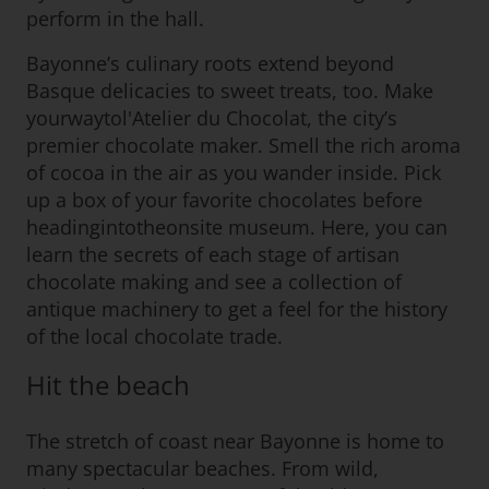
perform in the hall.
Bayonne’s culinary roots extend beyond
Basque delicacies to sweet treats, too. Make
yourwaytol'Atelier du Chocolat, the city’s
premier chocolate maker. Smell the rich aroma
of cocoa in the air as you wander inside. Pick
up a box of your favorite chocolates before
headingintotheonsite museum. Here, you can
learn the secrets of each stage of artisan
chocolate making and see a collection of
antique machinery to get a feel for the history
of the local chocolate trade.
Hit the beach
The stretch of coast near Bayonne is home to
many spectacular beaches. From wild,