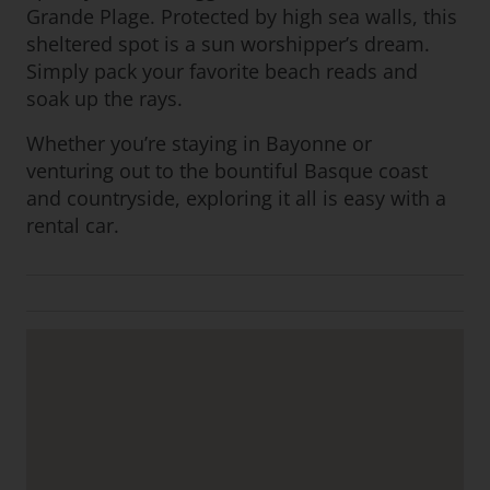
Grande Plage. Protected by high sea walls, this
sheltered spot is a sun worshipper’s dream.
Simply pack your favorite beach reads and
soak up the rays.
Whether you’re staying in Bayonne or
venturing out to the bountiful Basque coast
and countryside, exploring it all is easy with a
rental car.