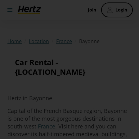
Join
Login
/
/
/
Bayonne
Home
Location
France
Car Rental -
{LOCATION_NAME}
Hertz in Bayonne
Capital of the French Basque region, Bayonne
is one of the most gorgeous destinations in
south-west
France
. Visit here and you can
discover its half-timbered medieval buildings,