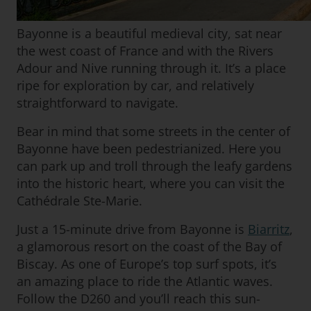
Bayonne is a beautiful medieval city, sat near
the west coast of France and with the Rivers
Adour and Nive running through it. It’s a place
ripe for exploration by car, and relatively
straightforward to navigate.
Bear in mind that some streets in the center of
Bayonne have been pedestrianized. Here you
can park up and troll through the leafy gardens
into the historic heart, where you can visit the
Cathédrale Ste-Marie.
Just a 15-minute drive from Bayonne is
Biarritz
,
a glamorous resort on the coast of the Bay of
Biscay. As one of Europe’s top surf spots, it’s
an amazing place to ride the Atlantic waves.
Follow the D260 and you’ll reach this sun-