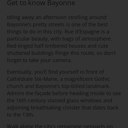
Get to know Bayonne
Idling away an afternoon strolling around
Bayonne’s pretty streets is one of the best
things to do in this city. Rue d'Espagne is a
particular beauty, with bags of atmosphere.
Red-tinged half-timbered houses and cute
shuttered buildings fringe this route, so don’t
forget to take your camera.
Eventually, you’ll find yourself in front of
Cathédrale Ste-Marie, a magnificent Gothic
church and Bayonne’s top-billed landmark.
Admire the façade before heading inside to see
the 16th century stained glass windows and
adjoining breathtaking cloister that dates back
to the 13th.
Walk along the city’s remaining ramparts on