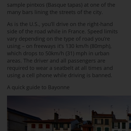
sample pintxos (Basque tapas) at one of the
many bars lining the streets of the city.
As is the U.S., you’ll drive on the right-hand
side of the road while in France. Speed limits
vary depending on the type of road you’re
using – on freeways it’s 130 km/h (80mph),
which drops to 50km/h (31) mph in urban
areas. The driver and all passengers are
required to wear a seatbelt at all times and
using a cell phone while driving is banned.
A quick guide to Bayonne