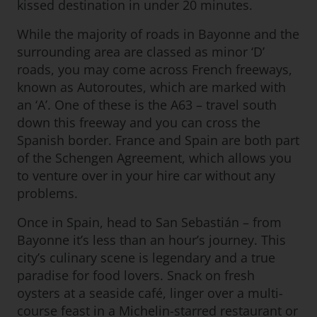
kissed destination in under 20 minutes.
While the majority of roads in Bayonne and the
surrounding area are classed as minor ‘D’
roads, you may come across French freeways,
known as Autoroutes, which are marked with
an ‘A’. One of these is the A63 – travel south
down this freeway and you can cross the
Spanish border. France and Spain are both part
of the Schengen Agreement, which allows you
to venture over in your hire car without any
problems.
Once in Spain, head to San Sebastián – from
Bayonne it’s less than an hour’s journey. This
city’s culinary scene is legendary and a true
paradise for food lovers. Snack on fresh
oysters at a seaside café, linger over a multi-
course feast in a Michelin-starred restaurant or