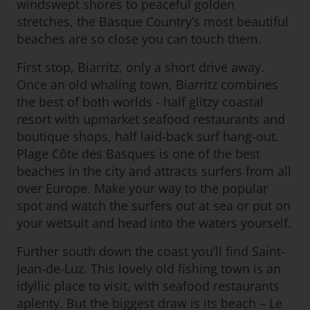
windswept shores to peaceful golden
stretches, the Basque Country’s most beautiful
beaches are so close you can touch them.
First stop, Biarritz, only a short drive away.
Once an old whaling town, Biarritz combines
the best of both worlds - half glitzy coastal
resort with upmarket seafood restaurants and
boutique shops, half laid-back surf hang-out.
Plage Côte des Basques is one of the best
beaches in the city and attracts surfers from all
over Europe. Make your way to the popular
spot and watch the surfers out at sea or put on
your wetsuit and head into the waters yourself.
Further south down the coast you’ll find Saint-
Jean-de-Luz. This lovely old fishing town is an
idyllic place to visit, with seafood restaurants
aplenty. But the biggest draw is its beach – Le