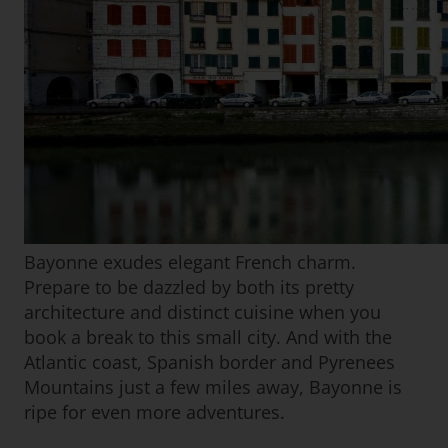
Bayonne exudes elegant French charm.
Prepare to be dazzled by both its pretty
architecture and distinct cuisine when you
book a break to this small city. And with the
Atlantic coast, Spanish border and Pyrenees
Mountains just a few miles away, Bayonne is
ripe for even more adventures.