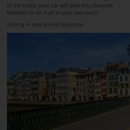
to the coast, your car will give you absolute
freedom to do it all at your own pace.
Driving in and around Bayonne