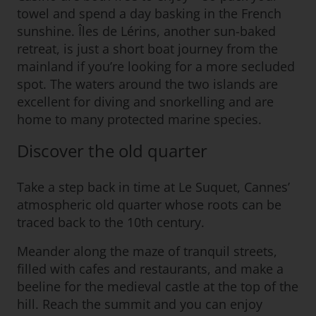
towel and spend a day basking in the French
sunshine. Îles de Lérins, another sun-baked
retreat, is just a short boat journey from the
mainland if you’re looking for a more secluded
spot. The waters around the two islands are
excellent for diving and snorkelling and are
home to many protected marine species.
Discover the old quarter
Take a step back in time at Le Suquet, Cannes’
atmospheric old quarter whose roots can be
traced back to the 10th century.
Meander along the maze of tranquil streets,
filled with cafes and restaurants, and make a
beeline for the medieval castle at the top of the
hill. Reach the summit and you can enjoy