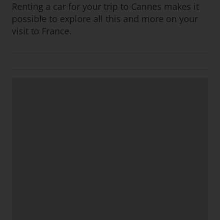
Renting a car for your trip to Cannes makes it
possible to explore all this and more on your
visit to France.