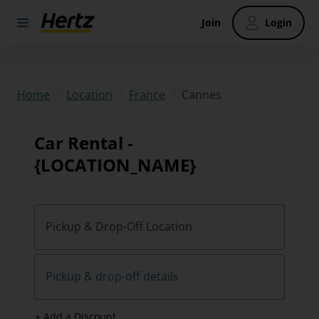
Join
Login
/
/
/
Cannes
Home
Location
France
Car Rental -
{LOCATION_NAME}
Pickup & Drop-Off Location
Pickup & drop-off details
+ Add a Discount