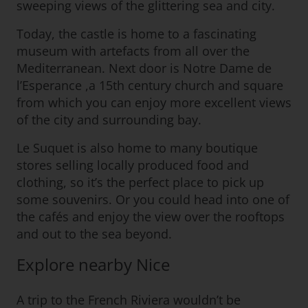
sweeping views of the glittering sea and city.
Today, the castle is home to a fascinating
museum with artefacts from all over the
Mediterranean. Next door is Notre Dame de
l’Esperance ,a 15th century church and square
from which you can enjoy more excellent views
of the city and surrounding bay.
Le Suquet is also home to many boutique
stores selling locally produced food and
clothing, so it’s the perfect place to pick up
some souvenirs. Or you could head into one of
the cafés and enjoy the view over the rooftops
and out to the sea beyond.
Explore nearby Nice
A trip to the French Riviera wouldn’t be