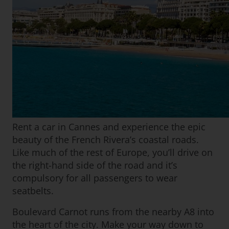
Rent a car in Cannes and experience the epic
beauty of the French Rivera’s coastal roads.
Like much of the rest of Europe, you’ll drive on
the right-hand side of the road and it’s
compulsory for all passengers to wear
seatbelts.
Boulevard Carnot runs from the nearby A8 into
the heart of the city. Make your way down to