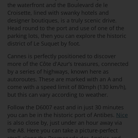
the waterfront and the Boulevard de le
Croisette, lined with swanky hotels and
designer boutiques, is a truly scenic drive.
Head round to the port and use of one of the
parking lots, then you can explore the historic
district of Le Suquet by foot.
Cannes is perfectly positioned to discover
more of the Côte d'Azur’s treasures, connected
by a series of highways, known here as
autoroutes. These are marked with an A and
come with a speed limit of 80mph (130 km/h),
but this can vary according to weather.
Follow the D6007 east and in just 30 minutes
you can be in the historic port of Antibes.
Nice
is also close by, just under an hour away via
the A8. Here you can take a picture-perfect