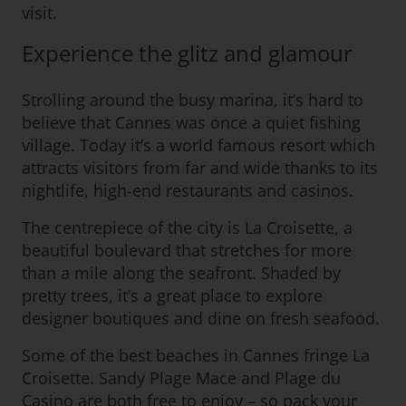
visit.
Experience the glitz and glamour
Strolling around the busy marina, it’s hard to
believe that Cannes was once a quiet fishing
village. Today it’s a world famous resort which
attracts visitors from far and wide thanks to its
nightlife, high-end restaurants and casinos.
The centrepiece of the city is La Croisette, a
beautiful boulevard that stretches for more
than a mile along the seafront. Shaded by
pretty trees, it’s a great place to explore
designer boutiques and dine on fresh seafood.
Some of the best beaches in Cannes fringe La
Croisette. Sandy Plage Mace and Plage du
Casino are both free to enjoy – so pack your