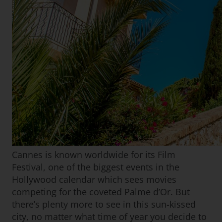
Cannes is known worldwide for its Film
Festival, one of the biggest events in the
Hollywood calendar which sees movies
competing for the coveted Palme d’Or. But
there’s plenty more to see in this sun-kissed
city, no matter what time of year you decide to