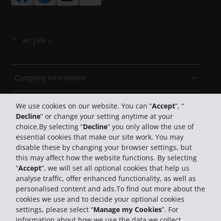
|
AU
EN
Company Information
Travel
We use cookies on our website. You can “
Accept
”, “
Decline
” or change your setting anytime at your
choice.By selecting “
Decline
” you only allow the use of
Customer Support
essential cookies that make our site work. You may
disable these by changing your browser settings, but
Book with Hertz
this may affect how the website functions. By selecting
“
Accept
”, we will set all optional cookies that help us
analyse traffic, offer enhanced functionality, as well as
personalised content and ads.To find out more about the
cookies we use and to decide your optional cookies
settings, please select “
Manage my Cookies
”. For
information about how we use the data we collect,