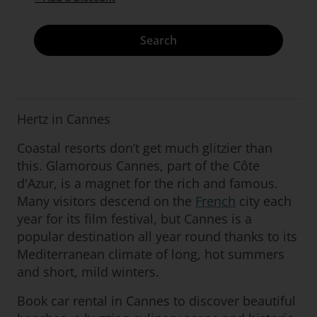
Search
Hertz in Cannes
Coastal resorts don’t get much glitzier than
this. Glamorous Cannes, part of the Côte
d'Azur, is a magnet for the rich and famous.
Many visitors descend on the
French
city each
year for its film festival, but Cannes is a
popular destination all year round thanks to its
Mediterranean climate of long, hot summers
and short, mild winters.
Book car rental in Cannes to discover beautiful