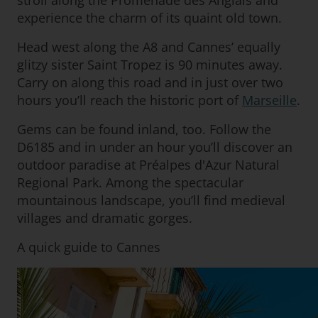
stroll along the Promenade des Anglais and
experience the charm of its quaint old town.
Head west along the A8 and Cannes’ equally
glitzy sister Saint Tropez is 90 minutes away.
Carry on along this road and in just over two
hours you’ll reach the historic port of
Marseille
.
Gems can be found inland, too. Follow the
D6185 and in under an hour you’ll discover an
outdoor paradise at Préalpes d'Azur Natural
Regional Park. Among the spectacular
mountainous landscape, you’ll find medieval
villages and dramatic gorges.
A quick guide to Cannes