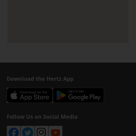
Download the Hertz App
Follow Us on Social Media