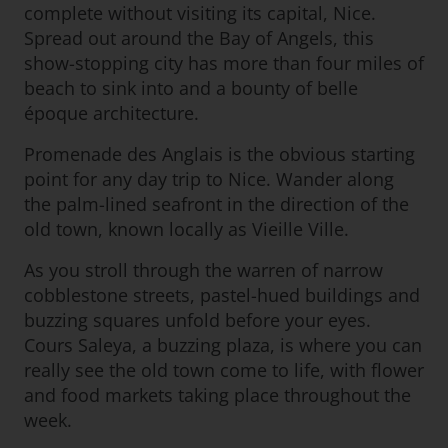
complete without visiting its capital, Nice.
Spread out around the Bay of Angels, this
show-stopping city has more than four miles of
beach to sink into and a bounty of belle
époque architecture.
Promenade des Anglais is the obvious starting
point for any day trip to Nice. Wander along
the palm-lined seafront in the direction of the
old town, known locally as Vieille Ville.
As you stroll through the warren of narrow
cobblestone streets, pastel-hued buildings and
buzzing squares unfold before your eyes.
Cours Saleya, a buzzing plaza, is where you can
really see the old town come to life, with flower
and food markets taking place throughout the
week.