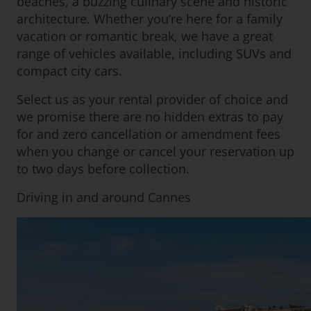
beaches, a buzzing culinary scene and historic
architecture. Whether you’re here for a family
vacation or romantic break, we have a great
range of vehicles available, including SUVs and
compact city cars.
Select us as your rental provider of choice and
we promise there are no hidden extras to pay
for and zero cancellation or amendment fees
when you change or cancel your reservation up
to two days before collection.
Driving in and around Cannes