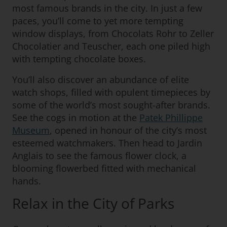
most famous brands in the city. In just a few
paces, you’ll come to yet more tempting
window displays, from Chocolats Rohr to Zeller
Chocolatier and Teuscher, each one piled high
with tempting chocolate boxes.
You’ll also discover an abundance of elite
watch shops, filled with opulent timepieces by
some of the world’s most sought-after brands.
See the cogs in motion at the
Patek Phillippe
Museum
, opened in honour of the city’s most
esteemed watchmakers. Then head to Jardin
Anglais to see the famous flower clock, a
blooming flowerbed fitted with mechanical
hands.
Relax in the City of Parks