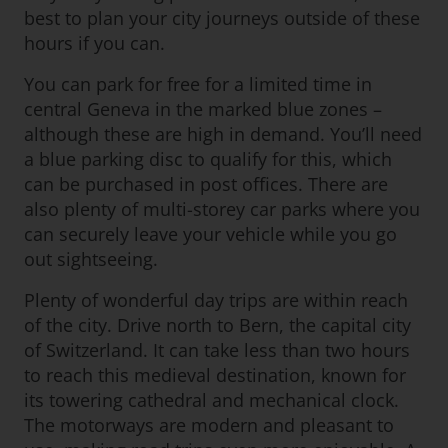
best to plan your city journeys outside of these
hours if you can.
You can park for free for a limited time in
central Geneva in the marked blue zones –
although these are high in demand. You’ll need
a blue parking disc to qualify for this, which
can be purchased in post offices. There are
also plenty of multi-storey car parks where you
can securely leave your vehicle while you go
out sightseeing.
Plenty of wonderful day trips are within reach
of the city. Drive north to Bern, the capital city
of Switzerland. It can take less than two hours
to reach this medieval destination, known for
its towering cathedral and mechanical clock.
The motorways are modern and pleasant to