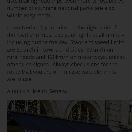
use, making road trips even more enjoyable. A
number of stunning national parks are also
within easy reach.
In Switzerland, you drive on the right side of
the road and must use your lights at all times –
including during the day. Standard speed limits
are 50km/h in towns and cities, 80km/h on
rural roads and 120km/h on motorways, unless
otherwise signed. Always check signs for the
route that you are on, in case variable limits
are in use.
A quick guide to Geneva