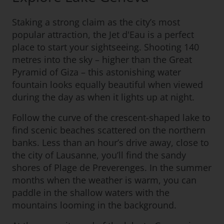
Staking a strong claim as the city’s most
popular attraction, the Jet d'Eau is a perfect
place to start your sightseeing. Shooting 140
metres into the sky – higher than the Great
Pyramid of Giza – this astonishing water
fountain looks equally beautiful when viewed
during the day as when it lights up at night.
Follow the curve of the crescent-shaped lake to
find scenic beaches scattered on the northern
banks. Less than an hour’s drive away, close to
the city of Lausanne, you’ll find the sandy
shores of Plage de Preverenges. In the summer
months when the weather is warm, you can
paddle in the shallow waters with the
mountains looming in the background.