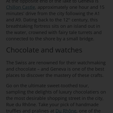
At the opposite end of the lake to Geneva is
Chillon Castle
, approximately one hour and 15
minutes’ drive from the city following the A1
and A9. Dating back to the 12
century, this
th
breathtaking fortress sits on an island out in
the water, crowned with fairy tale turrets and
connected to the shore by a small bridge.
Chocolate and watches
The Swiss are renowned for their watchmaking
and chocolate – and Geneva is one of the best
places to discover the mastery of these crafts.
Go on the ultimate sweet-toothed tour,
sampling the delights of luxury chocolatiers on
the most desirable shopping street in the city,
Rue du Rhône. Take your pick of handmade
truffles and pralines at
Du Rhône
, one of the