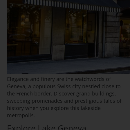
Elegance and finery are the watchwords of
Geneva, a populous Swiss city nestled close to
the French border. Discover grand buildings,
sweeping promenades and prestigious tales of
history when you explore this lakeside
metropolis.
Explore Lake Geneva