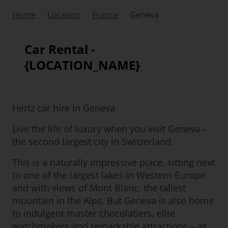
/
/
/
Geneva
Home
Location
France
Car Rental -
{LOCATION_NAME}
Hertz car hire in Geneva
Live the life of luxury when you visit Geneva –
the second largest city in Switzerland.
This is a naturally impressive place, sitting next
to one of the largest lakes in Western Europe
and with views of Mont Blanc, the tallest
mountain in the Alps. But Geneva is also home
to indulgent master chocolatiers, elite
watchmakers and remarkable attractions – as