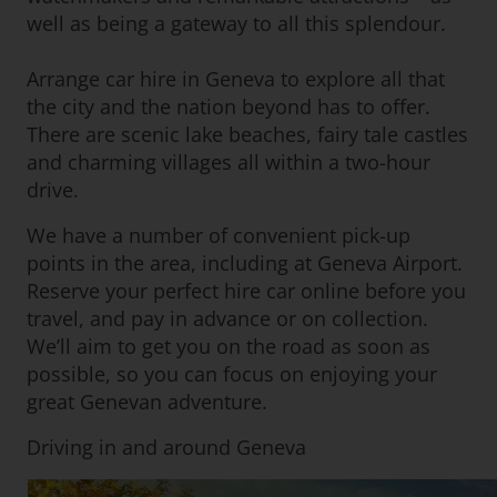
well as being a gateway to all this splendour.
Arrange car hire in Geneva to explore all that
the city and the nation beyond has to offer.
There are scenic lake beaches, fairy tale castles
and charming villages all within a two-hour
drive.
We have a number of convenient pick-up
points in the area, including at Geneva Airport.
Reserve your perfect hire car online before you
travel, and pay in advance or on collection.
We’ll aim to get you on the road as soon as
possible, so you can focus on enjoying your
great Genevan adventure.
Driving in and around Geneva