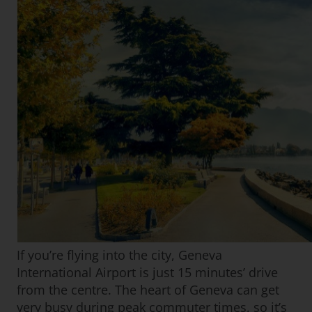
If you’re flying into the city, Geneva
International Airport is just 15 minutes’ drive
from the centre. The heart of Geneva can get
very busy during peak commuter times, so it’s