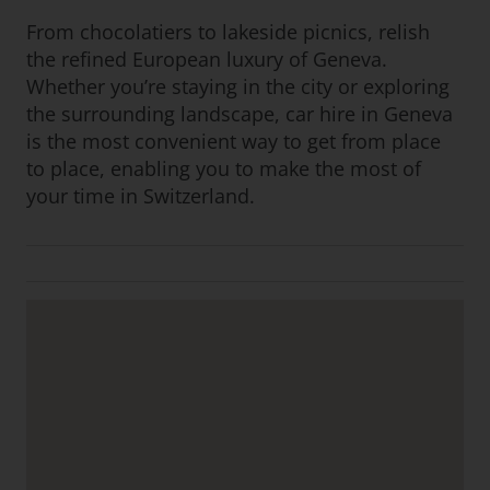
From chocolatiers to lakeside picnics, relish
the refined European luxury of Geneva.
Whether you’re staying in the city or exploring
the surrounding landscape, car hire in Geneva
is the most convenient way to get from place
to place, enabling you to make the most of
your time in Switzerland.