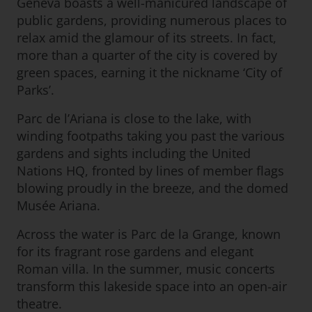
Geneva boasts a well-manicured landscape of
public gardens, providing numerous places to
relax amid the glamour of its streets. In fact,
more than a quarter of the city is covered by
green spaces, earning it the nickname ‘City of
Parks’.
Parc de l’Ariana is close to the lake, with
winding footpaths taking you past the various
gardens and sights including the United
Nations HQ, fronted by lines of member flags
blowing proudly in the breeze, and the domed
Musée Ariana.
Across the water is Parc de la Grange, known
for its fragrant rose gardens and elegant
Roman villa. In the summer, music concerts
transform this lakeside space into an open-air
theatre.