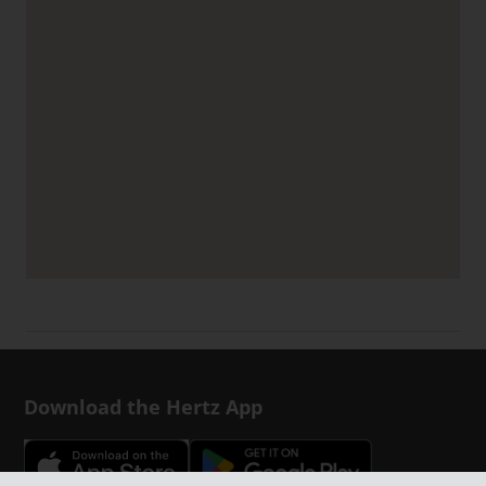
Download the Hertz App