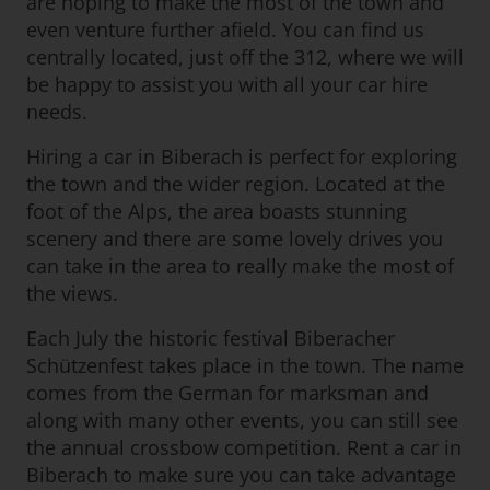
are hoping to make the most of the town and
even venture further afield. You can find us
centrally located, just off the 312, where we will
be happy to assist you with all your car hire
needs.
Hiring a car in Biberach is perfect for exploring
the town and the wider region. Located at the
foot of the Alps, the area boasts stunning
scenery and there are some lovely drives you
can take in the area to really make the most of
the views.
Each July the historic festival Biberacher
Schützenfest takes place in the town. The name
comes from the German for marksman and
along with many other events, you can still see
the annual crossbow competition. Rent a car in
Biberach to make sure you can take advantage