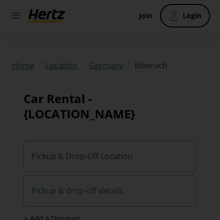
Join
Login
/
/
/
Biberach
Home
Location
Germany
Car Rental -
{LOCATION_NAME}
Pickup & Drop-Off Location
Pickup & drop-off details
+ Add a Discount