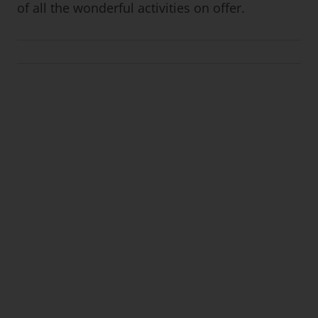
of all the wonderful activities on offer.