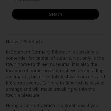
Search
Hertz at Biberach
In Southern Germany Biberach is certainly a
contender for capital of culture. Not only is the
town home to three museums, it is also the
location of numerous cultural events including
an amazing historical folk festival, concerts and
literature events. Car hire in Biberach is easy to
arrange and will make travelling within the
town a pleasure.
Hiring a car in Biberach is a great idea if you