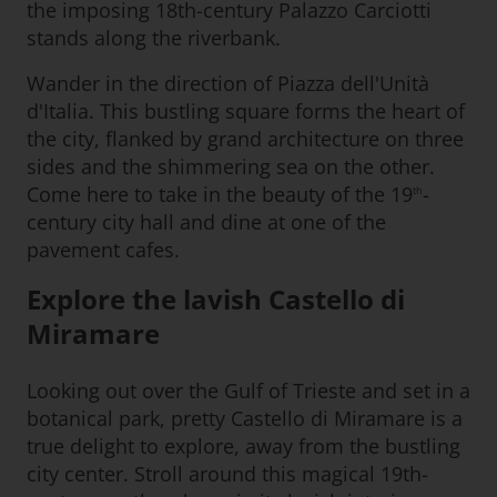
the imposing 18th-century Palazzo Carciotti
stands along the riverbank.
Wander in the direction of Piazza dell'Unità
d'Italia. This bustling square forms the heart of
the city, flanked by grand architecture on three
sides and the shimmering sea on the other.
Come here to take in the beauty of the 19
-
th
century city hall and dine at one of the
pavement cafes.
Explore the lavish Castello di
Miramare
Looking out over the Gulf of Trieste and set in a
botanical park, pretty Castello di Miramare is a
true delight to explore, away from the bustling
city center. Stroll around this magical 19th-