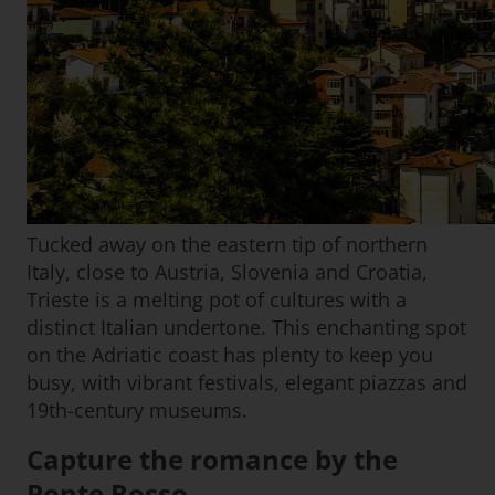
Tucked away on the eastern tip of northern
Italy, close to Austria, Slovenia and Croatia,
Trieste is a melting pot of cultures with a
distinct Italian undertone. This enchanting spot
on the Adriatic coast has plenty to keep you
busy, with vibrant festivals, elegant piazzas and
19th-century museums.
Capture the romance by the
Ponte Rosso