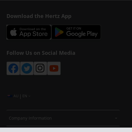
Download the Hertz App
Follow Us on Social Media
|
AU
EN
Company Information