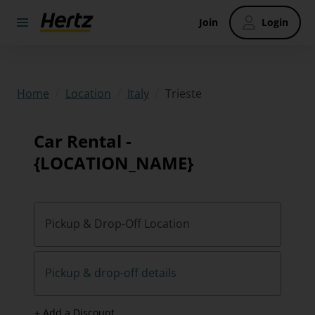
Join
Login
/
/
/
Trieste
Home
Location
Italy
Car Rental -
{LOCATION_NAME}
Pickup & Drop-Off Location
Pickup & drop-off details
+ Add a Discount