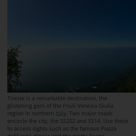
Trieste is a remarkable destination, the
glistening gem of the Friuli-Venezia Giulia
region in northern
Italy
. Two major roads
encircle the city, the SS202 and SS14. Use these
to access sights such as the famous Piazza