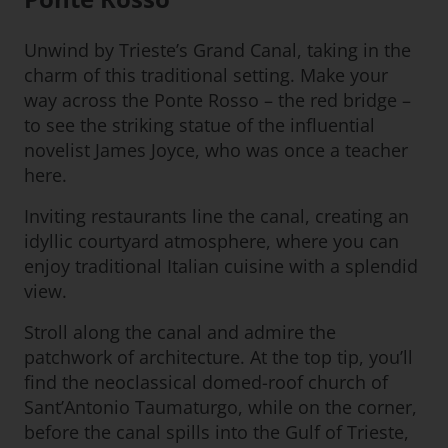
Unwind by Trieste’s Grand Canal, taking in the
charm of this traditional setting. Make your
way across the Ponte Rosso – the red bridge –
to see the striking statue of the influential
novelist James Joyce, who was once a teacher
here.
Inviting restaurants line the canal, creating an
idyllic courtyard atmosphere, where you can
enjoy traditional Italian cuisine with a splendid
view.
Stroll along the canal and admire the
patchwork of architecture. At the top tip, you’ll
find the neoclassical domed-roof church of
Sant’Antonio Taumaturgo, while on the corner,
before the canal spills into the Gulf of Trieste,