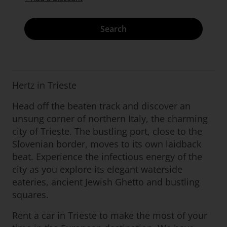
Search
Hertz in Trieste
Head off the beaten track and discover an
unsung corner of northern Italy, the charming
city of Trieste. The bustling port, close to the
Slovenian border, moves to its own laidback
beat. Experience the infectious energy of the
city as you explore its elegant waterside
eateries, ancient Jewish Ghetto and bustling
squares.
Rent a car in Trieste to make the most of your