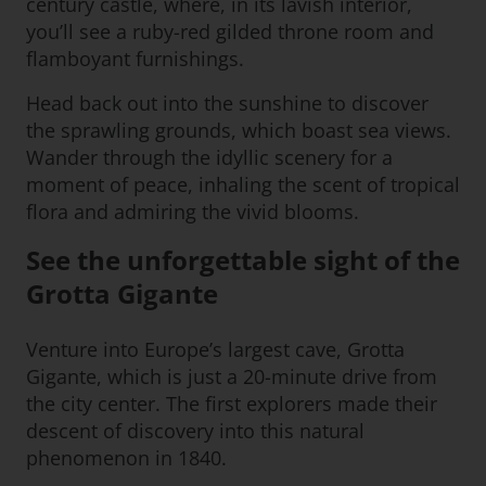
century castle, where, in its lavish interior,
you’ll see a ruby-red gilded throne room and
flamboyant furnishings.
Head back out into the sunshine to discover
the sprawling grounds, which boast sea views.
Wander through the idyllic scenery for a
moment of peace, inhaling the scent of tropical
flora and admiring the vivid blooms.
See the unforgettable sight of the
Grotta Gigante
Venture into Europe’s largest cave, Grotta
Gigante, which is just a 20-minute drive from
the city center. The first explorers made their
descent of discovery into this natural
phenomenon in 1840.