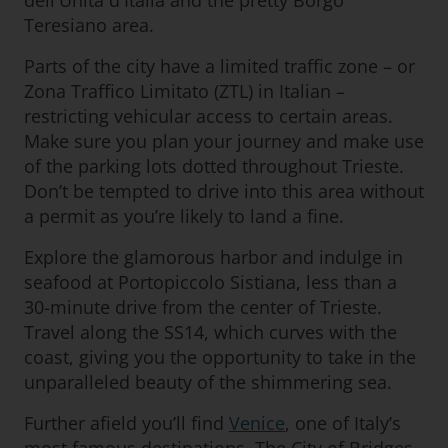
dell'Unità d'Italia and the pretty Borgo
Teresiano area.
Parts of the city have a limited traffic zone – or
Zona Traffico Limitato (ZTL) in Italian –
restricting vehicular access to certain areas.
Make sure you plan your journey and make use
of the parking lots dotted throughout Trieste.
Don’t be tempted to drive into this area without
a permit as you’re likely to land a fine.
Explore the glamorous harbor and indulge in
seafood at Portopiccolo Sistiana, less than a
30-minute drive from the center of Trieste.
Travel along the SS14, which curves with the
coast, giving you the opportunity to take in the
unparalleled beauty of the shimmering sea.
Further afield you’ll find
Venice
, one of Italy’s