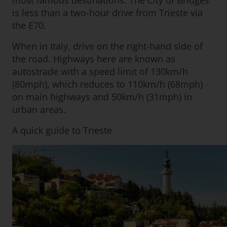
most famous destinations. The City of Bridges
is less than a two-hour drive from Trieste via
the E70.
When in Italy, drive on the right-hand side of
the road. Highways here are known as
autostrade with a speed limit of 130km/h
(80mph), which reduces to 110km/h (68mph)
on main highways and 50km/h (31mph) in
urban areas.
A quick guide to Trieste