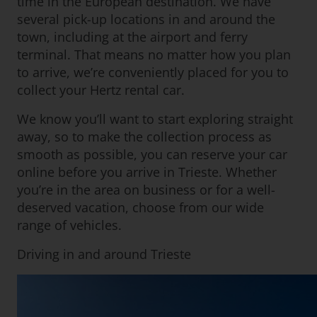
time in the European destination. We have
several pick-up locations in and around the
town, including at the airport and ferry
terminal. That means no matter how you plan
to arrive, we’re conveniently placed for you to
collect your Hertz rental car.
We know you’ll want to start exploring straight
away, so to make the collection process as
smooth as possible, you can reserve your car
online before you arrive in Trieste. Whether
you’re in the area on business or for a well-
deserved vacation, choose from our wide
range of vehicles.
Driving in and around Trieste