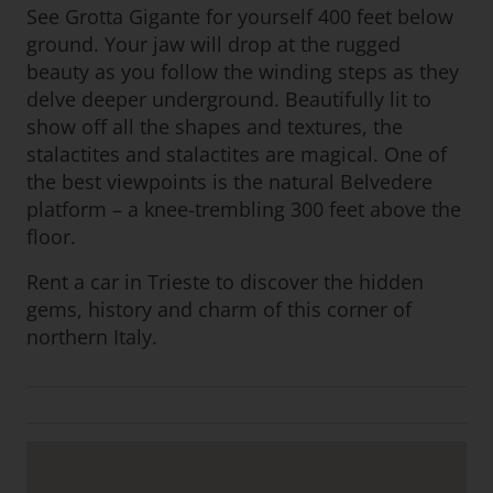
See Grotta Gigante for yourself 400 feet below
ground. Your jaw will drop at the rugged
beauty as you follow the winding steps as they
delve deeper underground. Beautifully lit to
show off all the shapes and textures, the
stalactites and stalactites are magical. One of
the best viewpoints is the natural Belvedere
platform – a knee-trembling 300 feet above the
floor.
Rent a car in Trieste to discover the hidden
gems, history and charm of this corner of
northern Italy.