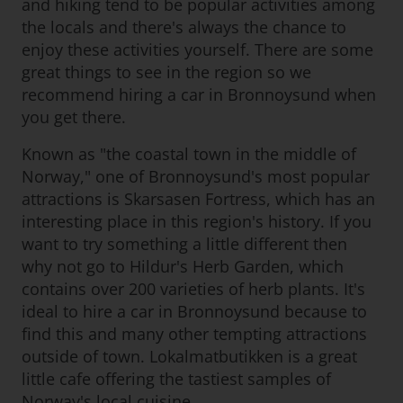
and hiking tend to be popular activities among
the locals and there's always the chance to
enjoy these activities yourself. There are some
great things to see in the region so we
recommend hiring a car in Bronnoysund when
you get there.
Known as "the coastal town in the middle of
Norway," one of Bronnoysund's most popular
attractions is Skarsasen Fortress, which has an
interesting place in this region's history. If you
want to try something a little different then
why not go to Hildur's Herb Garden, which
contains over 200 varieties of herb plants. It's
ideal to hire a car in Bronnoysund because to
find this and many other tempting attractions
outside of town. Lokalmatbutikken is a great
little cafe offering the tastiest samples of
Norway's local cuisine.