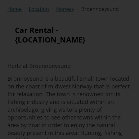
/
/
/
Broennoeysund
Home
Location
Norway
Car Rental -
{LOCATION_NAME}
Hertz at Broennoeysund
Bronnoysund is a beautiful small town located
on the coast of midwest Norway that is perfect
for relaxation. The town is renowned for its
fishing industry and is situated within an
archipelago, giving visitors plenty of
opportunities to see other towns within the
area by boat in order to enjoy the natural
beauty present in this area. Hunting, fishing