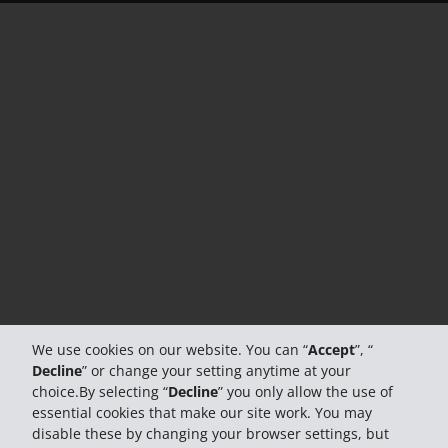
We use cookies on our website. You can “
Accept
”, “
Decline
” or change your setting anytime at your
choice.By selecting “
Decline
” you only allow the use of
essential cookies that make our site work. You may
disable these by changing your browser settings, but