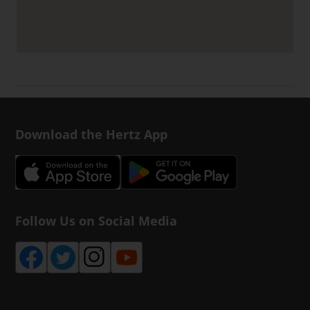
Download the Hertz App
Follow Us on Social Media