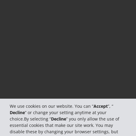
We use cookies on our website. You can “
Accept
”, “
Decline
” or change your setting anytime at your
choice.By selecting “
Decline
” you only allow the use of
essential cookies that make our site work. You may
disable these by changing your browser settings, but