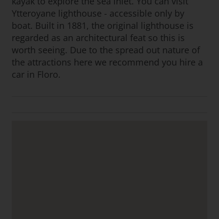
kayak to explore the sea inlet. You can visit
Ytteroyane lighthouse - accessible only by
boat. Built in 1881, the original lighthouse is
regarded as an architectural feat so this is
worth seeing. Due to the spread out nature of
the attractions here we recommend you hire a
car in Floro.