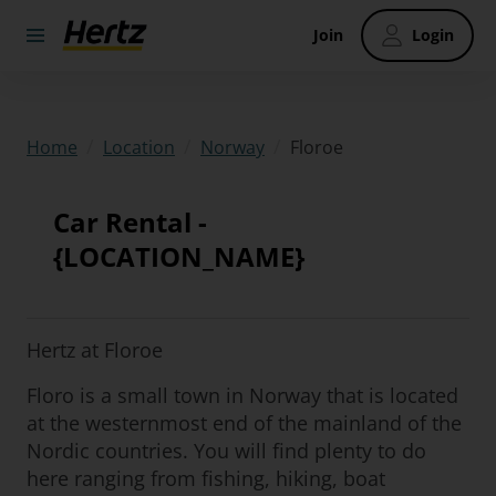
Join
Login
/
/
/
Floroe
Home
Location
Norway
Car Rental -
{LOCATION_NAME}
Hertz at Floroe
Floro is a small town in Norway that is located
at the westernmost end of the mainland of the
Nordic countries. You will find plenty to do
here ranging from fishing, hiking, boat