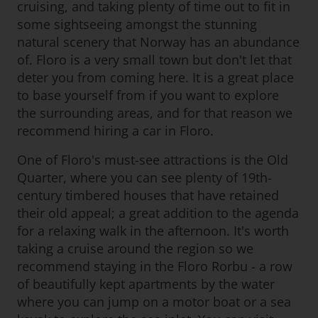
cruising, and taking plenty of time out to fit in
some sightseeing amongst the stunning
natural scenery that Norway has an abundance
of. Floro is a very small town but don't let that
deter you from coming here. It is a great place
to base yourself from if you want to explore
the surrounding areas, and for that reason we
recommend hiring a car in Floro.
One of Floro's must-see attractions is the Old
Quarter, where you can see plenty of 19th-
century timbered houses that have retained
their old appeal; a great addition to the agenda
for a relaxing walk in the afternoon. It's worth
taking a cruise around the region so we
recommend staying in the Floro Rorbu - a row
of beautifully kept apartments by the water
where you can jump on a motor boat or a sea