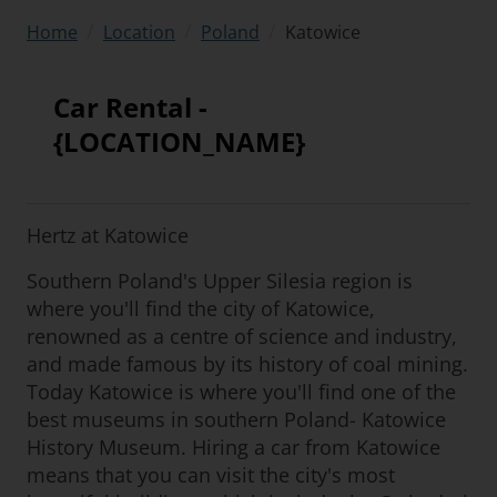
/
/
/
Katowice
Home
Location
Poland
Car Rental -
{LOCATION_NAME}
Hertz at Katowice
Southern Poland's Upper Silesia region is
where you'll find the city of Katowice,
renowned as a centre of science and industry,
and made famous by its history of coal mining.
Today Katowice is where you'll find one of the
best museums in southern Poland- Katowice
History Museum. Hiring a car from Katowice
means that you can visit the city's most