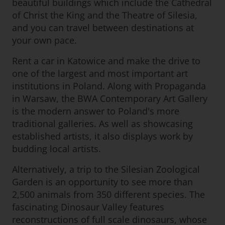
beautiful buildings which include the Cathedral
of Christ the King and the Theatre of Silesia,
and you can travel between destinations at
your own pace.
Rent a car in Katowice and make the drive to
one of the largest and most important art
institutions in Poland. Along with Propaganda
in Warsaw, the BWA Contemporary Art Gallery
is the modern answer to Poland's more
traditional galleries. As well as showcasing
established artists, it also displays work by
budding local artists.
Alternatively, a trip to the Silesian Zoological
Garden is an opportunity to see more than
2,500 animals from 350 different species. The
fascinating Dinosaur Valley features
reconstructions of full scale dinosaurs, whose