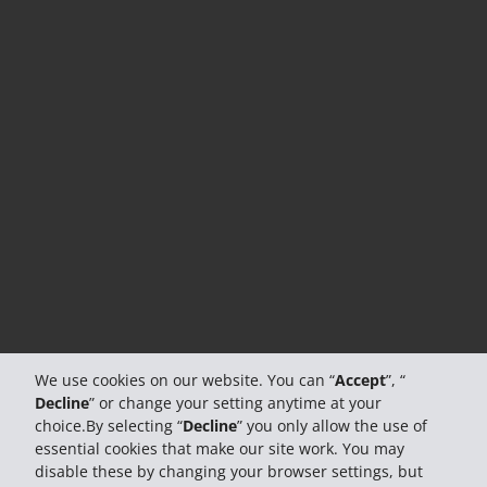
We use cookies on our website. You can “
Accept
”, “
Decline
” or change your setting anytime at your
choice.By selecting “
Decline
” you only allow the use of
essential cookies that make our site work. You may
disable these by changing your browser settings, but