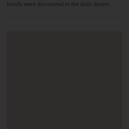
fossils were discovered in the Gobi desert.