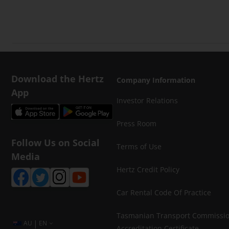
Download the Hertz
Company Information
App
Investor Relations
Press Room
Follow Us on Social
Terms of Use
Media
Hertz Credit Policy
Car Rental Code Of Practice
Tasmanian Transport Commissi
|
AU
EN
Accreditation Certificate