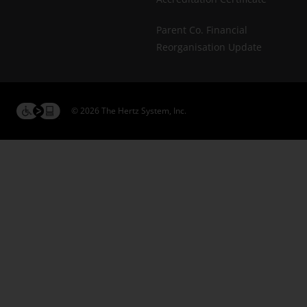
Parent Co. Financial
Reorganisation Update
© 2026 The Hertz System, Inc.