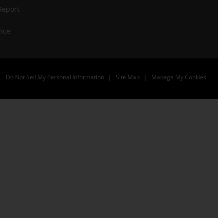
Report
nce
Do Not Sell My Personal Information
Site Map
Manage My Cookies