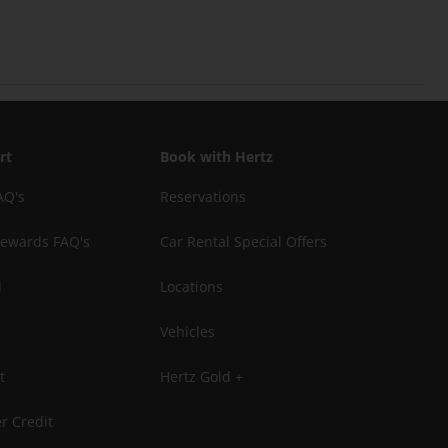
rt
Book with Hertz
AQ's
Reservations
Rewards FAQ's
Car Rental Special Offers
l
Locations
Vehicles
t
Hertz Gold +
r Credit