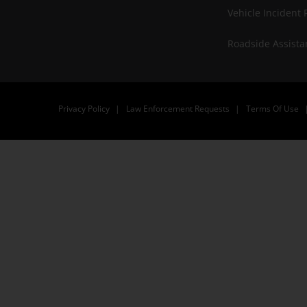
Vehicle Incident 
Roadside Assista
Privacy Policy
Law Enforcement Requests
Terms Of Use