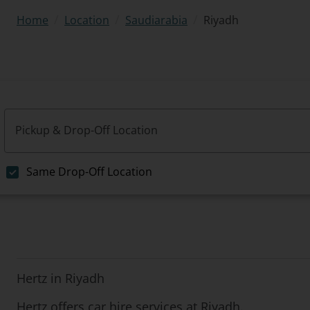
/
/
/
Riyadh
Home
Location
Saudiarabia
Pickup & Drop-Off Location
Same Drop-Off Location
Hertz in Riyadh
Hertz offers car hire services at Riyadh.