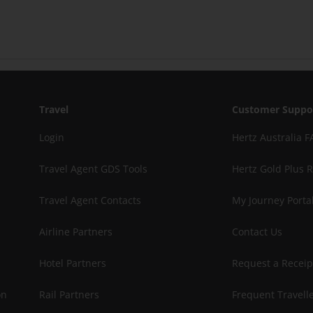
Travel
Customer Suppo
Login
Hertz Australia F
Travel Agent GDS Tools
Hertz Gold Plus 
Travel Agent Contacts
My Journey Porta
Airline Partners
Contact Us
Hotel Partners
Request a Receip
on
Rail Partners
Frequent Travelle