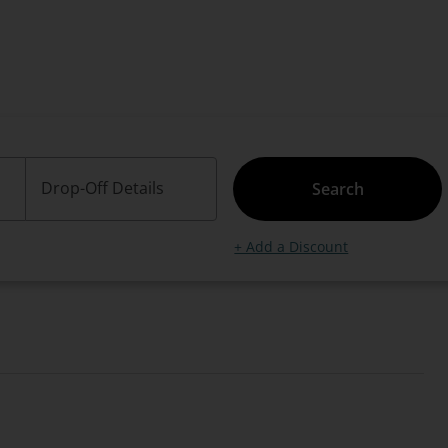
Drop-Off Details
Search
+ Add a Discount