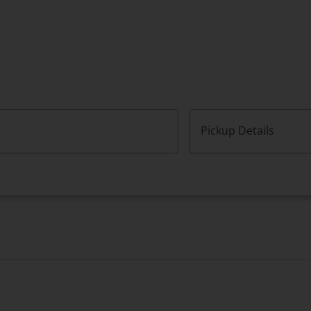
Pickup Details