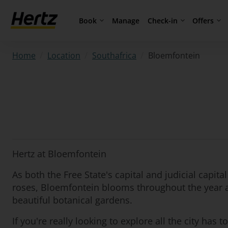
Book
Check-in
Offers
Manage
/
/
/
Bloemfontein
Home
Location
Southafrica
Hertz at Bloemfontein
As both the Free State's capital and judicial capita
roses, Bloemfontein blooms throughout the year an
beautiful botanical gardens.
If you're really looking to explore all the city ha