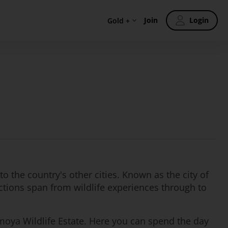
Join
Login
Gold +
to the country's other cities. Known as the city of
ctions span from wildlife experiences through to
agamoya Wildlife Estate. Here you can spend the day