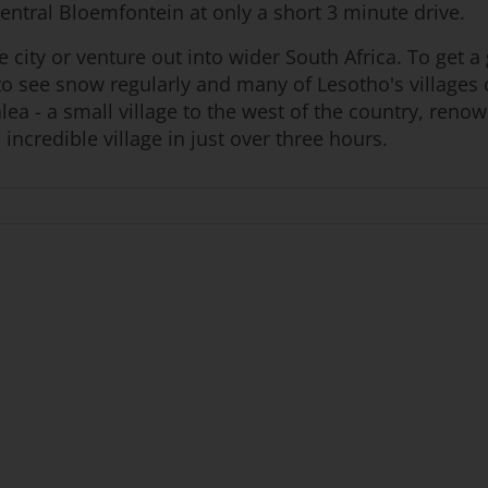
central Bloemfontein at only a short 3 minute drive.
e city or venture out into wider South Africa. To get 
s to see snow regularly and many of Lesotho's village
lea - a small village to the west of the country, ren
incredible village in just over three hours.