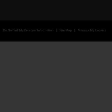
Do Not Sell My Personal Information
Site Map
Manage My Cookies