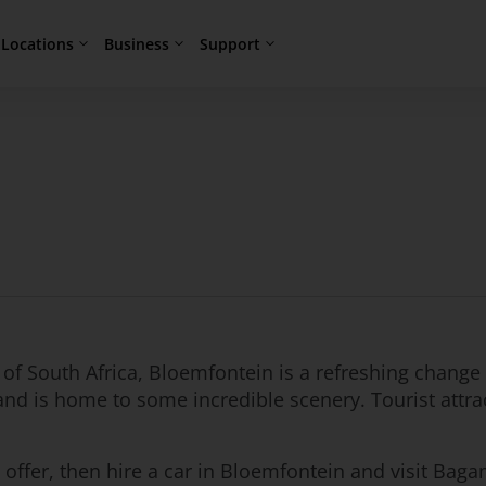
Locations
Business
Support
l of South Africa, Bloemfontein is a refreshing change 
d is home to some incredible scenery. Tourist attra
s to offer, then hire a car in Bloemfontein and visit B