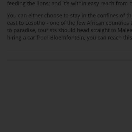
feeding the lions; and it's within easy reach from 
You can either choose to stay in the confines of th
east to Lesotho - one of the few African countrie
to paradise, tourists should head straight to Malea
hiring a car from Bloemfontein, you can reach this 