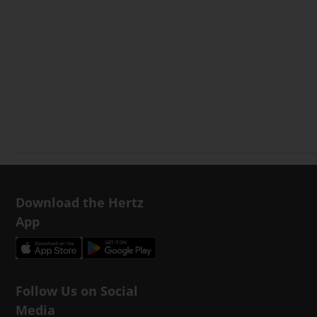
Download the Hertz
App
Follow Us on Social
Media