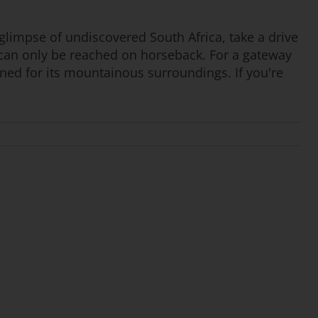
a glimpse of undiscovered South Africa, take a drive
s can only be reached on horseback. For a gateway
owned for its mountainous surroundings. If you're