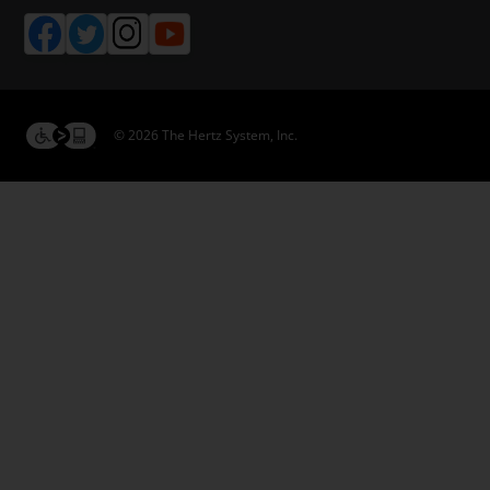
© 2026 The Hertz System, Inc.