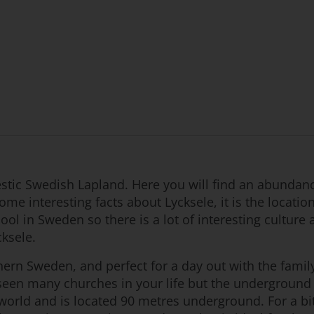
estic Swedish Lapland. Here you will find an abundance
me interesting facts about Lycksele, it is the locatio
chool in Sweden so there is a lot of interesting culture
cksele.
hern Sweden, and perfect for a day out with the family
een many churches in your life but the underground c
the world and is located 90 metres underground. For a 