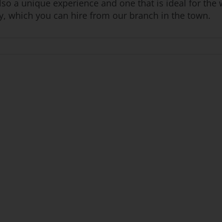
lso a unique experience and one that is ideal for the 
ly, which you can hire from our branch in the town.