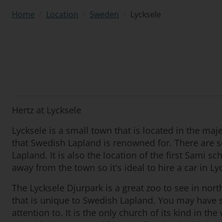
/
/
/
Lycksele
Home
Location
Sweden
Hertz at Lycksele
Lycksele is a small town that is located in the maj
that Swedish Lapland is renowned for. There are so
Lapland. It is also the location of the first Sami s
away from the town so it's ideal to hire a car in Ly
The Lycksele Djurpark is a great zoo to see in nort
that is unique to Swedish Lapland. You may have s
attention to. It is the only church of its kind in 