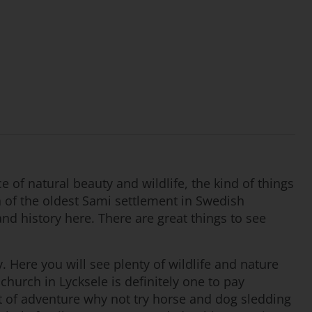
 of natural beauty and wildlife, the kind of things
n of the oldest Sami settlement in Swedish
 and history here. There are great things to see
. Here you will see plenty of wildlife and nature
hurch in Lycksele is definitely one to pay
bit of adventure why not try horse and dog sledding