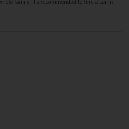
whole family. It's recommended to hire a car in