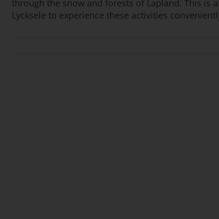
through the snow and forests of Lapland. This is a
Lycksele to experience these activities convenient