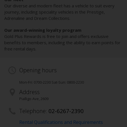
Our diverse and modern fleet has a vehicle to suit every
journey, including speciality vehicles in the Prestige,
Adrenaline and Dream Collections.
Our award-winning loyalty program
Gold Plus Rewards is free to join and offers exclusive
benefits to members, including the ability to earn points for
free rental days.
Opening hours
Mon-Fri: 0700-2230 Sat-Sun: 0800-2230
Address
Pialligo Ave
,
2609
Telephone:
02-6267-2390
Rental Qualifications and Requirements