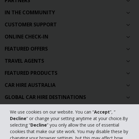
PARTNERS
IN THE COMMUNITY
CUSTOMER SUPPORT
ONLINE CHECK-IN
FEATURED OFFERS
TRAVEL AGENTS
FEATURED PRODUCTS
CAR HIRE AUSTRALIA
GLOBAL CAR HIRE DESTINATIONS
TOP AUSTRALIAN CAR HIRE LOCATIONS
We use cookies on our website. You can “
Accept
”, “
Decline
” or change your setting anytime at your choice.By
selecting “
Decline
” you only allow the use of essential
Privacy Policy
cookies that make our site work. You may disable these by
changing your browser settings, but this may affect how