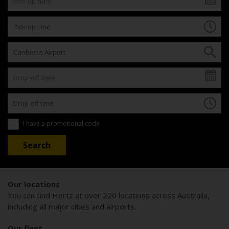
I have a promotional code
Our locations
You can find Hertz at over 220 locations across Australia,
including all major cities and airports.
Our fleet