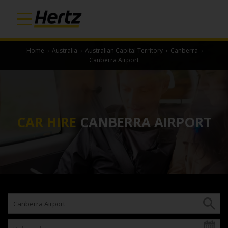
Home
›
Australia
›
Australian Capital Territory
›
Canberra
›
Canberra Airport
CAR HIRE
CANBERRA AIRPORT