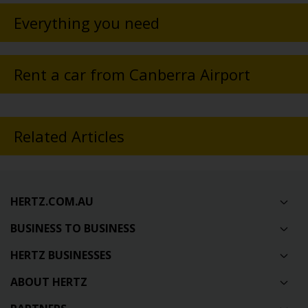
Everything you need
Rent a car from Canberra Airport
Related Articles
HERTZ.COM.AU
BUSINESS TO BUSINESS
HERTZ BUSINESSES
ABOUT HERTZ