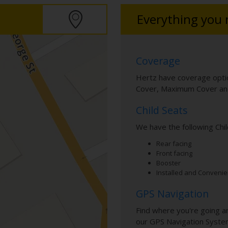
Everything you
Coverage
Hertz have coverage optio
Cover, Maximum Cover and
Child Seats
We have the following Chil
Rear facing
Front facing
Booster
Installed and Convenie
GPS Navigation
Find where you're going a
our GPS Navigation Syste