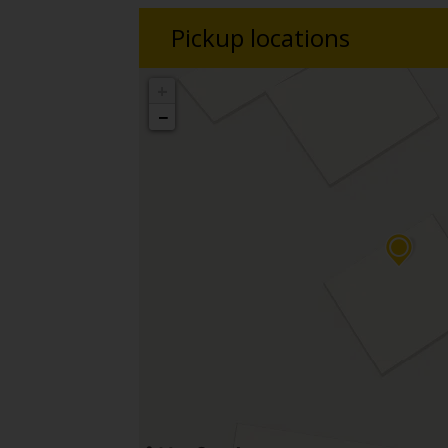
Pickup locations
+
−