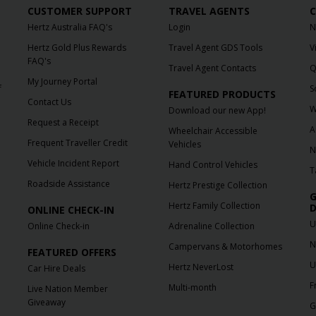
CUSTOMER SUPPORT
TRAVEL AGENTS
C
Hertz Australia FAQ's
Login
N
Hertz Gold Plus Rewards
Travel Agent GDS Tools
V
FAQ's
Travel Agent Contacts
Q
My Journey Portal
f
S
FEATURED PRODUCTS
Contact Us
W
Download our new App!
Request a Receipt
A
Wheelchair Accessible
Frequent Traveller Credit
Vehicles
N
Vehicle Incident Report
Hand Control Vehicles
T
Roadside Assistance
Hertz Prestige Collection
G
Hertz Family Collection
D
ONLINE CHECK-IN
U
Online Check-in
Adrenaline Collection
N
Campervans & Motorhomes
FEATURED OFFERS
U
Hertz NeverLost
Car Hire Deals
F
Multi-month
Live Nation Member
Giveaway
G