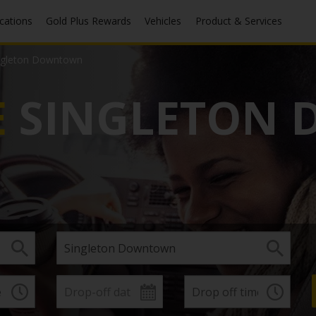
ocations
Gold Plus Rewards
Vehicles
Product & Services
ngleton Downtown
E
SINGLETON