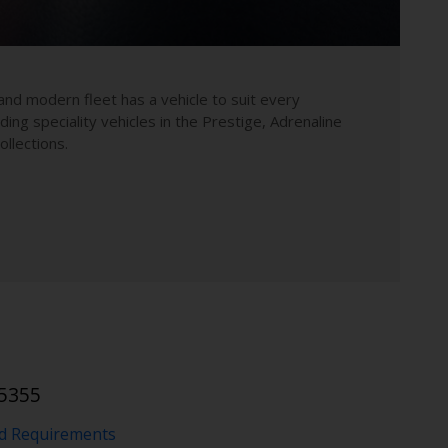
and modern fleet has a vehicle to suit every
uding speciality vehicles in the Prestige, Adrenaline
llections.
5355
nd Requirements