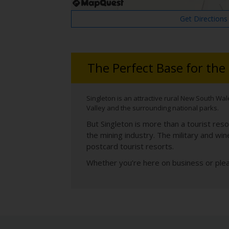
Get Directions
The Perfect Base for the
Singleton is an attractive rural New South Wale
Valley and the surrounding national parks.
But Singleton is more than a tourist reso
the mining industry. The military and win
postcard tourist resorts.
Whether you’re here on business or plea