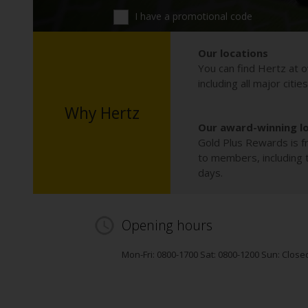
I have a promotional code
Our locations
You can find Hertz at o
including all major citie
Why Hertz
Our award-winning l
Gold Plus Rewards is fr
to members, including th
days.
Opening hours
Mon-Fri: 0800-1700 Sat: 0800-1200 Sun: Close