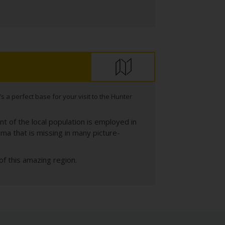
s a perfect base for your visit to the Hunter
nt of the local population is employed in
sma that is missing in many picture-
f this amazing region.