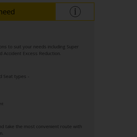
 need
ns to suit your needs including Super
 Accident Excess Reduction.
d Seat types -
nt
nd take the most convenient route with
m.