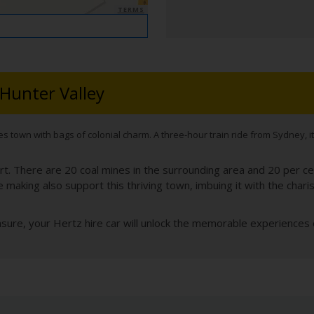
TERMS
 Hunter Valley
s town with bags of colonial charm. A three-hour train ride from Sydney, it’
rt. There are 20 coal mines in the surrounding area and 20 per ce
e making also support this thriving town, imbuing it with the chari
sure, your Hertz hire car will unlock the memorable experiences o