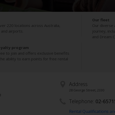
Our fleet
ver 220 locations across Australia,
Our diverse 
s and airports.
journey, incl
and Dream Co
oyalty program
ee to join and offers exclusive benefits
e ability to earn points for free rental
Address
28 George Street
,
2330
d
Telephone:
02-6571
Rental Qualifications a