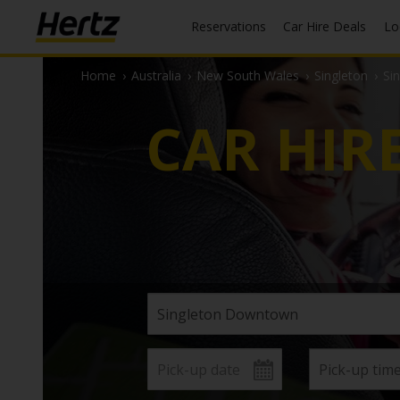
Reservations
Car Hire Deals
L
Home
›
Australia
›
New South Wales
›
Singleton
›
Si
CAR HIR