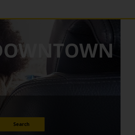
 DOWNTOWN