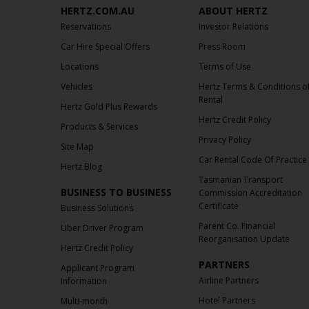
HERTZ.COM.AU
ABOUT HERTZ
Reservations
Investor Relations
Car Hire Special Offers
Press Room
Locations
Terms of Use
Vehicles
Hertz Terms & Conditions o
Rental
Hertz Gold Plus Rewards
Hertz Credit Policy
Products & Services
Privacy Policy
Site Map
Car Rental Code Of Practice
Hertz Blog
Tasmanian Transport
BUSINESS TO BUSINESS
Commission Accreditation
Certificate
Business Solutions
Parent Co. Financial
Uber Driver Program
Reorganisation Update
Hertz Credit Policy
PARTNERS
Applicant Program
Airline Partners
Information
Hotel Partners
Multi-month