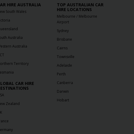
AR HIRE AUSTRALIA
TOP AUSTRALIAN CAR
HIRE LOCATIONS
ew South Wales
/
Melbourne
Melbourne
ictoria
Airport
ueensland
Sydney
outh Australia
Brisbane
estern Australia
Cairns
CT
Townsville
orthern Territory
Adelaide
asmania
Perth
Canberra
LOBAL CAR HIRE
ESTINATIONS
Darwin
SA
Hobart
ew Zealand
K
rance
ermany