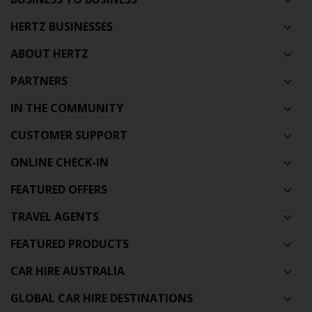
HERTZ BUSINESSES
ABOUT HERTZ
PARTNERS
IN THE COMMUNITY
CUSTOMER SUPPORT
ONLINE CHECK-IN
FEATURED OFFERS
TRAVEL AGENTS
FEATURED PRODUCTS
CAR HIRE AUSTRALIA
GLOBAL CAR HIRE DESTINATIONS