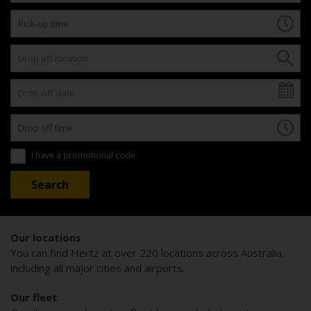
I have a promotional code
Our locations
You can find Hertz at over 220 locations across Australia,
including all major cities and airports.
Our fleet