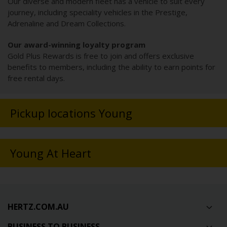
Our diverse and modern fleet has a vehicle to suit every
journey, including speciality vehicles in the Prestige,
Adrenaline and Dream Collections.
Our award-winning loyalty program
Gold Plus Rewards is free to join and offers exclusive
benefits to members, including the ability to earn points for
free rental days.
Pickup locations Young
Young At Heart
HERTZ.COM.AU
BUSINESS TO BUSINESS