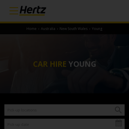
Home
›
Australia
›
New South Wales
›
Young
CAR HIRE
YOUNG