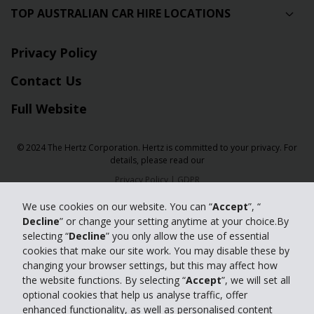
TOP AUSTRALIAN CAR HIRE LOCATIONS
Privacy Policy
Contact Us
Full Website
© 2024 The Hertz Corporation. Hertz is committed to your privacy. For
details, please read our
Privacy Policy
|
GDPR
We use cookies on our website. You can “
Accept
”, “
Decline
” or change your setting anytime at your choice.By
selecting “
Decline
” you only allow the use of essential
cookies that make our site work. You may disable these by
changing your browser settings, but this may affect how
the website functions. By selecting “
Accept
”, we will set all
optional cookies that help us analyse traffic, offer
enhanced functionality, as well as personalised content