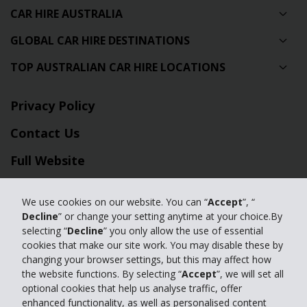
CAR HIRE AUSTRALIA
GLOBAL CAR HIRE DESTINATIONS
TOP AUSTRALIAN CAR HIRE LOCATIONS
Privacy Policy
Contact Us
Full Website
© 2024 The Hertz Corporation. Hertz is committed to your privacy. For
We use cookies on our website. You can “
Accept
”, “
details, please read our
Decline
” or change your setting anytime at your choice.By
Privacy Policy
|
GDPR
selecting “
Decline
” you only allow the use of essential
cookies that make our site work. You may disable these by
changing your browser settings, but this may affect how
the website functions. By selecting “
Accept
”, we will set all
optional cookies that help us analyse traffic, offer
enhanced functionality, as well as personalised content