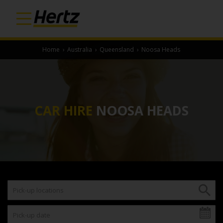
Home
›
Australia
›
Queensland
›
Noosa Heads
CAR HIRE
NOOSA HEADS