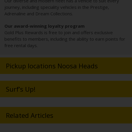
Our diverse and modern fleet has a vehicle to suit every
journey, including speciality vehicles in the Prestige,
Adrenaline and Dream Collections.
Our award-winning loyalty program
Gold Plus Rewards is free to join and offers exclusive
benefits to members, including the ability to earn points for
free rental days.
Pickup locations Noosa Heads
Surf’s Up!
Related Articles