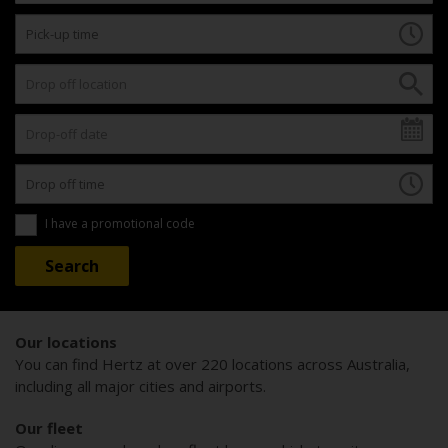
I have a promotional code
Our locations
You can find Hertz at over 220 locations across Australia,
including all major cities and airports.
Our fleet