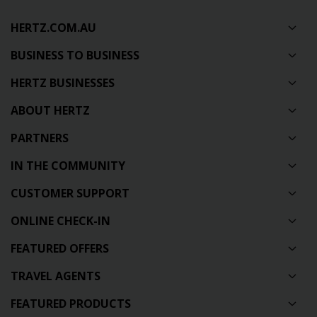
HERTZ.COM.AU
BUSINESS TO BUSINESS
HERTZ BUSINESSES
ABOUT HERTZ
PARTNERS
IN THE COMMUNITY
CUSTOMER SUPPORT
ONLINE CHECK-IN
FEATURED OFFERS
TRAVEL AGENTS
FEATURED PRODUCTS