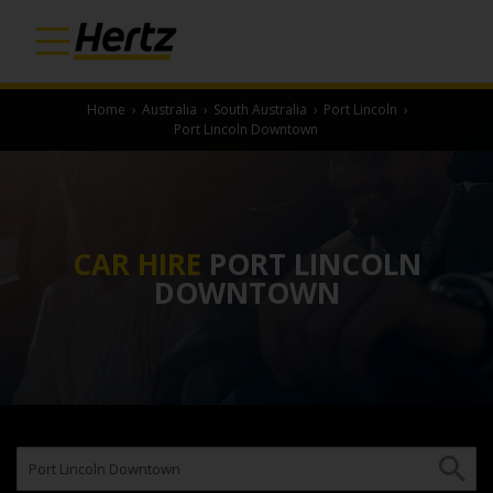
Home
›
Australia
›
South Australia
›
Port Lincoln
›
Port Lincoln Downtown
CAR HIRE
PORT LINCOLN
DOWNTOWN