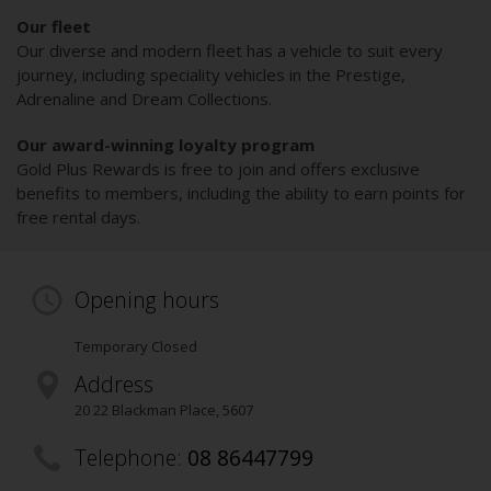
Our fleet
Our diverse and modern fleet has a vehicle to suit every
journey, including speciality vehicles in the Prestige,
Adrenaline and Dream Collections.
Our award-winning loyalty program
Gold Plus Rewards is free to join and offers exclusive
benefits to members, including the ability to earn points for
free rental days.
Opening hours
Temporary Closed
Address
20 22 Blackman Place
,
5607
Telephone:
08 86447799