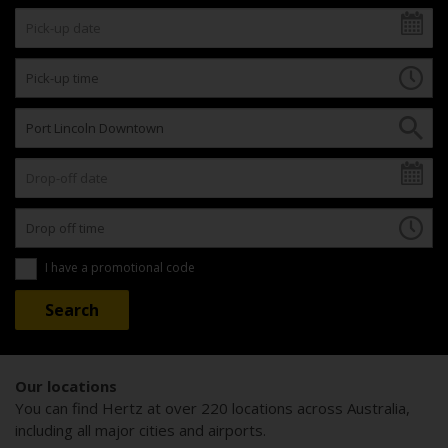
I have a promotional code
Our locations
You can find Hertz at over 220 locations across Australia,
including all major cities and airports.