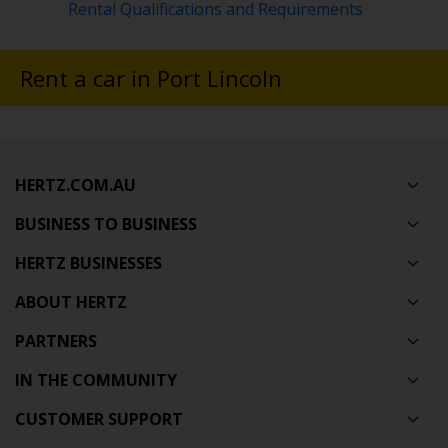
Rental Qualifications and Requirements
Rent a car in Port Lincoln
HERTZ.COM.AU
BUSINESS TO BUSINESS
HERTZ BUSINESSES
ABOUT HERTZ
PARTNERS
IN THE COMMUNITY
CUSTOMER SUPPORT