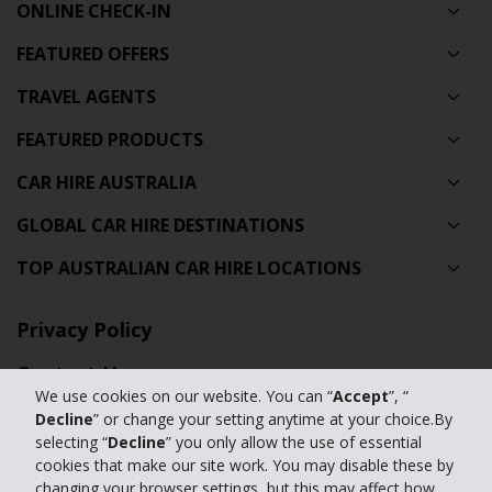
ONLINE CHECK-IN
FEATURED OFFERS
TRAVEL AGENTS
FEATURED PRODUCTS
CAR HIRE AUSTRALIA
GLOBAL CAR HIRE DESTINATIONS
TOP AUSTRALIAN CAR HIRE LOCATIONS
Privacy Policy
Contact Us
We use cookies on our website. You can “
Accept
”, “
Full Website
Decline
” or change your setting anytime at your choice.By
selecting “
Decline
” you only allow the use of essential
cookies that make our site work. You may disable these by
© 2024 The Hertz Corporation. Hertz is committed to your privacy. For
changing your browser settings, but this may affect how