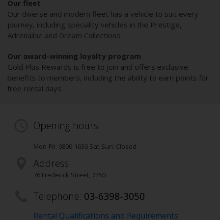
Our fleet
Our diverse and modern fleet has a vehicle to suit every
journey, including speciality vehicles in the Prestige,
Adrenaline and Dream Collections.
Our award-winning loyalty program
Gold Plus Rewards is free to join and offers exclusive
benefits to members, including the ability to earn points for
free rental days.
Opening hours
Mon-Fri: 0800-1630 Sat-Sun: Closed
Address
76 Frederick Street
,
7250
Telephone:
03-6398-3050
Rental Qualifications and Requirements