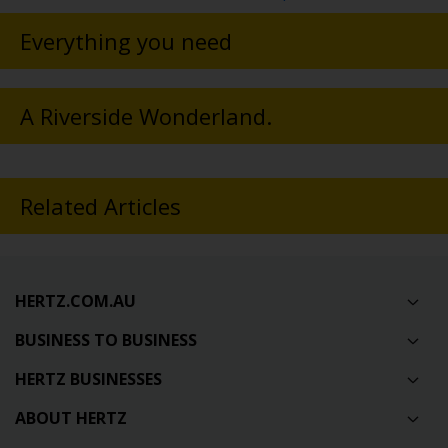
Everything you need
A Riverside Wonderland.
Related Articles
HERTZ.COM.AU
BUSINESS TO BUSINESS
HERTZ BUSINESSES
ABOUT HERTZ