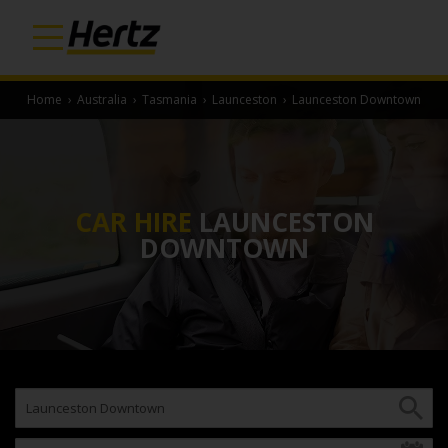
Home
›
Australia
›
Tasmania
›
Launceston
›
Launceston Downtown
CAR HIRE
LAUNCESTON
DOWNTOWN