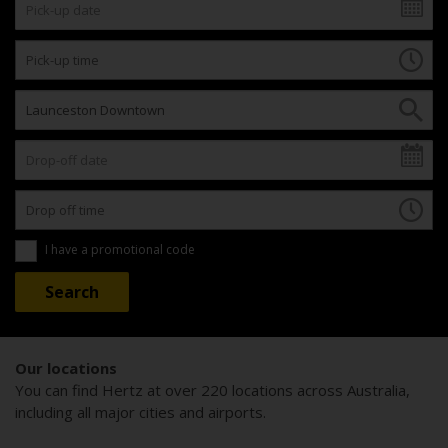
I have a promotional code
Our locations
You can find Hertz at over 220 locations across Australia,
including all major cities and airports.