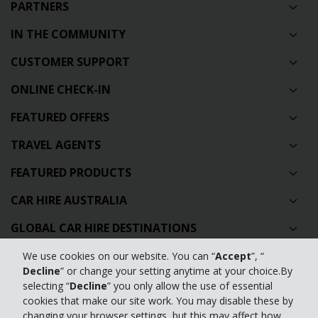
PARTNERS
IN THE COMMUNITY
CUSTOMER SUPPORT
ONLINE CHECK-IN
FEATURED OFFERS
TRAVEL AGENTS
FEATURED PRODUCTS
CAR HIRE AUSTRALIA
GLOBAL CAR HIRE DESTINATIONS
TOP AUSTRALIAN CAR HIRE LOCATIONS
We use cookies on our website. You can “
Accept
”, “
Decline
” or change your setting anytime at your choice.By
selecting “
Decline
” you only allow the use of essential
Privacy Policy
cookies that make our site work. You may disable these by
changing your browser settings, but this may affect how