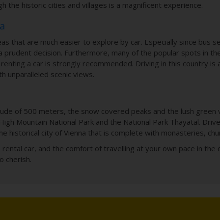
h the historic cities and villages is a magnificent experience.
ia
s that are much easier to explore by car. Especially since bus se
 prudent decision. Furthermore, many of the popular spots in the
k, renting a car is strongly recommended. Driving in this country is
th unparalleled scenic views.
tude of 500 meters, the snow covered peaks and the lush green vall
High Mountain National Park and the National Park Thayatal. Dri
he historical city of Vienna that is complete with monasteries, ch
’s rental car, and the comfort of travelling at your own pace in the 
o cherish.