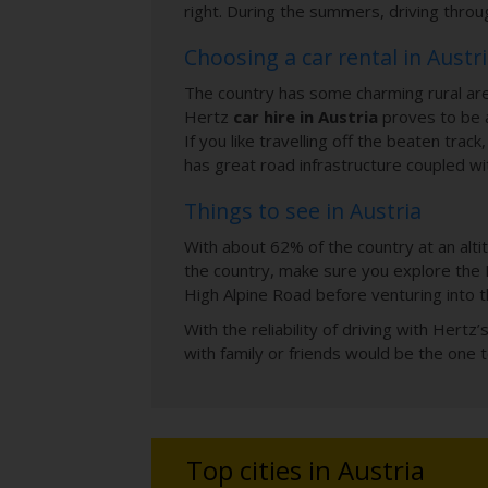
right. During the summers, driving throug
Choosing a car rental in Austr
The country has some charming rural area
Hertz
car hire in Austria
proves to be a
If you like travelling off the beaten trac
has great road infrastructure coupled wi
Things to see in Austria
With about 62% of the country at an alti
the country, make sure you explore the 
High Alpine Road before venturing into t
With the reliability of driving with Hertz
with family or friends would be the one t
Top cities in Austria