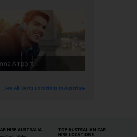
enna Airport
See All Hertz Locations In Austria
▶
AR HIRE AUSTRALIA
TOP AUSTRALIAN CAR
HIRE LOCATIONS
ew South Wales