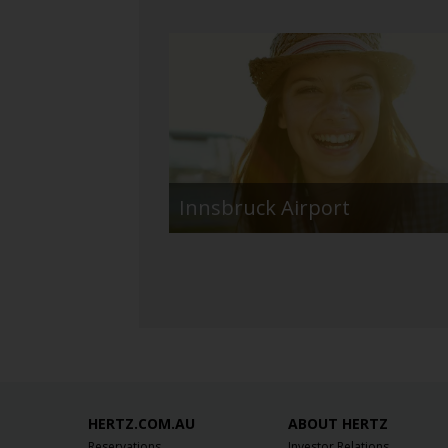
Innsbruck Airport
HERTZ.COM.AU
ABOUT HERTZ
Reservations
Investor Relations