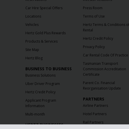
Car Hire Special Offers
Press Room
Locations
Terms of Use
Vehicles
Hertz Terms & Conditions o
Rental
Hertz Gold Plus Rewards
Hertz Credit Policy
Products & Services
Privacy Policy
Site Map
Car Rental Code Of Practice
Hertz Blog
Tasmanian Transport
BUSINESS TO BUSINESS
Commission Accreditation
Certificate
Business Solutions
Parent Co. Financial
Uber Driver Program
Reorganisation Update
Hertz Credit Policy
PARTNERS
Applicant Program
Airline Partners
Information
Hotel Partners
Multi-month
Rail Partners
HERTZ BUSINESSES