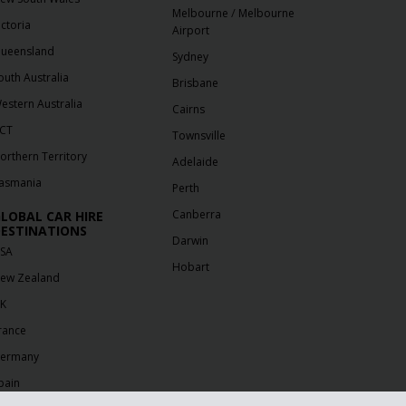
/
Melbourne
Melbourne
ictoria
Airport
ueensland
Sydney
outh Australia
Brisbane
estern Australia
Cairns
CT
Townsville
orthern Territory
Adelaide
asmania
Perth
Canberra
LOBAL CAR HIRE
ESTINATIONS
Darwin
SA
Hobart
ew Zealand
K
rance
ermany
pain