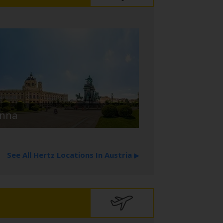
enna
See All Hertz Locations In Austria
▶