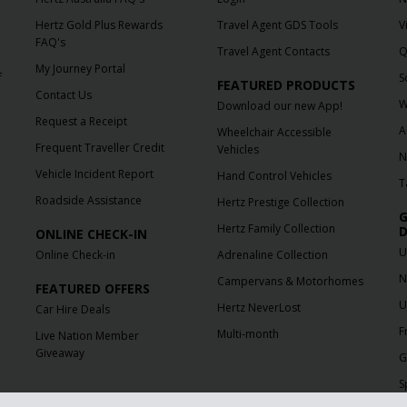
Hertz Gold Plus Rewards
Travel Agent GDS Tools
V
FAQ's
Travel Agent Contacts
Q
My Journey Portal
f
S
FEATURED PRODUCTS
Contact Us
W
Download our new App!
Request a Receipt
A
Wheelchair Accessible
Frequent Traveller Credit
Vehicles
N
Vehicle Incident Report
Hand Control Vehicles
T
Roadside Assistance
Hertz Prestige Collection
G
Hertz Family Collection
D
ONLINE CHECK-IN
U
Online Check-in
Adrenaline Collection
N
Campervans & Motorhomes
FEATURED OFFERS
U
Hertz NeverLost
Car Hire Deals
F
Multi-month
Live Nation Member
Giveaway
G
S