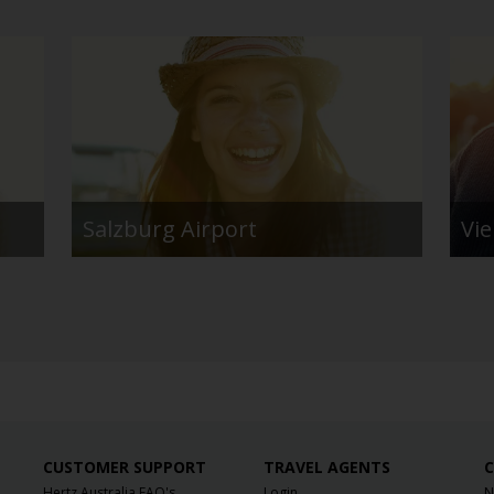
Salzburg Airport
Vi
CUSTOMER SUPPORT
TRAVEL AGENTS
C
Hertz Australia FAQ's
Login
N