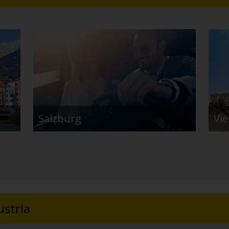
Salzburg
Vi
ustria