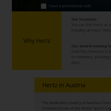
I have a promotional code
Our locations
You can find Hertz at o
including all major citie
Why Hertz
Our award-winning l
Gold Plus Rewards is fr
to members, including th
days.
Hertz in Austria
The landlocked country of Austria is bor
Considered one of the Winter Sports Capi