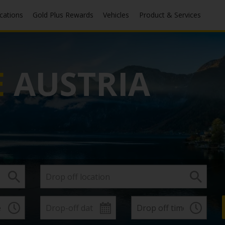
ocations
Gold Plus Rewards
Vehicles
Product & Services
E
AUSTRIA