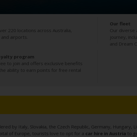
Our fleet
ver 220 locations across Australia,
Our diverse 
s and airports.
journey, incl
and Dream Co
oyalty program
ee to join and offers exclusive benefits
e ability to earn points for free rental
dered by Italy, Slovakia, the Czech Republic, Germany, Hungary, Li
tal of Europe, tourists love to opt for a
car hire in Austria
to go