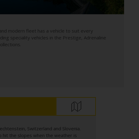
and modern fleet has a vehicle to suit every
uding speciality vehicles in the Prestige, Adrenaline
llections.
echtenstein, Switzerland and Slovenia.
 hit the slopes when the weather is