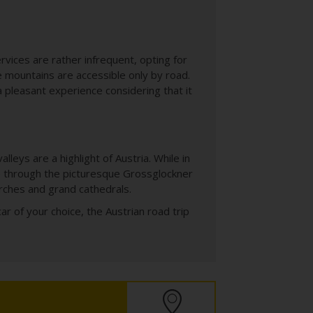
rvices are rather infrequent, opting for
 mountains are accessible only by road.
 a pleasant experience considering that it
eys are a highlight of Austria. While in
ve through the picturesque Grossglockner
urches and grand cathedrals.
car of your choice, the Austrian road trip