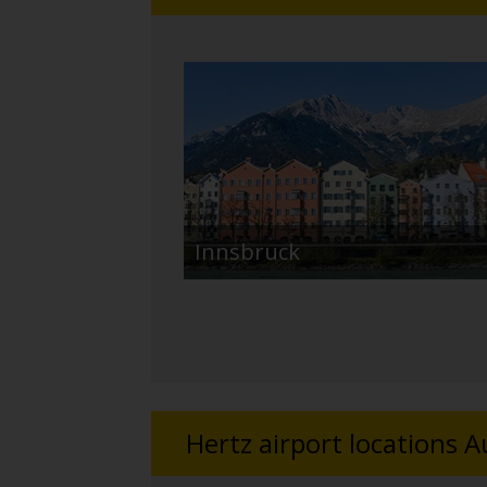
Innsbruck
Hertz airport locations A