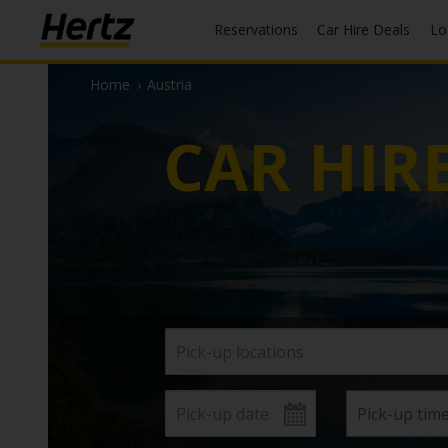
Reservations
Car Hire Deals
L
Home
›
Austria
CAR HIR