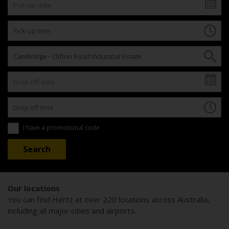
I have a promotional code
Our locations
You can find Hertz at over 220 locations across Australia,
including all major cities and airports.