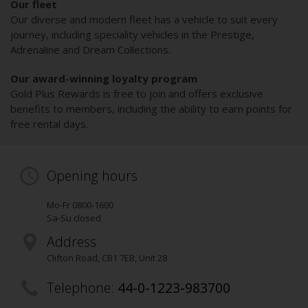
Our fleet
Our diverse and modern fleet has a vehicle to suit every
journey, including speciality vehicles in the Prestige,
Adrenaline and Dream Collections.
Our award-winning loyalty program
Gold Plus Rewards is free to join and offers exclusive
benefits to members, including the ability to earn points for
free rental days.
Opening hours
Mo-Fr 0800-1600
Sa-Su closed
Address
Clifton Road
,
CB1 7EB
, Unit 28
Telephone:
44-0-1223-983700