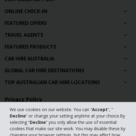
ONLINE CHECK-IN
FEATURED OFFERS
TRAVEL AGENTS
FEATURED PRODUCTS
CAR HIRE AUSTRALIA
GLOBAL CAR HIRE DESTINATIONS
TOP AUSTRALIAN CAR HIRE LOCATIONS
Privacy Policy
We use cookies on our website. You can “
Accept
”, “
Contact Us
Decline
” or change your setting anytime at your choice.By
selecting “
Decline
” you only allow the use of essential
Full Website
cookies that make our site work. You may disable these by
changing your browser settings, but this may affect how