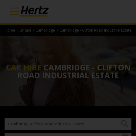
Home
›
Britain
›
Cambridge
›
Cambridge - Clifton Road Industrial Estate
CAR HIRE
CAMBRIDGE - CLIFTON
ROAD INDUSTRIAL ESTATE