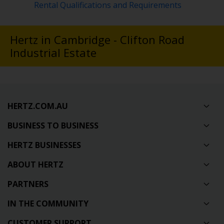
Rental Qualifications and Requirements
Hertz in Cambridge - Clifton Road
Industrial Estate
HERTZ.COM.AU
BUSINESS TO BUSINESS
HERTZ BUSINESSES
ABOUT HERTZ
PARTNERS
IN THE COMMUNITY
CUSTOMER SUPPORT