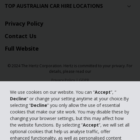
TOP AUSTRALIAN CAR HIRE LOCATIONS
Privacy Policy
Contact Us
Full Website
© 2024 The Hertz Corporation. Hertz is committed to your privacy. For
details, please read our
Privacy Policy
|
GDPR
We use cookies on our website. You can “
Accept
”, “
Decline
” or change your setting anytime at your choice.By
selecting “
Decline
” you only allow the use of essential
cookies that make our site work. You may disable these by
changing your browser settings, but this may affect how
the website functions. By selecting “
Accept
”, we will set all
optional cookies that help us analyse traffic, offer
enhanced functionality, as well as personalised content