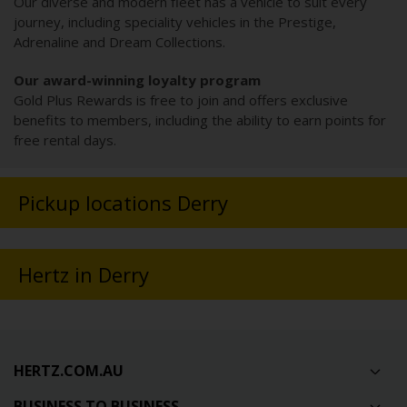
Our diverse and modern fleet has a vehicle to suit every
journey, including speciality vehicles in the Prestige,
Adrenaline and Dream Collections.
Our award-winning loyalty program
Gold Plus Rewards is free to join and offers exclusive
benefits to members, including the ability to earn points for
free rental days.
Pickup locations Derry
Hertz in Derry
HERTZ.COM.AU
BUSINESS TO BUSINESS