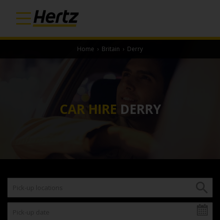
Home
›
Britain
›
Derry
CAR HIRE
DERRY