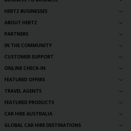
HERTZ BUSINESSES
ABOUT HERTZ
PARTNERS
IN THE COMMUNITY
CUSTOMER SUPPORT
ONLINE CHECK-IN
FEATURED OFFERS
TRAVEL AGENTS
FEATURED PRODUCTS
CAR HIRE AUSTRALIA
GLOBAL CAR HIRE DESTINATIONS