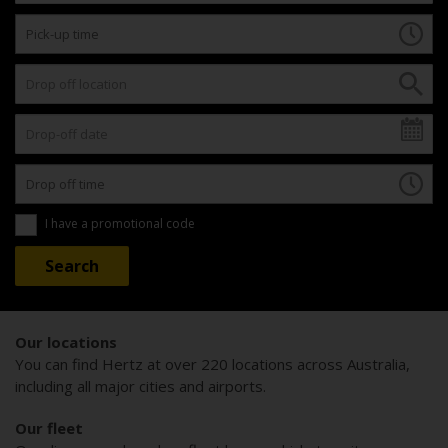
I have a promotional code
Our locations
You can find Hertz at over 220 locations across Australia,
including all major cities and airports.
Our fleet