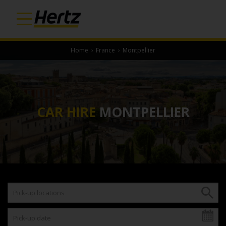
Home
›
France
›
Montpellier
CAR HIRE
MONTPELLIER