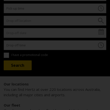
I have a promotional code
Our locations
You can find Hertz at over 220 locations across Australia,
including all major cities and airports.
Our fleet