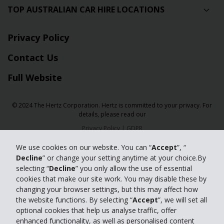
TOP AUSTRALIAN CAR HIRE LOCATIONS
Privacy Policy
Contact Us
Full Website
© 2024 The Hertz Corporation. Hertz is committed to your privacy. For
details, please read our
Privacy Policy
|
GDPR
We use cookies on our website. You can “
Accept
”, “
Decline
” or change your setting anytime at your choice.By
selecting “
Decline
” you only allow the use of essential
cookies that make our site work. You may disable these by
changing your browser settings, but this may affect how
the website functions. By selecting “
Accept
”, we will set all
optional cookies that help us analyse traffic, offer
enhanced functionality, as well as personalised content