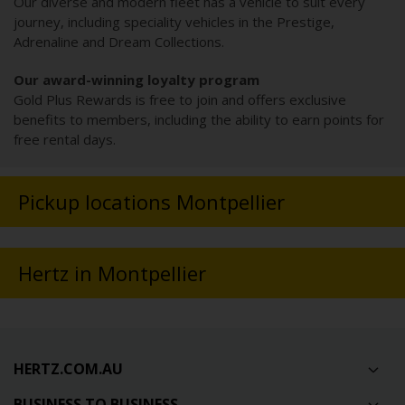
Our diverse and modern fleet has a vehicle to suit every
journey, including speciality vehicles in the Prestige,
Adrenaline and Dream Collections.
Our award-winning loyalty program
Gold Plus Rewards is free to join and offers exclusive
benefits to members, including the ability to earn points for
free rental days.
Pickup locations Montpellier
Hertz in Montpellier
HERTZ.COM.AU
BUSINESS TO BUSINESS