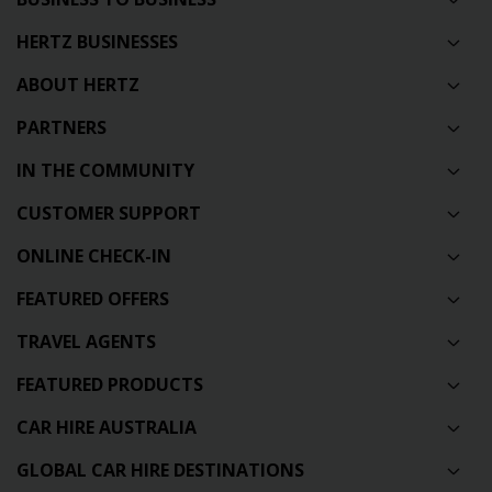
HERTZ BUSINESSES
ABOUT HERTZ
PARTNERS
IN THE COMMUNITY
CUSTOMER SUPPORT
ONLINE CHECK-IN
FEATURED OFFERS
TRAVEL AGENTS
FEATURED PRODUCTS
CAR HIRE AUSTRALIA
GLOBAL CAR HIRE DESTINATIONS