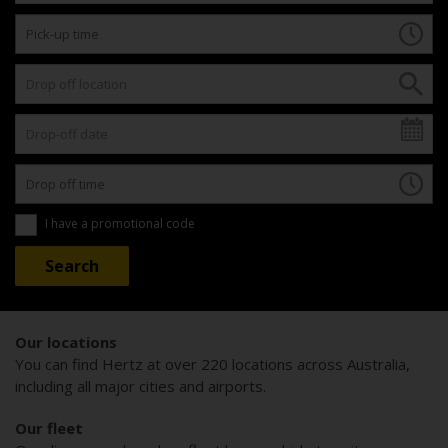
I have a promotional code
Our locations
You can find Hertz at over 220 locations across Australia,
including all major cities and airports.
Our fleet