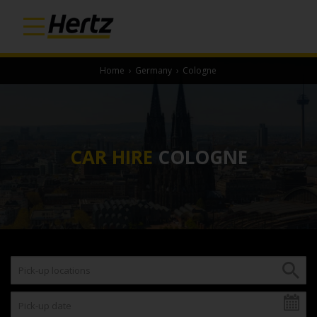
Home
›
Germany
›
Cologne
CAR HIRE
COLOGNE