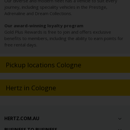
Our diverse and modern fleet has a vehicle to suit every
journey, including speciality vehicles in the Prestige,
Adrenaline and Dream Collections.
Our award-winning loyalty program
Gold Plus Rewards is free to join and offers exclusive
benefits to members, including the ability to earn points for
free rental days.
Pickup locations Cologne
Hertz in Cologne
HERTZ.COM.AU
BUSINESS TO BUSINESS