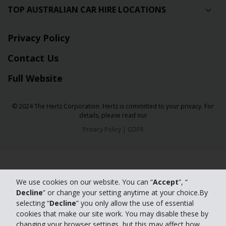
TOP AUSTRALIAN CAR HIRE LOCATIONS
Privacy Policy
Contact Us
Full Website
© 2024 The Hertz Corporation. Hertz is committed to your privacy. For
details, please read our
Privacy Policy
|
GDPR
We use cookies on our website. You can “
Accept
”, “
Decline
” or change your setting anytime at your choice.By
selecting “
Decline
” you only allow the use of essential
cookies that make our site work. You may disable these by
changing your browser settings, but this may affect how