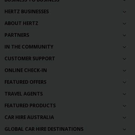
HERTZ BUSINESSES
ABOUT HERTZ
PARTNERS
IN THE COMMUNITY
CUSTOMER SUPPORT
ONLINE CHECK-IN
FEATURED OFFERS
TRAVEL AGENTS
FEATURED PRODUCTS
CAR HIRE AUSTRALIA
GLOBAL CAR HIRE DESTINATIONS