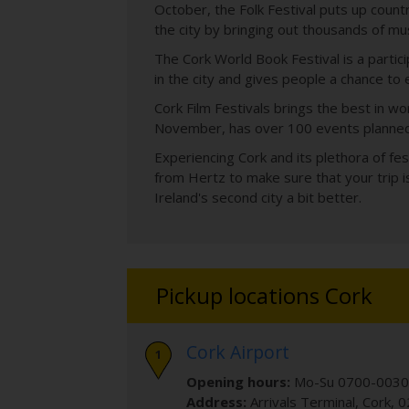
October, the Folk Festival puts up count
the city by bringing out thousands of mu
The Cork World Book Festival is a partici
in the city and gives people a chance to 
Cork Film Festivals brings the best in w
November, has over 100 events planned w
Experiencing Cork and its plethora of fes
from Hertz to make sure that your trip i
Ireland's second city a bit better.
Pickup locations Cork
Cork Airport
Opening hours:
Mo-Su 0700-0030
Address:
Arrivals Terminal
,
Cork
,
0