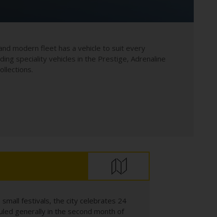
and modern fleet has a vehicle to suit every
uding speciality vehicles in the Prestige, Adrenaline
llections.
 small festivals, the city celebrates 24
eduled generally in the second month of