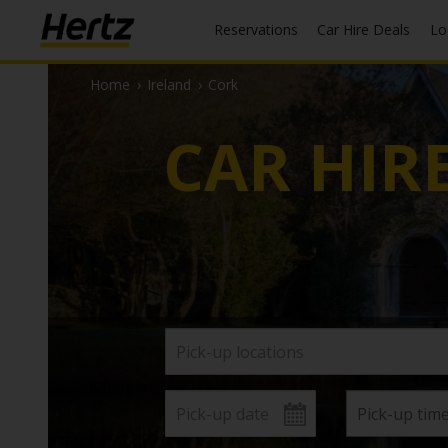
Reservations
Car Hire Deals
L
Home
›
Ireland
›
Cork
CAR HIR