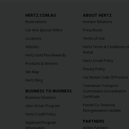
HERTZ.COM.AU
ABOUT HERTZ
Reservations
Investor Relations
Car Hire Special Offers
Press Room
Locations
Terms of Use
Vehicles
Hertz Terms & Conditions o
Rental
Hertz Gold Plus Rewards
Hertz Credit Policy
Products & Services
Privacy Policy
Site Map
Car Rental Code Of Practice
Hertz Blog
Tasmanian Transport
BUSINESS TO BUSINESS
Commission Accreditation
Certificate
Business Solutions
Parent Co. Financial
Uber Driver Program
Reorganisation Update
Hertz Credit Policy
PARTNERS
Applicant Program
Airline Partners
Information