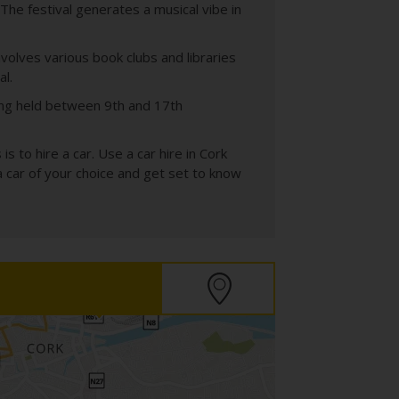
The festival generates a musical vibe in
nvolves various book clubs and libraries
al.
eing held between 9th and 17th
s to hire a car. Use a car hire in Cork
a car of your choice and get set to know