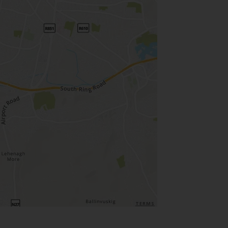
TERMS