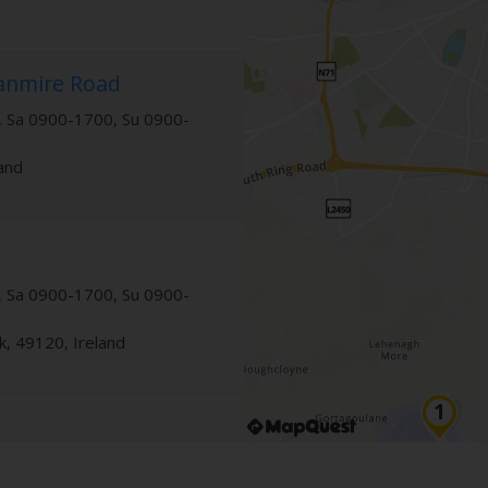
lanmire Road
 Sa 0900-1700, Su 0900-
land
 Sa 0900-1700, Su 0900-
k
,
49120
,
Ireland