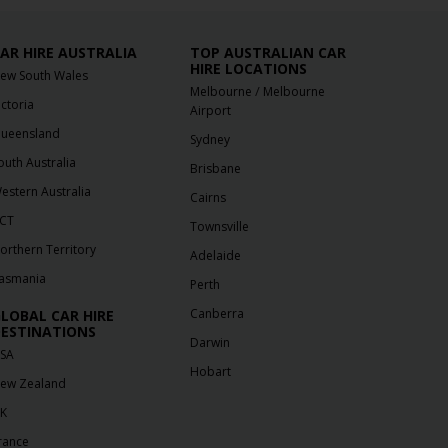
AR HIRE AUSTRALIA
TOP AUSTRALIAN CAR
HIRE LOCATIONS
ew South Wales
/
Melbourne
Melbourne
ictoria
Airport
ueensland
Sydney
outh Australia
Brisbane
estern Australia
Cairns
CT
Townsville
orthern Territory
Adelaide
asmania
Perth
Canberra
LOBAL CAR HIRE
ESTINATIONS
Darwin
SA
Hobart
ew Zealand
K
rance