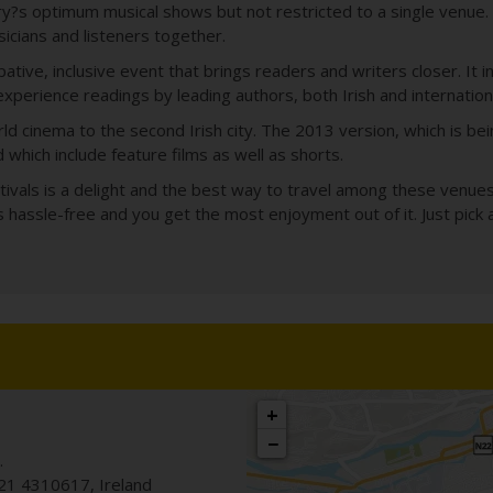
ry?s optimum musical shows but not restricted to a single venue. 
sicians and listeners together.
pative, inclusive event that brings readers and writers closer. It i
experience readings by leading authors, both Irish and internation
orld cinema to the second Irish city. The 2013 version, which is b
hich include feature films as well as shorts.
tivals is a delight and the best way to travel among these venues i
s hassle-free and you get the most enjoyment out of it. Just pick 
+
−
.
21 4310617
,
Ireland