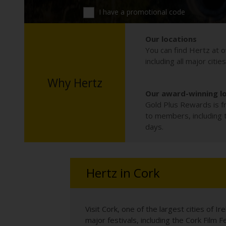
I have a promotional code
Our locations
You can find Hertz at o
including all major citie
Why Hertz
Our award-winning l
Gold Plus Rewards is fr
to members, including th
days.
Hertz in Cork
Visit Cork, one of the largest cities of I
major festivals, including the Cork Film 