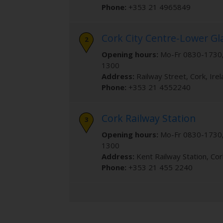
Phone:
+353 21 4965849
Cork City Centre-Lower G
Opening hours:
Mo-Fr 0830-1730,
1300
Address:
Railway Street
,
Cork
,
Ire
Phone:
+353 21 4552240
Cork Railway Station
Opening hours:
Mo-Fr 0830-1730,
1300
Address:
Kent Railway Station
,
Cor
Phone:
+353 21 455 2240