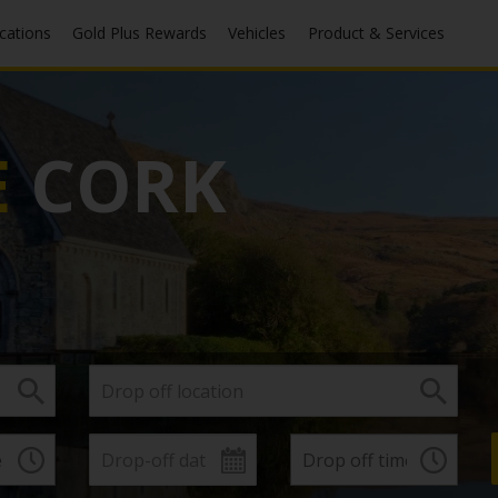
ocations
Gold Plus Rewards
Vehicles
Product & Services
E
CORK