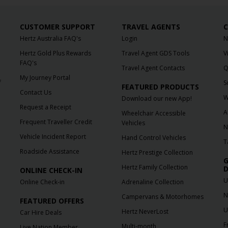
CUSTOMER SUPPORT
TRAVEL AGENTS
C
Hertz Australia FAQ's
Login
N
Hertz Gold Plus Rewards
Travel Agent GDS Tools
V
FAQ's
Travel Agent Contacts
Q
My Journey Portal
f
S
FEATURED PRODUCTS
Contact Us
W
Download our new App!
Request a Receipt
A
Wheelchair Accessible
Frequent Traveller Credit
Vehicles
N
Vehicle Incident Report
Hand Control Vehicles
T
Roadside Assistance
Hertz Prestige Collection
G
Hertz Family Collection
D
ONLINE CHECK-IN
U
Online Check-in
Adrenaline Collection
N
Campervans & Motorhomes
FEATURED OFFERS
U
Hertz NeverLost
Car Hire Deals
F
Multi-month
Live Nation Member