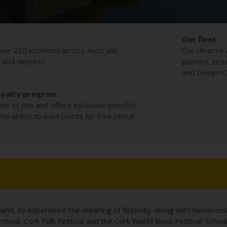
Our fleet
ver 220 locations across Australia,
Our diverse 
s and airports.
journey, incl
and Dream Co
oyalty program
ee to join and offers exclusive benefits
e ability to earn points for free rental
reland, to experience the meaning of festivity. Along with numerous
Festival, Cork Folk Festival and the Cork World Book Festival. Sch