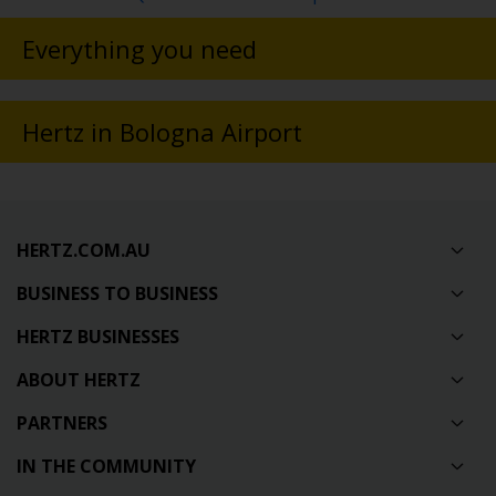
Everything you need
Hertz in Bologna Airport
HERTZ.COM.AU
BUSINESS TO BUSINESS
HERTZ BUSINESSES
ABOUT HERTZ
PARTNERS
IN THE COMMUNITY