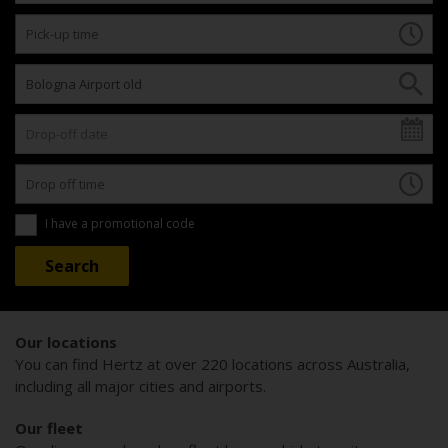
I have a promotional code
Our locations
You can find Hertz at over 220 locations across Australia,
including all major cities and airports.
Our fleet