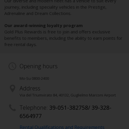
Our diverse and modern fleet has a vehicle to suit every
journey, including speciality vehicles in the Prestige,
Adrenaline and Dream Collections.
Our award-winning loyalty program
Gold Plus Rewards is free to join and offers exclusive
benefits to members, including the ability to earn points for
free rental days.
Opening hours
Mo-Su 0800-2400
Address
Via del Triumvirato 84
,
40132
, Guglielmo Marconi Airport
Telephone:
39-051-382758/ 39-328-
6564977
Rental Qualifications and Requirements