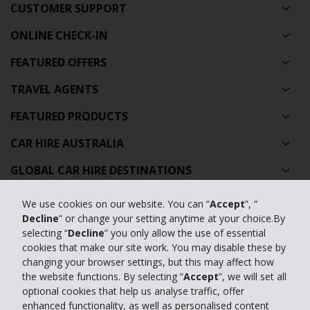
CUSTOMER SUPPORT
ONLINE CHECK-IN
FEATURED OFFERS
TRAVEL AGENTS
FEATURED PRODUCTS
CAR HIRE AUSTRALIA
GLOBAL CAR HIRE DESTINATIONS
TOP AUSTRALIAN CAR HIRE LOCATIONS
We use cookies on our website. You can “
Accept
”, “
Decline
” or change your setting anytime at your choice.By
selecting “
Decline
” you only allow the use of essential
Privacy Policy
cookies that make our site work. You may disable these by
Contact Us
changing your browser settings, but this may affect how
the website functions. By selecting “
Accept
”, we will set all
Full Website
optional cookies that help us analyse traffic, offer
enhanced functionality, as well as personalised content