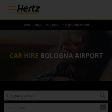
Home
›
Italy
›
Bologna
›
Bologna Airport old
CAR HIRE
BOLOGNA AIRPORT