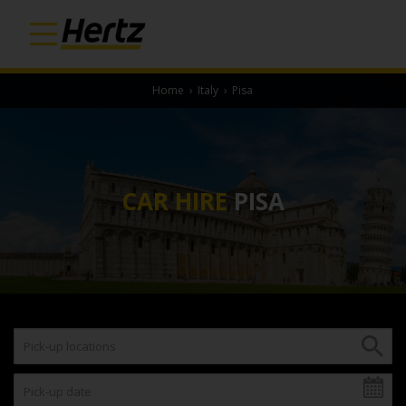
Home
›
Italy
›
Pisa
CAR HIRE
PISA