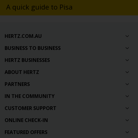
A quick guide to Pisa
HERTZ.COM.AU
BUSINESS TO BUSINESS
HERTZ BUSINESSES
ABOUT HERTZ
PARTNERS
IN THE COMMUNITY
CUSTOMER SUPPORT
ONLINE CHECK-IN
FEATURED OFFERS