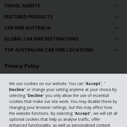
TRAVEL AGENTS
FEATURED PRODUCTS
CAR HIRE AUSTRALIA
GLOBAL CAR HIRE DESTINATIONS
TOP AUSTRALIAN CAR HIRE LOCATIONS
Privacy Policy
Contact Us
We use cookies on our website. You can “
Accept
”, “
Full Website
Decline
” or change your setting anytime at your choice.By
selecting “
Decline
” you only allow the use of essential
cookies that make our site work. You may disable these by
© 2024 The Hertz Corporation. Hertz is committed to your privacy. For
changing your browser settings, but this may affect how
details, please read our
the website functions. By selecting “
Accept
”, we will set all
Privacy Policy
|
GDPR
optional cookies that help us analyse traffic, offer
enhanced functionality, as well as personalised content