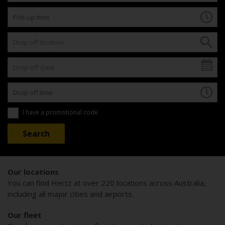
I have a promotional code
Our locations
You can find Hertz at over 220 locations across Australia,
including all major cities and airports.
Our fleet