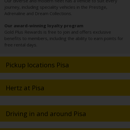
Our diverse and modern fleet has a vehicle to suit every
journey, including speciality vehicles in the Prestige,
Adrenaline and Dream Collections.
Our award-winning loyalty program
Gold Plus Rewards is free to join and offers exclusive
benefits to members, including the ability to earn points for
free rental days.
Pickup locations Pisa
Hertz at Pisa
Driving in and around Pisa