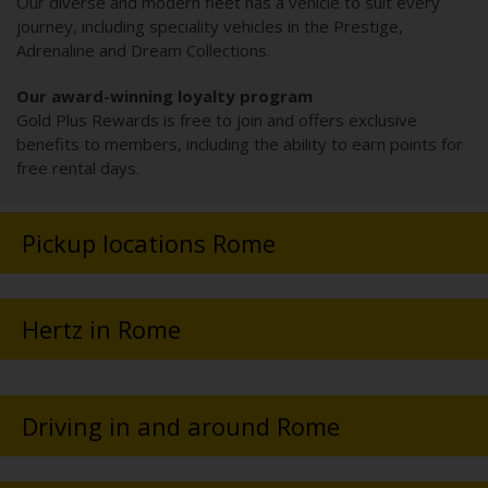
Our diverse and modern fleet has a vehicle to suit every
journey, including speciality vehicles in the Prestige,
Adrenaline and Dream Collections.
Our award-winning loyalty program
Gold Plus Rewards is free to join and offers exclusive
benefits to members, including the ability to earn points for
free rental days.
Pickup locations Rome
Hertz in Rome
Driving in and around Rome