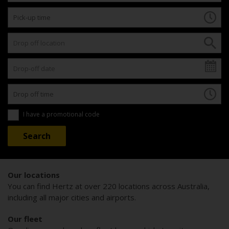
I have a promotional code
Our locations
You can find Hertz at over 220 locations across Australia,
including all major cities and airports.
Our fleet