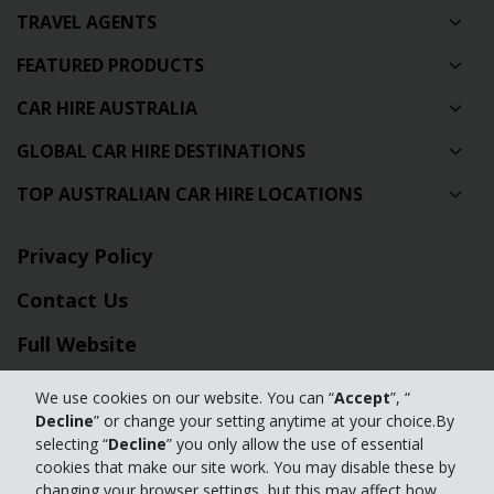
TRAVEL AGENTS
FEATURED PRODUCTS
CAR HIRE AUSTRALIA
GLOBAL CAR HIRE DESTINATIONS
TOP AUSTRALIAN CAR HIRE LOCATIONS
Privacy Policy
Contact Us
Full Website
We use cookies on our website. You can “
Accept
”, “
© 2024 The Hertz Corporation. Hertz is committed to your privacy. For
Decline
” or change your setting anytime at your choice.By
details, please read our
selecting “
Decline
” you only allow the use of essential
Privacy Policy
|
GDPR
cookies that make our site work. You may disable these by
changing your browser settings, but this may affect how