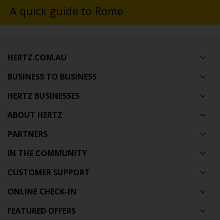
A quick guide to Rome
HERTZ.COM.AU
BUSINESS TO BUSINESS
HERTZ BUSINESSES
ABOUT HERTZ
PARTNERS
IN THE COMMUNITY
CUSTOMER SUPPORT
ONLINE CHECK-IN
FEATURED OFFERS