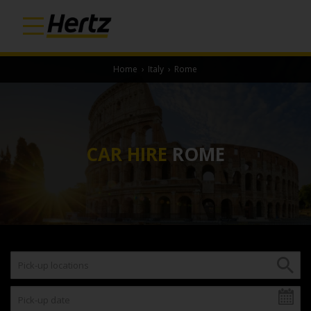
Home
›
Italy
›
Rome
CAR HIRE
ROME