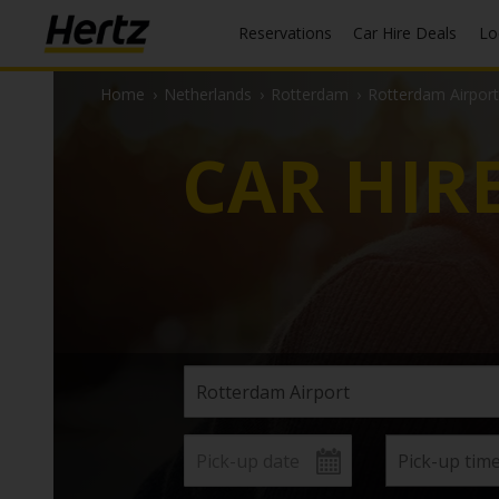
Reservations
Car Hire Deals
L
Home
›
Netherlands
›
Rotterdam
›
Rotterdam Airport
CAR HIR