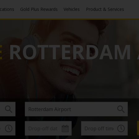
ocations
Gold Plus Rewards
Vehicles
Product & Services
E
ROTTERDAM 