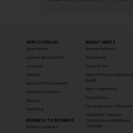
HERTZ.COM.AU
ABOUT HERTZ
Reservations
Investor Relations
Car Hire Special Offers
Press Room
Locations
Terms of Use
Vehicles
Hertz Terms & Conditions o
Rental
Hertz Gold Plus Rewards
Hertz Credit Policy
Products & Services
Privacy Policy
Site Map
Car Rental Code Of Practice
Hertz Blog
Tasmanian Transport
BUSINESS TO BUSINESS
Commission Accreditation
Certificate
Business Solutions