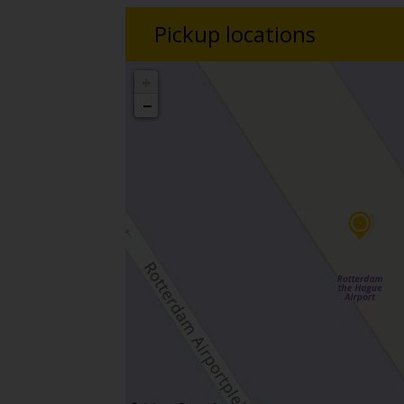
Pickup locations
+
−