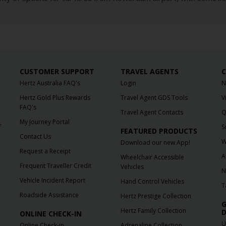
CUSTOMER SUPPORT
TRAVEL AGENTS
C
Hertz Australia FAQ's
Login
N
Hertz Gold Plus Rewards
Travel Agent GDS Tools
V
FAQ's
Travel Agent Contacts
Q
My Journey Portal
f
S
FEATURED PRODUCTS
Contact Us
W
Download our new App!
Request a Receipt
A
Wheelchair Accessible
Frequent Traveller Credit
Vehicles
N
Vehicle Incident Report
Hand Control Vehicles
T
Roadside Assistance
Hertz Prestige Collection
G
Hertz Family Collection
D
ONLINE CHECK-IN
U
Online Check-in
Adrenaline Collection