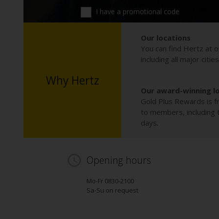
I have a promotional code
Our locations
You can find Hertz at o
including all major citie
Why Hertz
Our award-winning l
Gold Plus Rewards is fr
to members, including th
days.
Opening hours
Mo-Fr 0830-2100
Sa-Su on request