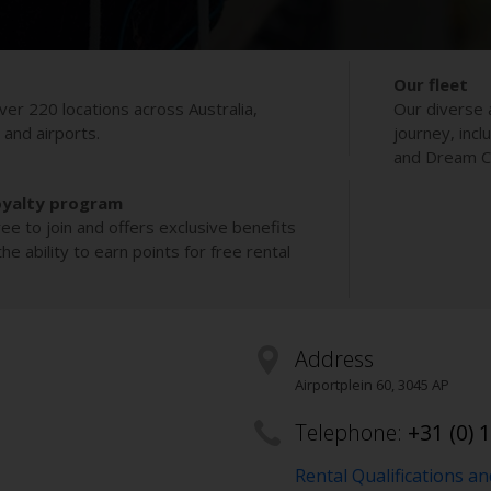
Our fleet
ver 220 locations across Australia,
Our diverse 
s and airports.
journey, incl
and Dream Co
oyalty program
ee to join and offers exclusive benefits
e ability to earn points for free rental
Address
Airportplein 60
,
3045 AP
Telephone:
+31 (0) 
Rental Qualifications a