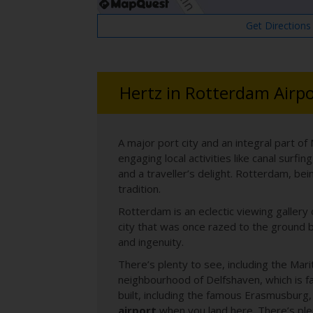
Get Directions
Hertz in Rotterdam Airpo
A major port city and an integral part of
engaging local activities like canal surf
and a traveller’s delight. Rotterdam, bei
tradition.
Rotterdam is an eclectic viewing gallery
city that was once razed to the ground b
and ingenuity.
There’s plenty to see, including the Mari
neighbourhood of Delfshaven, which is f
built, including the famous Erasmusburg, 
airport
when you land here. There’s plen