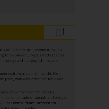
d. With architecture beyond its years,
ing to be one of Europe’s hottest cities,
community, and is steeped in coastal
uences from all over the world. For a
e pace, with a feverish eye for vision
s also known for the 17th century
m has a multitude of tunnels and bridges
by a
car rental from Rotterdam
g for every traveller.