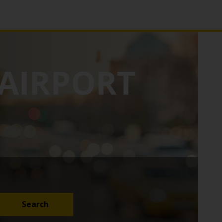
AIRPORT