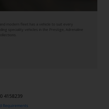
and modern fleet has a vehicle to suit every
uding speciality vehicles in the Prestige, Adrenaline
llections.
10 4158239
nd Requirements