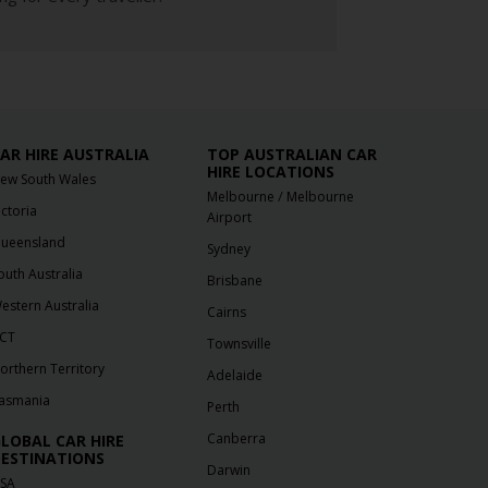
AR HIRE AUSTRALIA
TOP AUSTRALIAN CAR
HIRE LOCATIONS
ew South Wales
/
Melbourne
Melbourne
ictoria
Airport
ueensland
Sydney
outh Australia
Brisbane
estern Australia
Cairns
CT
Townsville
orthern Territory
Adelaide
asmania
Perth
Canberra
LOBAL CAR HIRE
ESTINATIONS
Darwin
SA