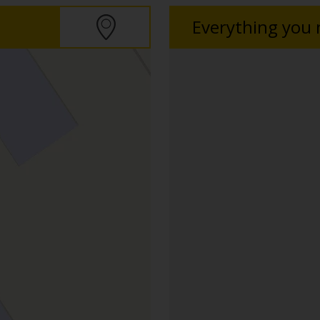
Everything you