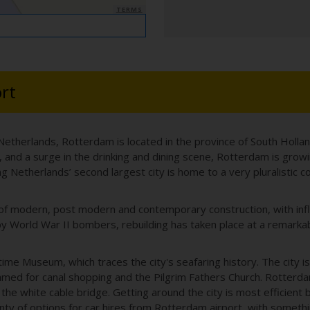
TERMS
rt
 Netherlands, Rotterdam is located in the province of South Hollan
ing, and a surge in the drinking and dining scene, Rotterdam is grow
ng Netherlands’ second largest city is home to a very pluralistic 
 of modern, post modern and contemporary construction, with infl
y World War II bombers, rebuilding has taken place at a remarkabl
time Museum, which traces the city's seafaring history. The city i
amed for canal shopping and the Pilgrim Fathers Church. Rotterda
the white cable bridge. Getting around the city is most efficient 
ty of options for car hires from Rotterdam airport, with somethin