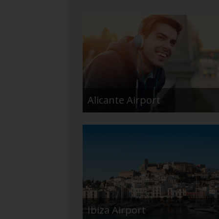
Alicante Airport
Ibiza Airport