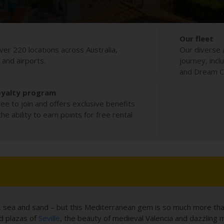
Our fleet
ver 220 locations across Australia,
Our diverse 
s and airports.
journey, incl
and Dream Co
oyalty program
ee to join and offers exclusive benefits
e ability to earn points for free rental
n, sea and sand – but this Mediterranean gem is so much more than 
ed plazas of
Seville
, the beauty of medieval Valencia and dazzling m