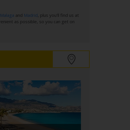
Malaga
and
Madrid
, plus you’ll find us at
venient as possible, so you can get on