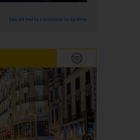
See All Hertz Locations In Spain
▶