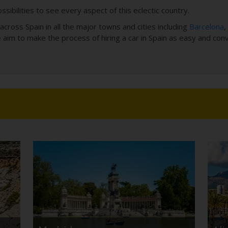
ssibilities to see every aspect of this eclectic country.
cross Spain in all the major towns and cities including
Barcelona
,
e aim to make the process of hiring a car in Spain as easy and con