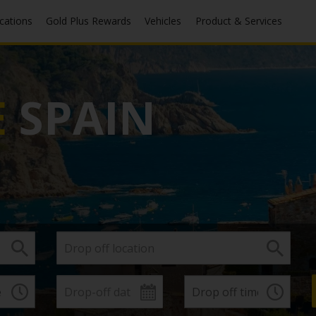
ocations
Gold Plus Rewards
Vehicles
Product & Services
E
SPAIN