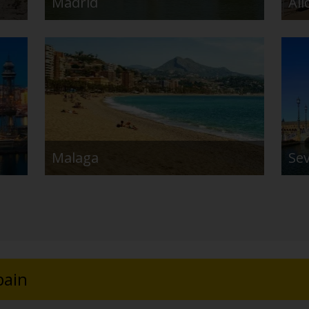
Madrid
Ali
Malaga
Sev
pain