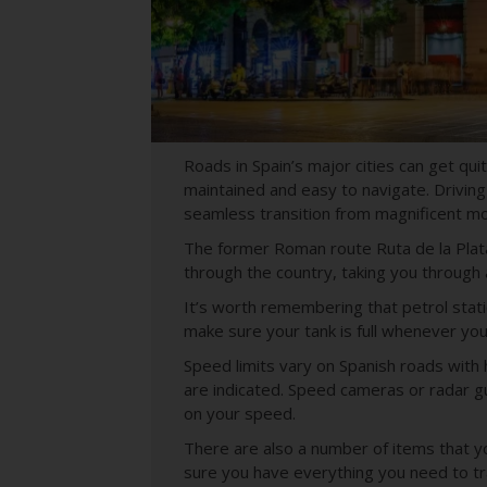
Roads in Spain’s major cities can get qu
maintained and easy to navigate. Driving
seamless transition from magnificent mo
The former Roman route
Ruta de la Plat
through the country, taking you through a
It’s worth remembering that petrol stat
make sure your tank is full whenever you 
Speed limits vary on Spanish roads with 
are indicated. Speed cameras or radar gu
on your speed.
There are also a number of items that you
sure you have everything you need to tr