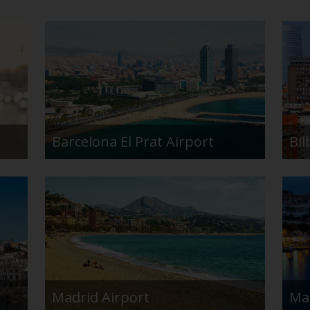
Barcelona El Prat Airport
Bil
Madrid Airport
Ma