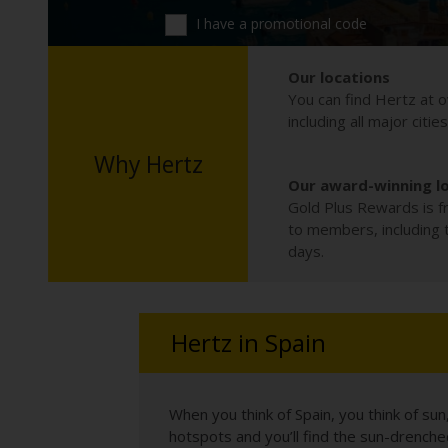
I have a promotional code
Our locations
You can find Hertz at o
including all major citie
Why Hertz
Our award-winning l
Gold Plus Rewards is fr
to members, including th
days.
Hertz in Spain
When you think of Spain, you think of su
hotspots and you’ll find the sun-drench