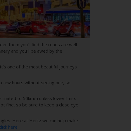
en them you’ll find the roads are well
enery and you’ll be awed by the
 It’s one of the most beautiful journeys
 a few hours without seeing one, so
e limited to 50km/h unless lower limits
ot fine, so be sure to keep a close eye
ngles. H
ere at Hertz we can help make
click here
.