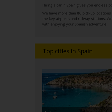
Hiring a car in Spain gives you endless po
We have more than 80 pick-up locations a
the key airports and railway stations. W
with enjoying your Spanish adventure.
Top cities in Spain