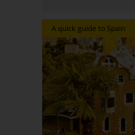
A quick guide to Spain