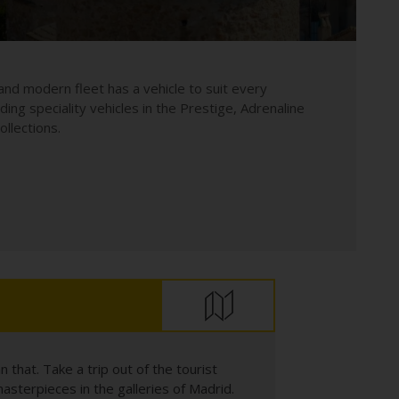
and modern fleet has a vehicle to suit every
uding speciality vehicles in the Prestige, Adrenaline
llections.
that. Take a trip out of the tourist
asterpieces in the galleries of Madrid.