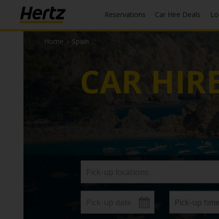
Reservations
Car Hire Deals
L
Home
›
Spain
CAR HIR