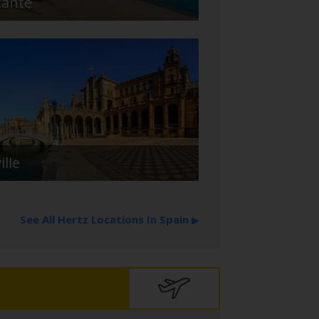
cante
ille
See All Hertz Locations In Spain
▶