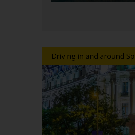
Driving in and around Sp