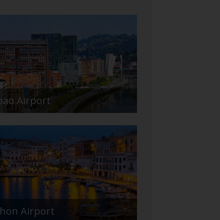
bao Airport
hon Airport