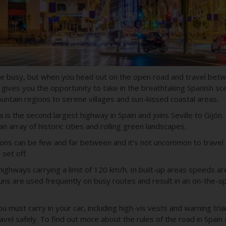
ite busy, but when you head out on the open road and travel betwe
 gives you the opportunity to take in the breathtaking Spanish sc
untain regions to serene villages and sun-kissed coastal areas.
a
is the second largest highway in Spain and joins
Seville to Gij
ó
n
.
n array of historic cities and rolling green landscapes.
ions can be few and far between and it’s not uncommon to travel
set off.
highways carrying a limit of
120 km/h
. In built-up areas speeds ar
ns are used frequently on busy routes and result in an on-the-sp
 must carry in your car, including high-vis vests and warning tria
avel safely.
To find out more about the rules of the road in Spain