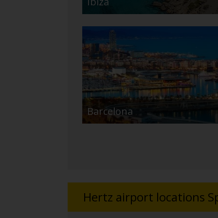
Ibiza
Barcelona
Hertz airport locations S