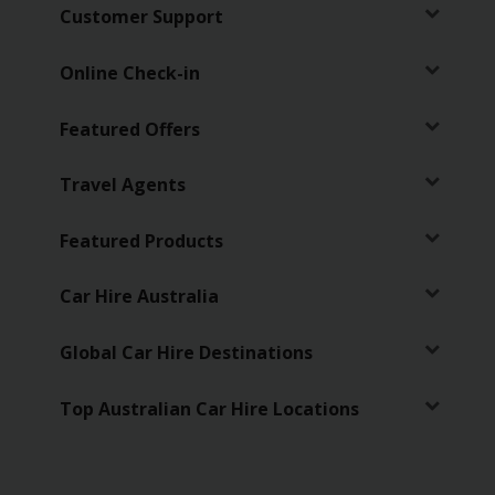
EN/AU
Customer Support
Reservations
Online Check-in
Featured Offers
Car
Hire
Deals
Travel Agents
Locations
Featured Products
Hertz
Car Hire Australia
Gold+
Global Car Hire Destinations
Vehicles
Top Australian Car Hire Locations
Product
&
Services