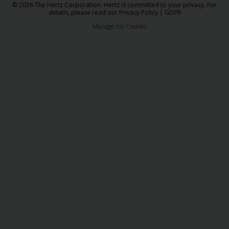
© 2026 The Hertz Corporation. Hertz is committed to your privacy. For
details, please read our
Privacy Policy
|
GDPR
Manage my Cookies