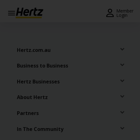
Menu
Member
Login
Start Your
Reservation
View /
Hertz.com.au
Modify
/
Business to Business
Cancel
Locations
Hertz Businesses
Special
About Hertz
Offers
Partners
Join /
Gold
Overview
In The Community