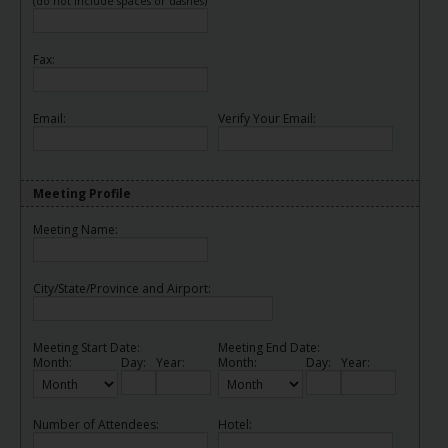
(do not include spaces or dashes)
Fax:
Email:
Verify Your Email:
Meeting Profile
Meeting Name:
City/State/Province and Airport:
Meeting Start Date:
Meeting End Date:
Month:
Day:
Year:
Month:
Day:
Year:
Number of Attendees:
Hotel: