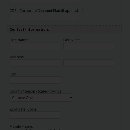
EN/AU
CDP - Corporate Discount Plan (if applicable):
Reservations
Contact Information:
Car
Hire
First Name:
Last Name:
Deals
Address:
Locations
City:
Hertz
Gold+
Country/Region - State/Province:
Vehicles
Zip/Postal Code:
Product
&
Services
Mobile Phone: