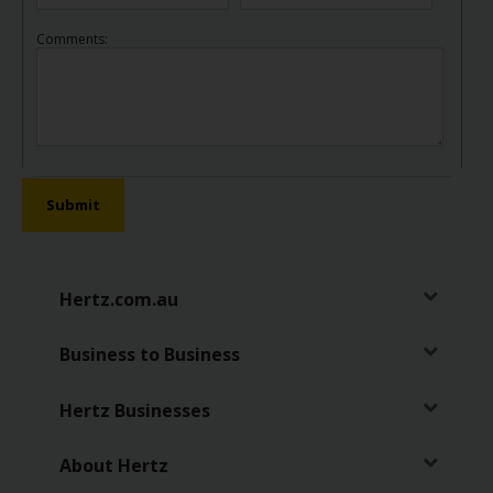
Comments:
Submit
Hertz.com.au
Business to Business
Hertz Businesses
About Hertz