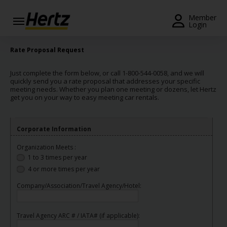
Menu
Member
Login
Start Your
Rate Proposal Request
Reservation
Just complete the form below, or call 1-800-544-0058, and we will
View /
quickly send you a rate proposal that addresses your specific
Modify
meeting needs. Whether you plan one meeting or dozens, let Hertz
get you on your way to easy meeting car rentals.
/
Cancel
Corporate Information
Locations
Organization Meets :
Special
1 to 3 times per year
Offers
4 or more times per year
Join /
Company/Association/Travel Agency/Hotel:
Gold
Overview
Travel Agency ARC # / IATA# (if applicable):