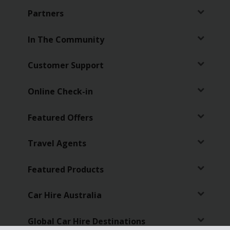
Partners
In The Community
Customer Support
Online Check-in
Featured Offers
Travel Agents
Featured Products
Car Hire Australia
Global Car Hire Destinations