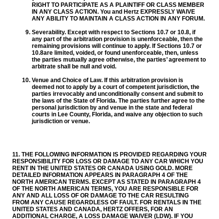
RIGHT TO PARTICIPATE AS A PLAINTIFF OR CLASS MEMBER
IN ANY CLASS ACTION. You and Hertz EXPRESSLY WAIVE
ANY ABILITY TO MAINTAIN A CLASS ACTION IN ANY FORUM.
Severability. Except with respect to Sections 10.7 or 10.8, if
any part of the arbitration provision is unenforceable, then the
remaining provisions will continue to apply. If Sections 10.7 or
10.8are limited, voided, or found unenforceable, then, unless
the parties mutually agree otherwise, the parties’ agreement to
arbitrate shall be null and void.
Venue and Choice of Law. If this arbitration provision is
deemed not to apply by a court of competent jurisdiction, the
parties irrevocably and unconditionally consent and submit to
the laws of the State of Florida. The parties further agree to the
personal jurisdiction by and venue in the state and federal
courts in Lee County, Florida, and waive any objection to such
jurisdiction or venue.
11. THE FOLLOWING INFORMATION IS PROVIDED REGARDING YOUR
RESPONSIBILITY FOR LOSS OR DAMAGE TO ANY CAR WHICH YOU
RENT IN THE UNITED STATES OR CANADA USING GOLD. MORE
DETAILED INFORMATION APPEARS IN PARAGRAPH 4 OF THE
NORTH AMERICAN TERMS. EXCEPT AS STATED IN PARAGRAPH 4
OF THE NORTH AMERICAN TERMS, YOU ARE RESPONSIBLE FOR
ANY AND ALL LOSS OF OR DAMAGE TO THE CAR RESULTING
FROM ANY CAUSE REGARDLESS OF FAULT. FOR RENTALS IN THE
UNITED STATES AND CANADA, HERTZ OFFERS, FOR AN
ADDITIONAL CHARGE, A LOSS DAMAGE WAIVER (LDW). IF YOU