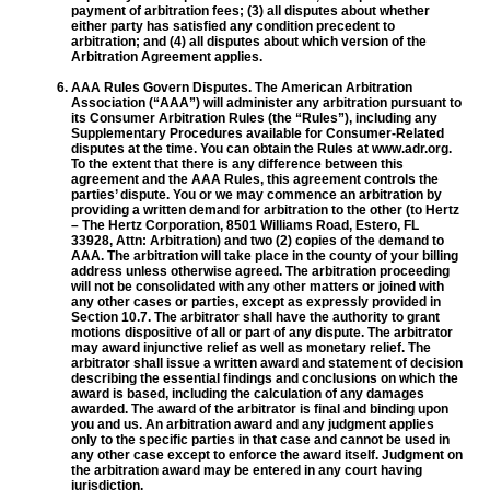
payment of arbitration fees; (3) all disputes about whether
either party has satisfied any condition precedent to
arbitration; and (4) all disputes about which version of the
Arbitration Agreement applies.
AAA Rules Govern Disputes. The American Arbitration
Association (“AAA”) will administer any arbitration pursuant to
its Consumer Arbitration Rules (the “Rules”), including any
Supplementary Procedures available for Consumer-Related
disputes at the time. You can obtain the Rules at www.adr.org.
To the extent that there is any difference between this
agreement and the AAA Rules, this agreement controls the
parties’ dispute. You or we may commence an arbitration by
providing a written demand for arbitration to the other (to Hertz
– The Hertz Corporation, 8501 Williams Road, Estero, FL
33928, Attn: Arbitration) and two (2) copies of the demand to
AAA. The arbitration will take place in the county of your billing
address unless otherwise agreed. The arbitration proceeding
will not be consolidated with any other matters or joined with
any other cases or parties, except as expressly provided in
Section 10.7. The arbitrator shall have the authority to grant
motions dispositive of all or part of any dispute. The arbitrator
may award injunctive relief as well as monetary relief. The
arbitrator shall issue a written award and statement of decision
describing the essential findings and conclusions on which the
award is based, including the calculation of any damages
awarded. The award of the arbitrator is final and binding upon
you and us. An arbitration award and any judgment applies
only to the specific parties in that case and cannot be used in
any other case except to enforce the award itself. Judgment on
the arbitration award may be entered in any court having
jurisdiction.