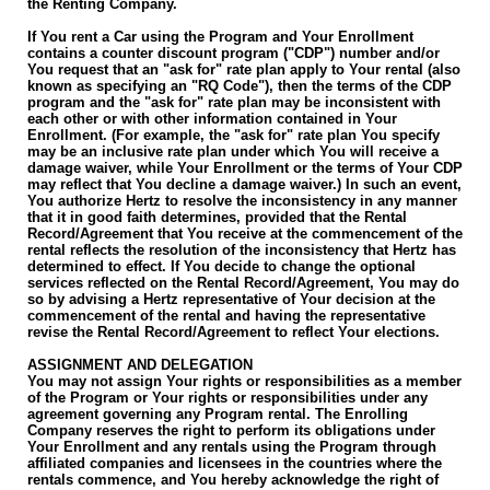
the Renting Company.
If You rent a Car using the Program and Your Enrollment
contains a counter discount program ("CDP") number and/or
You request that an "ask for" rate plan apply to Your rental (also
known as specifying an "RQ Code"), then the terms of the CDP
program and the "ask for" rate plan may be inconsistent with
each other or with other information contained in Your
Enrollment. (For example, the "ask for" rate plan You specify
may be an inclusive rate plan under which You will receive a
damage waiver, while Your Enrollment or the terms of Your CDP
may reflect that You decline a damage waiver.) In such an event,
You authorize Hertz to resolve the inconsistency in any manner
that it in good faith determines, provided that the Rental
Record/Agreement that You receive at the commencement of the
rental reflects the resolution of the inconsistency that Hertz has
determined to effect. If You decide to change the optional
services reflected on the Rental Record/Agreement, You may do
so by advising a Hertz representative of Your decision at the
commencement of the rental and having the representative
revise the Rental Record/Agreement to reflect Your elections.
ASSIGNMENT AND DELEGATION
You may not assign Your rights or responsibilities as a member
of the Program or Your rights or responsibilities under any
agreement governing any Program rental. The Enrolling
Company reserves the right to perform its obligations under
Your Enrollment and any rentals using the Program through
affiliated companies and licensees in the countries where the
rentals commence, and You hereby acknowledge the right of