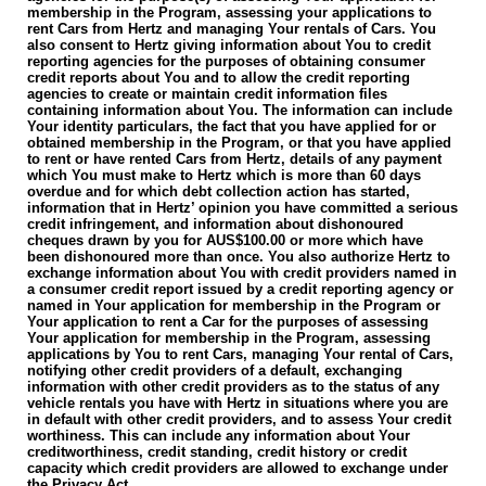
membership in the Program, assessing your applications to
rent Cars from Hertz and managing Your rentals of Cars. You
also consent to Hertz giving information about You to credit
reporting agencies for the purposes of obtaining consumer
credit reports about You and to allow the credit reporting
agencies to create or maintain credit information files
containing information about You. The information can include
Your identity particulars, the fact that you have applied for or
obtained membership in the Program, or that you have applied
to rent or have rented Cars from Hertz, details of any payment
which You must make to Hertz which is more than 60 days
overdue and for which debt collection action has started,
information that in Hertz’ opinion you have committed a serious
credit infringement, and information about dishonoured
cheques drawn by you for AUS$100.00 or more which have
been dishonoured more than once. You also authorize Hertz to
exchange information about You with credit providers named in
a consumer credit report issued by a credit reporting agency or
named in Your application for membership in the Program or
Your application to rent a Car for the purposes of assessing
Your application for membership in the Program, assessing
applications by You to rent Cars, managing Your rental of Cars,
notifying other credit providers of a default, exchanging
information with other credit providers as to the status of any
vehicle rentals you have with Hertz in situations where you are
in default with other credit providers, and to assess Your credit
worthiness. This can include any information about Your
creditworthiness, credit standing, credit history or credit
capacity which credit providers are allowed to exchange under
the Privacy Act.