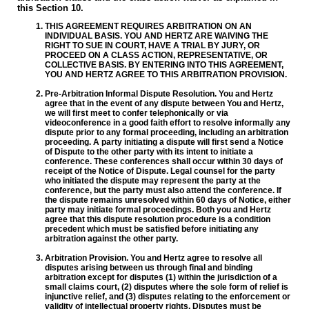
this Section 10.
THIS AGREEMENT REQUIRES ARBITRATION ON AN
INDIVIDUAL BASIS. YOU AND HERTZ ARE WAIVING THE
RIGHT TO SUE IN COURT, HAVE A TRIAL BY JURY, OR
PROCEED ON A CLASS ACTION, REPRESENTATIVE, OR
COLLECTIVE BASIS. BY ENTERING INTO THIS AGREEMENT,
YOU AND HERTZ AGREE TO THIS ARBITRATION PROVISION.
Pre-Arbitration Informal Dispute Resolution. You and Hertz
agree that in the event of any dispute between You and Hertz,
we will first meet to confer telephonically or via
videoconference in a good faith effort to resolve informally any
dispute prior to any formal proceeding, including an arbitration
proceeding. A party initiating a dispute will first send a Notice
of Dispute to the other party with its intent to initiate a
conference. These conferences shall occur within 30 days of
receipt of the Notice of Dispute. Legal counsel for the party
who initiated the dispute may represent the party at the
conference, but the party must also attend the conference. If
the dispute remains unresolved within 60 days of Notice, either
party may initiate formal proceedings. Both you and Hertz
agree that this dispute resolution procedure is a condition
precedent which must be satisfied before initiating any
arbitration against the other party.
Arbitration Provision. You and Hertz agree to resolve all
disputes arising between us through final and binding
arbitration except for disputes (1) within the jurisdiction of a
small claims court, (2) disputes where the sole form of relief is
injunctive relief, and (3) disputes relating to the enforcement or
validity of intellectual property rights. Disputes must be