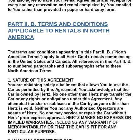
You also agree to have Your Rental Agreements and receipts for
every and any reservation and rental completed by You emailed
to You rather than provided in paper or hard copy form.
PART II. B. TERMS AND CONDITIONS
APPLICABLE TO RENTALS IN NORTH
AMERICA
The terms and conditions appearing in this Part II. B. ("North
American Terms") apply to all Hertz Gold+ rentals commencing
in the United States and Canada. All references in this Part II. B.
to numbered paragraphs and subparagraphs refer to these
North American Terms.
1. NATURE OF THIS AGREEMENT
You are obtaining solely a bailment that allows You to use the
Car as permitted by this Agreement. You acknowledge that the
Car is owned by Hertz. No one other than Hertz may transfer the
Car or any rights or obligations under this Agreement. Any
attempted transfer or sublease of the Car by anyone other than
Hertz is void. Neither You nor any Authorized Operators are
agents of Hertz. No one may service or repair the Car without
Hertz’ prior express approval. HERTZ MAKES NO EXPRESS OR
IMPLIED WARRANTIES, INCLUDING ANY WARRANTY OF
MERCHANTABILITY OR THAT THE CAR IS FIT FOR ANY
PARTICULAR PURPOSE.