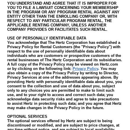
YOU UNDERSTAND AND AGREE THAT IT IS IMPROPER FOR
YOU TO FILE A LAWSUIT CONCERNING YOUR MEMBERSHIP
IN THE PROGRAM OR ANY PROGRAM RENTAL AGAINST ANY
ENTITY OTHER THAN THE ENROLLING COMPANY OR, WITH
RESPECT TO ANY PARTICULAR PROGRAM RENTAL, THE
APPLICABLE RENTING COMPANY, UNLESS ANOTHER
COMPANY PROVIDES OR FACILITATES SUCH RENTAL.
USE OF PERSONALLY IDENTIFIABLE DATA
You acknowledge that The Hertz Corporation has established a
Privacy Policy for Rental Customers (the "Privacy Policy") with
respect to the use of personally identifiable data about
individuals who are customers or prospective customers of the
rental businesses of The Hertz Corporation and its subsidiaries.
A full copy of the Privacy Policy may be viewed on Hertz.com
or by clicking on the following link:
Privacy Policy
. You may
also obtain a copy of the Privacy Policy by writing to Director,
Privacy Services at one of the addresses appearing above. By
providing Hertz with personally identifiable data about you, you
consent to the collection and use of data about you, subject
only to any choices you are permitted to make to limit such
use, and to your right to access and correct such data; you
acknowledge data security risks and agree to take precautions
to assist Hertz in protecting such data; and you agree that Hertz
may make changes in the Privacy Policy in the future.
OPTIONAL SERVICES
The optional services offered by Hertz are subject to being
discontinued or modified, and are subject to price changes, at
any time without notice, and are subject to local availability.