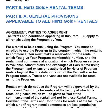
PART II. Hertz Gold+ RENTAL TERMS
PART II. A. GENERAL PROVISIONS
APPLICABLE TO ALL Hertz Gold+ RENTALS
AGREEMENT; PARTIES TO AGREEMENT
The terms and conditions appearing in this Part II. A. apply to
all rentals using the Program by You.
For a rental to be a rental using the Program, You must be
enrolled to use the Program in the country in which the rental is
to commence. You must make a reservation for the rental in
which You give Your Program membership number, and the
rental must commence at a location at which Program service
is available. Substitutions and exchanges of Cars rented using
the Program, and extensions authorized by Hertz of Program
rentals beyond the due date for return of the Car, will also be
Program rentals. Trucks and vans are not available for rental
using the Program.
Rentals which do not use the Program will be governed by the
Terms and Conditions for rentals at the facility at which the
rental originates, which will be given to You at the
commencement of the rental, and not by these Rental Terms.
However, if the Terms and Conditions for rentals at the facility at
which a non­Program rental commences are less permissive