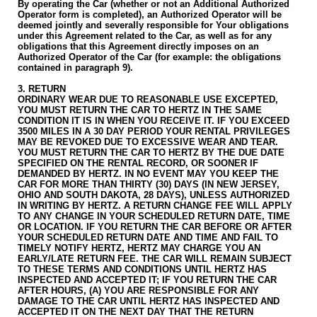
By operating the Car (whether or not an Additional Authorized
Operator form is completed), an Authorized Operator will be
deemed jointly and severally responsible for Your obligations
under this Agreement related to the Car, as well as for any
obligations that this Agreement directly imposes on an
Authorized Operator of the Car (for example: the obligations
contained in paragraph 9).
3. RETURN
ORDINARY WEAR DUE TO REASONABLE USE EXCEPTED,
YOU MUST RETURN THE CAR TO HERTZ IN THE SAME
CONDITION IT IS IN WHEN YOU RECEIVE IT. IF YOU EXCEED
3500 MILES IN A 30 DAY PERIOD YOUR RENTAL PRIVILEGES
MAY BE REVOKED DUE TO EXCESSIVE WEAR AND TEAR.
YOU MUST RETURN THE CAR TO HERTZ BY THE DUE DATE
SPECIFIED ON THE RENTAL RECORD, OR SOONER IF
DEMANDED BY HERTZ. IN NO EVENT MAY YOU KEEP THE
CAR FOR MORE THAN THIRTY (30) DAYS (IN NEW JERSEY,
OHIO AND SOUTH DAKOTA, 28 DAYS), UNLESS AUTHORIZED
IN WRITING BY HERTZ.
A RETURN CHANGE FEE WILL APPLY
TO ANY CHANGE IN YOUR SCHEDULED RETURN DATE, TIME
OR LOCATION. IF YOU RETURN THE CAR BEFORE OR AFTER
YOUR SCHEDULED RETURN DATE AND TIME AND FAIL TO
TIMELY NOTIFY HERTZ, HERTZ MAY CHARGE YOU AN
EARLY/LATE RETURN FEE.
THE CAR WILL REMAIN SUBJECT
TO THESE TERMS AND CONDITIONS UNTIL HERTZ HAS
INSPECTED AND ACCEPTED IT; IF YOU RETURN THE CAR
AFTER HOURS, (A) YOU ARE RESPONSIBLE FOR ANY
DAMAGE TO THE CAR UNTIL HERTZ HAS INSPECTED AND
ACCEPTED IT ON THE NEXT DAY THAT THE RETURN