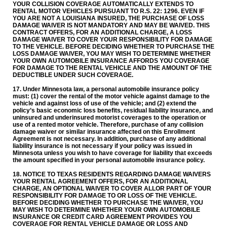
YOUR COLLISION COVERAGE AUTOMATICALLY EXTENDS TO
RENTAL MOTOR VEHICLES PURSUANT TO R.S. 22: 1296. EVEN IF
YOU ARE NOT A LOUISIANA INSURED, THE PURCHASE OF LOSS
DAMAGE WAIVER IS NOT MANDATORY AND MAY BE WAIVED. THIS
CONTRACT OFFERS, FOR AN ADDITIONAL CHARGE, A LOSS
DAMAGE WAIVER TO COVER YOUR RESPONSIBILITY FOR DAMAGE
TO THE VEHICLE. BEFORE DECIDING WHETHER TO PURCHASE THE
LOSS DAMAGE WAIVER, YOU MAY WISH TO DETERMINE WHETHER
YOUR OWN AUTOMOBILE INSURANCE AFFORDS YOU COVERAGE
FOR DAMAGE TO THE RENTAL VEHICLE AND THE AMOUNT OF THE
DEDUCTIBLE UNDER SUCH COVERAGE.
17. Under Minnesota law, a personal automobile insurance policy
must: (1) cover the rental of the motor vehicle against damage to the
vehicle and against loss of use of the vehicle; and (2) extend the
policy’s basic economic loss benefits, residual liability insurance, and
uninsured and underinsured motorist coverages to the operation or
use of a rented motor vehicle. Therefore, purchase of any collision
damage waiver or similar insurance affected on this Enrollment
Agreement is not necessary. In addition, purchase of any additional
liability insurance is not necessary if your policy was issued in
Minnesota unless you wish to have coverage for liability that exceeds
the amount specified in your personal automobile insurance policy.
18. NOTICE TO TEXAS RESIDENTS REGARDING DAMAGE WAIVERS
YOUR RENTAL AGREEMENT OFFERS, FOR AN ADDITIONAL
CHARGE, AN OPTIONAL WAIVER TO COVER ALLOR PART OF YOUR
RESPONSIBILITY FOR DAMAGE TO OR LOSS OF THE VEHICLE.
BEFORE DECIDING WHETHER TO PURCHASE THE WAIVER, YOU
MAY WISH TO DETERMINE WHETHER YOUR OWN AUTOMOBILE
INSURANCE OR CREDIT CARD AGREEMENT PROVIDES YOU
COVERAGE FOR RENTAL VEHICLE DAMAGE OR LOSS AND