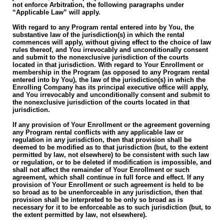
not enforce Arbitration, the following paragraphs under
“Applicable Law” will apply.
With regard to any Program rental entered into by You, the
substantive law of the jurisdiction(s) in which the rental
commences will apply, without giving effect to the choice of law
rules thereof, and You irrevocably and unconditionally consent
and submit to the nonexclusive jurisdiction of the courts
located in that jurisdiction. With regard to Your Enrollment or
membership in the Program (as opposed to any Program rental
entered into by You), the law of the jurisdiction(s) in which the
Enrolling Company has its principal executive office will apply,
and You irrevocably and unconditionally consent and submit to
the nonexclusive jurisdiction of the courts located in that
jurisdiction.
If any provision of Your Enrollment or the agreement governing
any Program rental conflicts with any applicable law or
regulation in any jurisdiction, then that provision shall be
deemed to be modified as to that jurisdiction (but, to the extent
permitted by law, not elsewhere) to be consistent with such law
or regulation, or to be deleted if modification is impossible, and
shall not affect the remainder of Your Enrollment or such
agreement, which shall continue in full force and effect. If any
provision of Your Enrollment or such agreement is held to be
so broad as to be unenforceable in any jurisdiction, then that
provision shall be interpreted to be only so broad as is
necessary for it to be enforceable as to such jurisdiction (but, to
the extent permitted by law, not elsewhere).