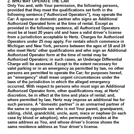
2. WHO MAY OPERATE THE CAR
Only You and, with Your permission, the following persons,
provided that they meet the qualifications set forth in the
following sentence (“Authorized Operators”), may operate the
Car: A spouse or domestic partner who signs an Additional
Authorized Operated form at the time of rental. Except as
provided in the following sentence, all Authorized Operators
must be at least 20 years old and have a valid driver’s license
from a jurisdiction acceptable to Hertz. Charges for Authorized
Operators under 25 may apply. For rentals which commence in
Michigan and New York, persons between the ages of 18 and 24
who meet Hertz’ other qualifications and who sign an Additional
Authorized Operator form at the time of rental may be
Authorized Operators; in such cases, an Underage Differential
Charge will be assessed. Except to the extent necessary for
valet parking or in an emergency as permitted by law, no other
persons are permitted to operate the Car; for purposes hereof,
an “emergency” shall mean urgent circumstances under the
laws of the jurisdiction in which the alleged emergency
occurred. With respect to persons who must sign an Additional
Authorized Operator form, other qualifications may, at Hertz’
discretion, be in effect at the time and place of rental; and,
where permitted by law, Hertz may impose an additional fee for
such persons. A “domestic partner” is an unmarried partner of
the same or opposite sex who is not Your parent, grandparent,
sibling, child, grandchild, uncle, aunt, niece or nephew (in each
case by blood or adoption), who permanently resides at the
same address as You, and whose driver’s license shows the
same residence address as Your driver’s license.