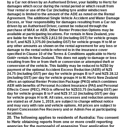
by a Car not driven by an Authorised Driver, your liability to Hertz for
damages which occur during the rental period or which result from
Your rental or use of the Car (including tyre and/or windscreen
damage) is limited to the amount of the ADE as noted on the Rental
Agreement. The additional Single Vehicle Accident and Water Damage
Excess, or Your responsibility for damages resulting from a Car not
driven by an Authorised Driver, cannot be reduced through the
purchase of MAX or AER. Other Renter Protection Options may be
available at participating locations.
For rentals in New Zealand
, you
are liable for the first NZ$ 2,812.50 (including GST) for vehicle groups
B to F, and NZ$ 3,375.00 (including GST) for vehicle groups H to M or
any other amounts as shown on the rental agreement for any loss or
damage to the rental vehicle referred to in the insurance cover
specified in Clause 10 of the Terms & Conditions applicable to Hertz
Gold+ rentals in New Zealand. This does not apply to damage or loss
resulting from fire or from theft or conversion or attempted theft or
conversion of the vehicle. This liability may be reduced to NZ$0 by
payment of the optional Accident Excess Reduction (AER) of NZ$
24.75 (including GST) per day for vehicle groups B to F and NZ$ 28.12
(including GST) per day for vehicle groups H to M. Hertz New Zealand
offers an optional Renter Protection Package (PKG) which combines
AER with benefits of Personal Accident Insurance (PAI) and Personal
Effects Cover (PEC). PKG is offered for NZ$33.75 (including GST) per
day for vehicle groups B to F and NZ$ 37.12 (including GST) per day
for vehicle groups H to M.
All rates, excesses and reduction amounts
are stated as of June 1, 2019, are subject to change without notice
and may vary with rate and vehicle options. All prices are subject to
Airport Concession Fee Recovery and or Admin Fee at participating
locations.
20. The following applies to residents of Australia: You consent
to Hertz obtaining reports from one or more credit reporting
agencies for the purpose(s) of assessing Your application for