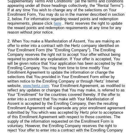
Supplementary Terms And Conditions" (all the terms and conditions
appearing under all those headings collectively, the "Rental Terms").
If at any time You wish to change any of the selections on Your
Enrollment Form, You may do so in the manner described in section
2, below. For information regarding reward points and redemption
requirements, please click
here
. Hertz reserves the right to update
the reward points and redemption requirements at any time for any
reason without prior notice.
2. When You make a Manifestation of Assent, You are making an
offer to enter into a contract with the Hertz company identified on
Your Enrollment Form (the "Enrolling Company"). The Enrolling
Company reserves the right not to accept Your offer without being
required to provide any explanation. If Your offer is accepted, You
will be given notice that Your application has been accepted by the
Enrolling Company. You may from time to time modify Your
Enrollment Agreement to update the information or change the
selections that You provided in Your Enrollment Form either by
written notice to the Enrolling Company or through Hertz’ Internet
website,
www.hertz.com
. Your Enrollment Agreement, as modified to
reflect any updates or changes that You may make, is referred to as
Your "Enrollment" for the countries covered thereby. If the offer to
enter into a contract that You make with Your Manifestation of
Assent is accepted by the Enrolling Company, then the resulting
Enrollment Agreement will supersede any prior enrollment agreement
submitted by You which was accepted by Hertz prior to acceptance
of this Enrollment Agreement with respect to those countries. The
supply of the information requested on the Enrollment Form is
voluntary. However, the Enrolling Company reserves the right to
reject Your offer to enter into a contract with the Enrolling Company