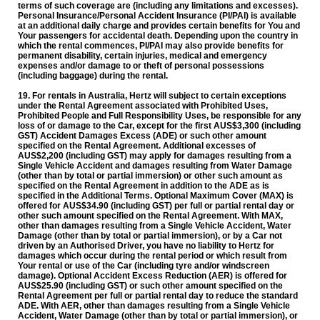
terms of such coverage are (including any limitations and excesses).
Personal Insurance/Personal Accident Insurance (PI/PAI) is available
at an additional daily charge and provides certain benefits for You and
Your passengers for accidental death. Depending upon the country in
which the rental commences, PI/PAI may also provide benefits for
permanent disability, certain injuries, medical and emergency
expenses and/or damage to or theft of personal possessions
(including baggage) during the rental.
19. For rentals in Australia,
Hertz will subject to certain exceptions
under the Rental Agreement associated with Prohibited Uses,
Prohibited People and Full Responsibility Uses, be responsible for any
loss of or damage to the Car, except for the first AUS$3,300 (including
GST) Accident Damages Excess (ADE) or such other amount
specified on the Rental Agreement. Additional excesses of
AUS$2,200 (including GST) may apply for damages resulting from a
Single Vehicle Accident and damages resulting from Water Damage
(other than by total or partial immersion) or other such amount as
specified on the Rental Agreement in addition to the ADE as is
specified in the Additional Terms. Optional Maximum Cover (MAX) is
offered for AUS$34.90 (including GST) per full or partial rental day or
other such amount specified on the Rental Agreement. With MAX,
other than damages resulting from a Single Vehicle Accident, Water
Damage (other than by total or partial immersion), or by a Car not
driven by an Authorised Driver, you have no liability to Hertz for
damages which occur during the rental period or which result from
Your rental or use of the Car (including tyre and/or windscreen
damage). Optional Accident Excess Reduction (AER) is offered for
AUS$25.90 (including GST) or such other amount specified on the
Rental Agreement per full or partial rental day to reduce the standard
ADE. With AER, other than damages resulting from a Single Vehicle
Accident, Water Damage (other than by total or partial immersion), or