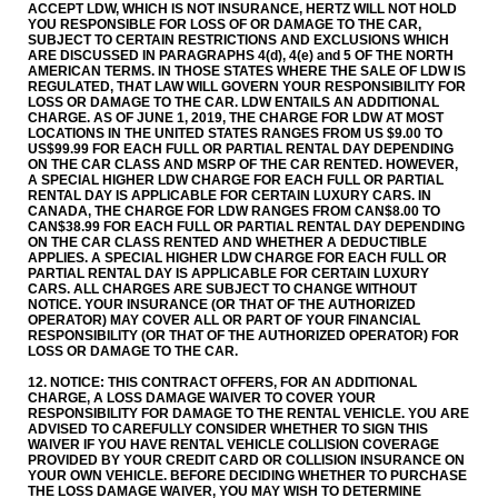
ACCEPT LDW, WHICH IS NOT INSURANCE, HERTZ WILL NOT HOLD
YOU RESPONSIBLE FOR LOSS OF OR DAMAGE TO THE CAR,
SUBJECT TO CERTAIN RESTRICTIONS AND EXCLUSIONS WHICH
ARE DISCUSSED IN PARAGRAPHS 4(d), 4(e) and 5 OF THE NORTH
AMERICAN TERMS. IN THOSE STATES WHERE THE SALE OF LDW IS
REGULATED, THAT LAW WILL GOVERN YOUR RESPONSIBILITY FOR
LOSS OR DAMAGE TO THE CAR. LDW ENTAILS AN ADDITIONAL
CHARGE. AS OF JUNE 1, 2019, THE CHARGE FOR LDW AT MOST
LOCATIONS IN THE UNITED STATES RANGES FROM US $9.00 TO
US$99.99 FOR EACH FULL OR PARTIAL RENTAL DAY DEPENDING
ON THE CAR CLASS AND MSRP OF THE CAR RENTED. HOWEVER,
A SPECIAL HIGHER LDW CHARGE FOR EACH FULL OR PARTIAL
RENTAL DAY IS APPLICABLE FOR CERTAIN LUXURY CARS. IN
CANADA, THE CHARGE FOR LDW RANGES FROM CAN$8.00 TO
CAN$38.99 FOR EACH FULL OR PARTIAL RENTAL DAY DEPENDING
ON THE CAR CLASS RENTED AND WHETHER A DEDUCTIBLE
APPLIES. A SPECIAL HIGHER LDW CHARGE FOR EACH FULL OR
PARTIAL RENTAL DAY IS APPLICABLE FOR CERTAIN LUXURY
CARS. ALL CHARGES ARE SUBJECT TO CHANGE WITHOUT
NOTICE. YOUR INSURANCE (OR THAT OF THE AUTHORIZED
OPERATOR) MAY COVER ALL OR PART OF YOUR FINANCIAL
RESPONSIBILITY (OR THAT OF THE AUTHORIZED OPERATOR) FOR
LOSS OR DAMAGE TO THE CAR.
12. NOTICE: THIS CONTRACT OFFERS, FOR AN ADDITIONAL
CHARGE, A LOSS DAMAGE WAIVER TO COVER YOUR
RESPONSIBILITY FOR DAMAGE TO THE RENTAL VEHICLE. YOU ARE
ADVISED TO CAREFULLY CONSIDER WHETHER TO SIGN THIS
WAIVER IF YOU HAVE RENTAL VEHICLE COLLISION COVERAGE
PROVIDED BY YOUR CREDIT CARD OR COLLISION INSURANCE ON
YOUR OWN VEHICLE. BEFORE DECIDING WHETHER TO PURCHASE
THE LOSS DAMAGE WAIVER, YOU MAY WISH TO DETERMINE