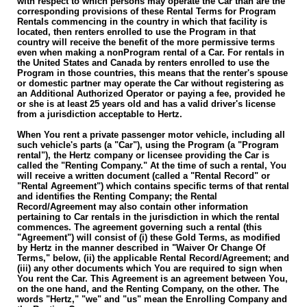
with respect to which persons may operate the Car than are the
corresponding provisions of these Rental Terms for Program
Rentals commencing in the country in which that facility is
located, then renters enrolled to use the Program in that
country will receive the benefit of the more permissive terms
even when making a non­Program rental of a Car. For rentals in
the United States and Canada by renters enrolled to use the
Program in those countries, this means that the renter's spouse
or domestic partner may operate the Car without registering as
an Additional Authorized Operator or paying a fee, provided he
or she is at least 25 years old and has a valid driver's license
from a jurisdiction acceptable to Hertz.
When You rent a private passenger motor vehicle, including all
such vehicle's parts (a "Car"), using the Program (a "Program
rental"), the Hertz company or licensee providing the Car is
called the "Renting Company." At the time of such a rental, You
will receive a written document (called a "Rental Record" or
"Rental Agreement") which contains specific terms of that rental
and identifies the Renting Company; the Rental
Record/Agreement may also contain other information
pertaining to Car rentals in the jurisdiction in which the rental
commences. The agreement governing such a rental (this
"Agreement") will consist of (i) these Gold Terms, as modified
by Hertz in the manner described in "Waiver Or Change Of
Terms," below, (ii) the applicable Rental Record/Agreement; and
(iii) any other documents which You are required to sign when
You rent the Car. This Agreement is an agreement between You,
on the one hand, and the Renting Company, on the other. The
words "Hertz," "we" and "us" mean the Enrolling Company and