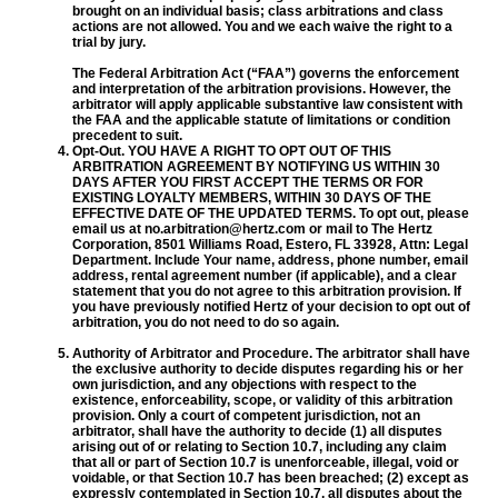
brought on an individual basis; class arbitrations and class
actions are not allowed. You and we each waive the right to a
trial by jury.
The Federal Arbitration Act (“FAA”) governs the enforcement
and interpretation of the arbitration provisions. However, the
arbitrator will apply applicable substantive law consistent with
the FAA and the applicable statute of limitations or condition
precedent to suit.
Opt-Out. YOU HAVE A RIGHT TO OPT OUT OF THIS
ARBITRATION AGREEMENT BY NOTIFYING US WITHIN 30
DAYS AFTER YOU FIRST ACCEPT THE TERMS OR FOR
EXISTING LOYALTY MEMBERS, WITHIN 30 DAYS OF THE
EFFECTIVE DATE OF THE UPDATED TERMS. To opt out, please
email us at no.arbitration@hertz.com or mail to The Hertz
Corporation, 8501 Williams Road, Estero, FL 33928, Attn: Legal
Department. Include Your name, address, phone number, email
address, rental agreement number (if applicable), and a clear
statement that you do not agree to this arbitration provision. If
you have previously notified Hertz of your decision to opt out of
arbitration, you do not need to do so again.
Authority of Arbitrator and Procedure. The arbitrator shall have
the exclusive authority to decide disputes regarding his or her
own jurisdiction, and any objections with respect to the
existence, enforceability, scope, or validity of this arbitration
provision. Only a court of competent jurisdiction, not an
arbitrator, shall have the authority to decide (1) all disputes
arising out of or relating to Section 10.7, including any claim
that all or part of Section 10.7 is unenforceable, illegal, void or
voidable, or that Section 10.7 has been breached; (2) except as
expressly contemplated in Section 10.7, all disputes about the