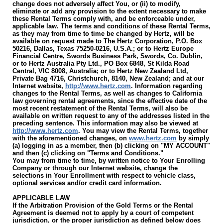
change does not adversely affect You, or (ii) to modify,
eliminate or add any provision to the extent necessary to make
these Rental Terms comply with, and be enforceable under,
applicable law. The terms and conditions of these Rental Terms,
as they may from time to time be changed by Hertz, will be
available on request made to The Hertz Corporation, P.O. Box
50216, Dallas, Texas 75250-0216, U.S.A.; or to Hertz Europe
Financial Centre, Swords Business Park, Swords, Co. Dublin,
or to Hertz Australia Pty Ltd., PO Box 6848, St Kilda Road
Central, VIC 8008, Australia; or to Hertz New Zealand Ltd,
Private Bag 4716, Christchurch, 8140, New Zealand; and at our
Internet website,
http://www.hertz.com
. Information regarding
changes to the Rental Terms, as well as changes to California
law governing rental agreements, since the effective date of the
most recent restatement of the Rental Terms, will also be
available on written request to any of the addresses listed in the
preceding sentence. This information may also be viewed at
http://www.hertz.com
. You may view the Rental Terms, together
with the aforementioned changes, on
www.hertz.com
by simply
(a) logging in as a member, then (b) clicking on "MY ACCOUNT"
and then (c) clicking on "Terms and Conditions."
You may from time to time, by written notice to Your Enrolling
Company or through our Internet website, change the
selections in Your Enrollment with respect to vehicle class,
optional services and/or credit card information.
APPLICABLE LAW
If the Arbitration Provision of the Gold Terms or the Rental
Agreement is deemed not to apply by a court of competent
jurisdiction, or the proper jurisdiction as defined below does