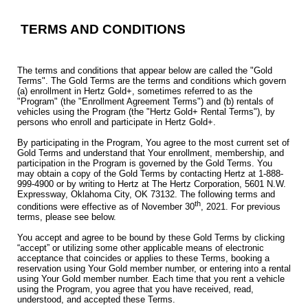
TERMS AND CONDITIONS
The terms and conditions that appear below are called the "Gold
Terms". The Gold Terms are the terms and conditions which govern
(a) enrollment in Hertz Gold+, sometimes referred to as the
"Program" (the "Enrollment Agreement Terms") and (b) rentals of
vehicles using the Program (the "Hertz Gold+ Rental Terms"), by
persons who enroll and participate in Hertz Gold+.
By participating in the Program, You agree to the most current set of
Gold Terms and understand that Your enrollment, membership, and
participation in the Program is governed by the Gold Terms. You
may obtain a copy of the Gold Terms by contacting Hertz at 1-888-
999-4900 or by writing to Hertz at The Hertz Corporation, 5601 N.W.
Expressway, Oklahoma City, OK 73132. The following terms and
th
conditions were effective as of November 30
, 2021. For previous
terms, please see below.
You accept and agree to be bound by these Gold Terms by clicking
“accept” or utilizing some other applicable means of electronic
acceptance that coincides or applies to these Terms, booking a
reservation using Your Gold member number, or entering into a rental
using Your Gold member number. Each time that you rent a vehicle
using the Program, you agree that you have received, read,
understood, and accepted these Terms.