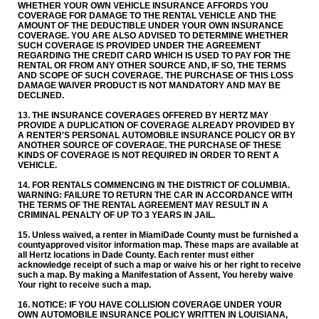
WHETHER YOUR OWN VEHICLE INSURANCE AFFORDS YOU
COVERAGE FOR DAMAGE TO THE RENTAL VEHICLE AND THE
AMOUNT OF THE DEDUCTIBLE UNDER YOUR OWN INSURANCE
COVERAGE. YOU ARE ALSO ADVISED TO DETERMINE WHETHER
SUCH COVERAGE IS PROVIDED UNDER THE AGREEMENT
REGARDING THE CREDIT CARD WHICH IS USED TO PAY FOR THE
RENTAL OR FROM ANY OTHER SOURCE AND, IF SO, THE TERMS
AND SCOPE OF SUCH COVERAGE. THE PURCHASE OF THIS LOSS
DAMAGE WAIVER PRODUCT IS NOT MANDATORY AND MAY BE
DECLINED.
13. THE INSURANCE COVERAGES OFFERED BY HERTZ MAY
PROVIDE A DUPLICATION OF COVERAGE ALREADY PROVIDED BY
A RENTER'S PERSONAL AUTOMOBILE INSURANCE POLICY OR BY
ANOTHER SOURCE OF COVERAGE. THE PURCHASE OF THESE
KINDS OF COVERAGE IS NOT REQUIRED IN ORDER TO RENT A
VEHICLE.
14. FOR RENTALS COMMENCING IN THE DISTRICT OF COLUMBIA.
WARNING: FAILURE TO RETURN THE CAR IN ACCORDANCE WITH
THE TERMS OF THE RENTAL AGREEMENT MAY RESULT IN A
CRIMINAL PENALTY OF UP TO 3 YEARS IN JAIL.
15. Unless waived, a renter in Miami­Dade County must be furnished a
county­approved visitor information map. These maps are available at
all Hertz locations in Dade County. Each renter must either
acknowledge receipt of such a map or waive his or her right to receive
such a map. By making a Manifestation of Assent, You hereby waive
Your right to receive such a map.
16. NOTICE: IF YOU HAVE COLLISION COVERAGE UNDER YOUR
OWN AUTOMOBILE INSURANCE POLICY WRITTEN IN LOUISIANA,