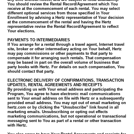
You should review the Rental Record/Agreement which You
receive at the commencement of each rental. You may select
different optional services from those specified in Your
Enrollment by advising a Hertz representative of Your decision
at the commencement of the rental and having the Hertz
representative revise the Rental Record/Agreement to reflect
Your elections.
PAYMENTS TO INTERMEDIARIES
If You arrange for a rental through a travel agent, Internet travel
site, broker or other intermediary acting on Your behalf, Hertz
may pay commissions or other payments to that party to
compensate it for arranging such rentals. That compensation
may be based in part on the overall volume of business that
party books with Hertz. For details on such compensation, You
should contact that party.
ELECTRONIC DELIVERY OF CONFIRMATIONS, TRANSACTION
UPDATES, RENTAL AGREEMENTS AND RECEIPTS
By providing us with Your email address and participating the
Program, You agree to have electronic mail communications
sent to Your email address on file with Hertz or a subsequently
provided email address. You may opt out of email marketing on
hertz.com or by clicking the “Unsubscribe” link found in all
marketing emails. Unsubscribing or opting out effects
marketing communications, but not operational or transactional
messaging sent to You as part of a rental or other transaction
with Hertz.