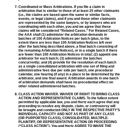
Coordinated or Mass Arbitrations. If you file a claim in
arbitration that is similar to those of at least 25 other claimants
(i.e., the claims are based upon the same or similar facts,
events, or legal claims), and if you and those other claimants
are represented by the same lawyers, or by lawyers who are
coordinating with each other, you and we agree that these
claims will be considered “Related Cases.” For Related Cases,
the AAA shall (1) administer the arbitration demands in
batches of 100 Arbitration Notices per batch (plus, to the
extent there are less than 100 Arbitration Notices left over
after the batching described above, a final batch consisting of
the remaining Arbitration Notices), or in a single batch if there
are fewer than 100 Arbitration Notices in total; (2) appoint one
arbitrator for each batch; (3) administer the batches
concurrently; and (4) provide for the resolution of each batch
as a single consolidated arbitration with one set of filing and
administrative fees due per side per batch, one procedural
calendar, one hearing (if any) in a place to be determined by the
arbitrator, and one final award. Arbitration awards in one batch
of arbitration demands shall have no precedential effect on
other related administered batches.
CLASS ACTION WAIVER. WAIVER OF RIGHT TO BRING CLASS
ACTION AND REPRESENTATIVE CLAIMS. To the fullest extent
permitted by applicable law, you and Hertz each agree that any
proceeding to resolve any dispute, claim, or controversy will
be brought and conducted ONLY IN THE RESPECTIVE PARTY’S
INDIVIDUAL CAPACITY AND NOT AS PART OF ANY CLASS
(OR PURPORTED CLASS), CONSOLIDATED, MULTIPLE-
PLAINTIFF, OR REPRESENTATIVE ACTION OR PROCEEDING
(“CLASS ACTION”). You and Hertz AGREE TO WAIVE THE