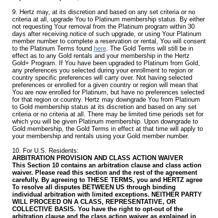
9. Hertz may, at its discretion and based on any set criteria or no
criteria at all, upgrade You to Platinum membership status. By either
not requesting Your removal from the Platinum program within 30
days after receiving notice of such upgrade, or using Your Platinum
member number to complete a reservation or rental, You will consent
to the Platinum Terms found
here
. The Gold Terms will still be in
effect as to any Gold rentals and your membership in the Hertz
Gold+ Program. If You have been upgraded to Platinum from Gold,
any preferences you selected during your enrollment to region or
country specific preferences will carry over. Not having selected
preferences or enrolled for a given country or region will mean that
You are now enrolled for Platinum, but have no preferences selected
for that region or country. Hertz may downgrade You from Platinum
to Gold membership status at its discretion and based on any set
criteria or no criteria at all. There may be limited time periods set for
which you will be given Platinum membership. Upon downgrade to
Gold membership, the Gold Terms in effect at that time will apply to
your membership and rentals using your Gold member number.
10. For U.S. Residents:
ARBITRATION PROVISION AND CLASS ACTION WAIVER
This Section 10 contains an arbitration clause and class action
waiver. Please read this section and the rest of the agreement
carefully. By agreeing to THESE TERMS, you and HERTZ agree
To resolve all disputes BETWEEN US through binding
individual arbitration with limited exceptions. NEITHER PARTY
WILL PROCEED ON A CLASS, REPRESENTATIVE, OR
COLLECTIVE BASIS. You have the right to opt-out of the
arbitration clause and the class action waiver as explained in