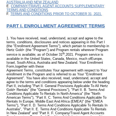
AUSTRALIA AND NEW ZEALAND
E.
COMPANY/TRAVEL AGENT ACCOUNTS SUPPLEMENTARY
TERMS AND CONDITIONS
F.
TERMS AND CONDITIONS PRIOR TO OCTOBER 31, 2021.
PART I. ENROLLMENT AGREEMENT TERMS
1. You have received, read, understand, accept and agree to the
terms, conditions, disclosures and notices appearing in this Part I
(the "Enrollment Agreement Terms"), which pertain to membership in
Hertz Gold+ (the "Program") and Program rentals wherever Program
th
service is available; as of October 31
,2021. Program service is
available in the United States, Canada, Mexico, much ofEurope,
Israel, South Africa, Australia and New Zealand. Your Enrollment
Form,together with these
Agreement Terms, constitutes Your agreement with respect to Your
enrollment in the Program and is referred to as Your "Enrollment
Agreement". You have also received, read, understand, accept and
agree to the terms and conditions appearing below under the heading
Part II, including "Part II. General Provisions Applicable To All Hertz
Gold+ Rentals" (the "General Provisions"), "Part II. B. Terms And
Conditions Applicable To Rentals In North America" (the "North
American Terms"), "Part II. C. Terms And Conditions Applicable To
Rentals In Europe, Middle East And Africa (EMEA)" (the "EMEA
Terms"), "Part II. D. Terms And Conditions Applicable To Rentals In
Australia", "Part II. E. Terms And Conditions Applicable To Rentals
In New Zealand" and "Part II. F. Company/Travel Agent Accounts