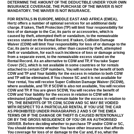
DETERMINE THE AMOUNT OF THE DEDUCTIBLE UNDER YOUR OWN
INSURANCE COVERAGE. THE PURCHASE OF THE WAIVER IS NOT
MANDATORY. THE WAIVER IS NOT INSURANCE.
FOR RENTALS IN EUROPE, MIDDLE EAST AND AFRICA (EMEA),
Hertz offers a number of optional services for an additional daily
charge. If taken, Theft Protection (TP) will limit Your responsibility for
loss of or damage to the Car, its parts or accessories, which is
caused by theft, attempted theft or vandalism, to the non­waivable
excess stated on the Rental Record. If taken, Collision Damage
Waiver (CDW) will limit Your responsibility for loss of or damage to the
Car, its parts or accessories, other than caused by theft, attempted
theft or vandalism, for each such incidence of loss or damage arising
from a separate event, to the non­waivable excess stated on the
Rental Record. As an alternative to CDW and TP, if You take Super
Cover (SC), which is not available in some countries or for rentals
attached to certain CDP numbers, You will receive the benefit of both
CDW and TP and Your liability for the excess in relation to both CDW
and TP will be eliminated. If You choose SC and it is not available for
Your rental, You will receive Super Collision Damage Waiver (SCDW),
where available, and TP. If SCDW is also not available, You will receive
CDW and TP. If You are given SCDW, You will receive the benefit of
CDW and Your liability for the excess in relation to CDW will be
eliminated (although You will remain liable for the excess in relation to
TP). THE BENEFITS OF TP, CDW, SCDW AND SC MAY BE VOIDED
WITH RESPECT TO A PARTICULAR RENTAL IF YOU USE THE CAR
AS PROHIBITED UNDER PARAGRAPHS 2 AND 5 OF THE EMEA
TERMS OR IF THE DAMAGE OR THEFT IS CAUSED INTENTIONALLY
OR BY THE GROSS NEGLIGENCE OF YOU OR AN AUTHORISED
DRIVER. Before deciding whether to purchase TP and/or CDW or SC,
You should determine whether You have other insurance that affords
You coverage for loss of or damage to the Car and, if so, what the