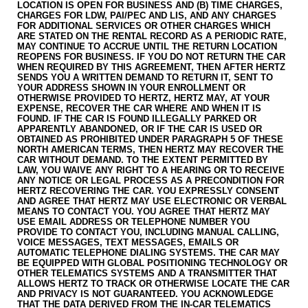
LOCATION IS OPEN FOR BUSINESS AND (B) TIME CHARGES,
CHARGES FOR LDW, PAI/PEC AND LIS, AND ANY CHARGES
FOR ADDITIONAL SERVICES OR OTHER CHARGES WHICH
ARE STATED ON THE RENTAL RECORD AS A PERIODIC RATE,
MAY CONTINUE TO ACCRUE UNTIL THE RETURN LOCATION
REOPENS FOR BUSINESS. IF YOU DO NOT RETURN THE CAR
WHEN REQUIRED BY THIS AGREEMENT, THEN AFTER HERTZ
SENDS YOU A WRITTEN DEMAND TO RETURN IT, SENT TO
YOUR ADDRESS SHOWN IN YOUR ENROLLMENT OR
OTHERWISE PROVIDED TO HERTZ, HERTZ MAY, AT YOUR
EXPENSE, RECOVER THE CAR WHERE AND WHEN IT IS
FOUND. IF THE CAR IS FOUND ILLEGALLY PARKED OR
APPARENTLY ABANDONED, OR IF THE CAR IS USED OR
OBTAINED AS PROHIBITED UNDER PARAGRAPH 5 OF THESE
NORTH AMERICAN TERMS, THEN HERTZ MAY RECOVER THE
CAR WITHOUT DEMAND. TO THE EXTENT PERMITTED BY
LAW, YOU WAIVE ANY RIGHT TO A HEARING OR TO RECEIVE
ANY NOTICE OR LEGAL PROCESS AS A PRE­CONDITION FOR
HERTZ RECOVERING THE CAR. YOU EXPRESSLY CONSENT
AND AGREE THAT HERTZ MAY USE ELECTRONIC OR VERBAL
MEANS TO CONTACT YOU. YOU AGREE THAT HERTZ MAY
USE EMAIL ADDRESS OR TELEPHONE NUMBER YOU
PROVIDE TO CONTACT YOU, INCLUDING MANUAL CALLING,
VOICE MESSAGES, TEXT MESSAGES, EMAILS OR
AUTOMATIC TELEPHONE DIALING SYSTEMS. THE CAR MAY
BE EQUIPPED WITH GLOBAL POSITIONING TECHNOLOGY OR
OTHER TELEMATICS SYSTEMS AND A TRANSMITTER THAT
ALLOWS HERTZ TO TRACK OR OTHERWISE LOCATE THE CAR
AND PRIVACY IS NOT GUARANTEED. YOU ACKNOWLEDGE
THAT THE DATA DERIVED FROM THE IN-CAR TELEMATICS