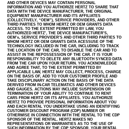
AND OTHER DEVICES MAY CONTAIN PERSONAL
INFORMATION AND YOU AUTHORIZE HERTZ TO SHARE THAT
DATA WITH THE DEVICE MANUFACTURER, THE ORIGINAL
EQUIPMENT MANUFACTURER AND ITS AFFILIATES
(COLLECTIVELY, “OEM”), SERVICE PROVIDERS, AND OTHER
THIRD PARTIES TO WHOM HERTZ OR OEM GRANTS DATA
ACCESS. TO THE EXTENT PERMITTED BY LAW, YOU
AUTHORIZED HERTZ’, THE DEVICE MANUFACTURER’S,
OEM’s, SERVICE PROVIDER’S AND OTHER THIRD PARTIES TO
WHOM HERTZ OR OEM GRANTS DATA ACESSUSE OF THE
TECHNOLOGY INCLUDED IN THE CAR, INCLUDING TO TRACK
THE LOCATION OF THE CAR, TO DISABLE THE CAR AND TO
ASSIST IN THE REPOSSESSION OF THE CAR. IT IS YOUR
RESPONSIBILITY TO DELETE ANY BLUETOOTH SYNCED DATA
FROM THE CAR UPON YOUR RETURN. YOU ACKNOWLEDGE
AND AGREE THAT, TO THE EXTENT PERMITTED BY
APPLICABLE LAW, HERTZ MAY COLLECT, PROCESS, CHARGE
ON THE BASIS OF, ADD TO YOUR CUSTOMER PROFILE AND
TAKE DISCIPLINARY ACTION ON THE BASIS OF THE DATA
DERIVED FROM IN-CAR TELEMATICS AND OTHER DEVICES
AND GAUGES. ACTIONS MAY INCLUDE SUSPENSION OR
TERMINATION OF YOUR ABILITY TO CONTINUE TO RENT
CARS FROM HERTZ OR ITS AFFILIATES. YOU AUTHORIZE
HERTZ TO PROVIDE PERSONAL INFORMATION ABOUT YOU
AND EACH RENTAL YOU UNDERTAKE USING AN IDENTIFYING
CUSTOMER DISCOUNT PROGRAM (CDP) NUMBER OR
OTHERWISE IN CONNECTION WITH THE RENTAL TO THE CDP
SPONSOR OF THE RENTAL. HERTZ MAKES NO
REPRESENTATIONS OR WARRANTIES AS TO THE USE OF
SUCH INFORMATION BY THE CDP SPONSOR. YOUR RENTAL