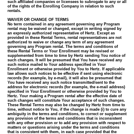
such affiliated companies or licensees to subrogate to any or all
of the rights of the Enrolling Company in relation to such
rentals.
WAIVER OR CHANGE OF TERMS
No term contained in any agreement governing any Program
rental may be waived or changed, except in writing signed by
an expressly authorized representative of Hertz. Except as
provided in these Rental Terms, rental representatives are not
authorized to waive or change any term of any agreement
governing any Program rental. The terms and conditions of
these Rental Terms or Your Enrollment may be revised or
supplemented from time to time by Hertz sending You notice of
such changes. It will be presumed that You have received any
such notice mailed to Your address specified in Your
Enrollment or otherwise provided by You to Hertz. If applicable
law allows such notices to be effective if sent using electronic
records (for example, by e-mail), it will also be presumed that
You have received any such notice transmitted/sent to the
address for electronic records (for example, the e-mail address)
specified in Your Enrollment or otherwise provided by You to
Hertz. Your making a Program rental after the effective date of
such changes will constitute Your acceptance of such changes.
These Rental Terms may also be changed by Hertz from time to
time, without notice to You, if the change is made (i) to cure any
ambiguity in the terms and conditions, to correct or supplement
any provision of the terms and conditions that is inconsistent
with any other provision or to add any provision with respect to
matters or questions arising under the terms and conditions
that is consistent with them, in each case provided that the