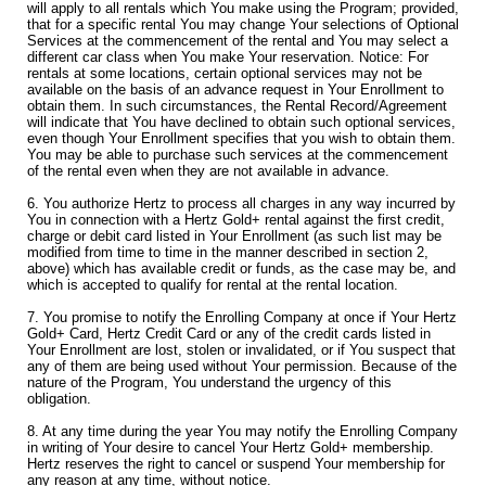
will apply to all rentals which You make using the Program; provided,
that for a specific rental You may change Your selections of Optional
Services at the commencement of the rental and You may select a
different car class when You make Your reservation. Notice: For
rentals at some locations, certain optional services may not be
available on the basis of an advance request in Your Enrollment to
obtain them. In such circumstances, the Rental Record/Agreement
will indicate that You have declined to obtain such optional services,
even though Your Enrollment specifies that you wish to obtain them.
You may be able to purchase such services at the commencement
of the rental even when they are not available in advance.
6. You authorize Hertz to process all charges in any way incurred by
You in connection with a Hertz Gold+ rental against the first credit,
charge or debit card listed in Your Enrollment (as such list may be
modified from time to time in the manner described in section 2,
above) which has available credit or funds, as the case may be, and
which is accepted to qualify for rental at the rental location.
7. You promise to notify the Enrolling Company at once if Your Hertz
Gold+ Card, Hertz Credit Card or any of the credit cards listed in
Your Enrollment are lost, stolen or invalidated, or if You suspect that
any of them are being used without Your permission. Because of the
nature of the Program, You understand the urgency of this
obligation.
8. At any time during the year You may notify the Enrolling Company
in writing of Your desire to cancel Your Hertz Gold+ membership.
Hertz reserves the right to cancel or suspend Your membership for
any reason at any time, without notice.