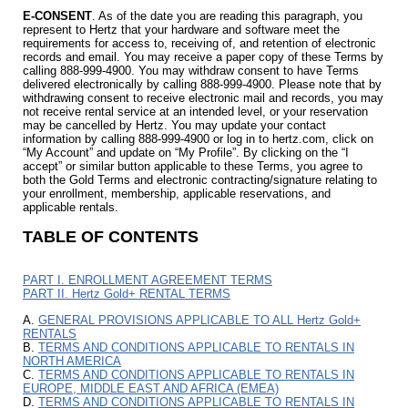
E-CONSENT
. As of the date you are reading this paragraph, you
represent to Hertz that your hardware and software meet the
requirements for access to, receiving of, and retention of electronic
records and email. You may receive a paper copy of these Terms by
calling 888-999-4900. You may withdraw consent to have Terms
delivered electronically by calling 888-999-4900. Please note that by
withdrawing consent to receive electronic mail and records, you may
not receive rental service at an intended level, or your reservation
may be cancelled by Hertz. You may update your contact
information by calling 888-999-4900 or log in to hertz.com, click on
“My Account” and update on “My Profile”. By clicking on the “I
accept” or similar button applicable to these Terms, you agree to
both the Gold Terms and electronic contracting/signature relating to
your enrollment, membership, applicable reservations, and
applicable rentals.
TABLE OF CONTENTS
PART I. ENROLLMENT AGREEMENT TERMS
PART II. Hertz Gold+ RENTAL TERMS
A.
GENERAL PROVISIONS APPLICABLE TO ALL Hertz Gold+
RENTALS
B.
TERMS AND CONDITIONS APPLICABLE TO RENTALS IN
NORTH AMERICA
C.
TERMS AND CONDITIONS APPLICABLE TO RENTALS IN
EUROPE, MIDDLE EAST AND AFRICA (EMEA)
D.
TERMS AND CONDITIONS APPLICABLE TO RENTALS IN