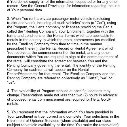
if You do not supply all of the information requested or for any other
reason. See the General Provisions for information regarding the use
of Your personal data.
3. When You rent a private passenger motor vehicle (excluding
trucks and vans), including all such vehicles' parts (a "Car"), using
the Program, the Hertz company or licensee providing the Car is
called the "Renting Company". Your Enrollment, together with the
terms and conditions of the Rental Terms which are applicable to
rentals in the country in which the rental commences (as modified
by the Enrolling Company from time to time in the manner
prescribed therein), the Rental Record or Rental Agreement which
You receive at the commencement of the rental, and any other
documents which You are required to sign at the commencement of
the rental, will constitute the agreement between You and the
Renting Company governing the rental. The identity of the Renting
Company for each rental will appear on the Rental
Record/Agreement for that rental. The Enrolling Company and the
Renting Company are referred to collectively as "Hertz", "we" or
"us".
4. The availability of Program service at specific locations may
change. Reservations made not less than two (2) hours in advance
of proposed rental commencement are required for Hertz Gold+
rentals.
5. You represent that the information which You have provided in
Your Enrollment is true, correct and complete. Your selections in the
Enrollment of Optional Services (where available) and car class
(subject to vehicle availability at the time You make the reservation)