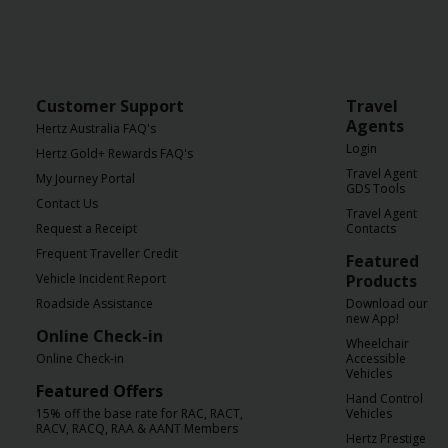
Customer Support
Travel
Agents
Hertz Australia FAQ's
Login
Hertz Gold+ Rewards FAQ's
Travel Agent
My Journey Portal
GDS Tools
Contact Us
Travel Agent
Request a Receipt
Contacts
Frequent Traveller Credit
Featured
Vehicle Incident Report
Products
Roadside Assistance
Download our
new App!
Online Check-in
Wheelchair
Online Check-in
Accessible
Vehicles
Featured Offers
Hand Control
15% off the base rate for RAC, RACT,
Vehicles
RACV, RACQ, RAA & AANT Members
Hertz Prestige