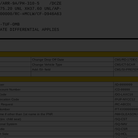
/ARR-9A/PH-310-5
/DCZE
75.20 UNL XH37.60 UNL/AP-
00000/RC-¤MCLW/CF-D946A63
-TUF-OMB
ATE DIFFERENTIAL APPLIES
Change Drop Off Date
CM1/RD-17DEC
Change Vehicle Type
CM1/CT-SCAR
Add /SI- field
CM1/SI-PREFE
mber
/ID-9999999
iscount Number
/CD-99999
 Code
/DO-LAXC16
Location Code
/PUP-NYCC12
e Request
/RC-ABCD1
 Number
/FT-XX9999999
e if other than 1st name in the PNR
/NM-GLEASON
ex. child seat)
/SQ-CST
ional System
/SQ-NAV
adio
/SQ-CSR
ft Side
/SQ-HCL