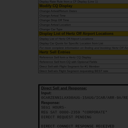
EN/AU
Display Rate Rule from a CF Display (Line 1)
Modify CQ Display
Change Arrival/Return Dates
Change Arrival Time
Reservations
Change Drop Off Time
Change Arrival Location
Change Car Type
Car
Display List of Hertz Off Airport Locations
Hire
Display List of Hertz Off Airport Locations
Display Car Quote for Specific Location from List
Deals
For more complete information on finding and booking Hertz Off Airpo
Hertz Sell Entries
Reference Sell form a Hertz CQ Display
Locations
Reference Sell from CQ with Optional Fields
Direct Sell with Flight Segment for #1 Member
Direct Sell w/o Flight Segment requesting BEST rate
Hertz
Gold+
Direct Sell and Response:
Input:
Vehicles
0CARZENN1LAX08AUG-15AUG/ICAR/ARR-9A/RE
Response:
SEG1 HOURS-
REG SAT 0000-2359 *CORPORATE*
Product
DIRECT REQUEST PENDING
&
Services
DIRECT CONNECT RESPONSE RECEIVED