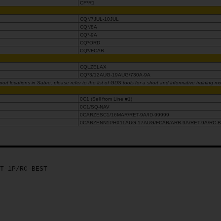
CF*R1
CQ*/7JUL-10JUL
CQ*/8A
CQ*-9A
CQ*ORD
CQ*/FCAR
CQLZELAX
CQ*3/12AUG-19AUG/730A-9A
rt locations in Sabre, please refer to the list of GDS tools for a short and informative training m
0C1 (Sell from Line #1)
0C1/SQ-NAV
0CARZESC1/16MAR/RET-9A/ID-99999
0CARZENN1PHX11AUG-17AUG/FCAR/ARR-9A/RET-9A/RC-
T-1P/RC-BEST