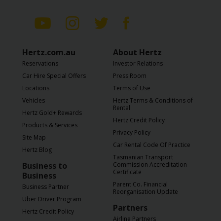
Hertz.com.au
About Hertz
Reservations
Investor Relations
Car Hire Special Offers
Press Room
Locations
Terms of Use
Vehicles
Hertz Terms & Conditions of
Rental
Hertz Gold+ Rewards
Hertz Credit Policy
Products & Services
Privacy Policy
Site Map
Car Rental Code Of Practice
Hertz Blog
Tasmanian Transport
Business to
Commission Accreditation
Certificate
Business
Parent Co. Financial
Business Partner
Reorganisation Update
Uber Driver Program
Partners
Hertz Credit Policy
Airline Partners