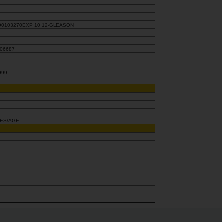
90103270EXP 10 12-GLEASON
806687
999
KES/AGE