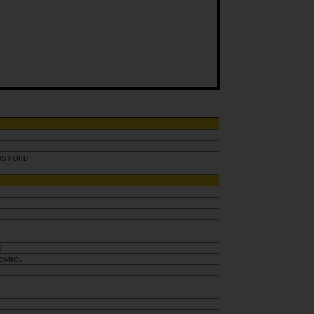
RS FORD
9
 CAROL