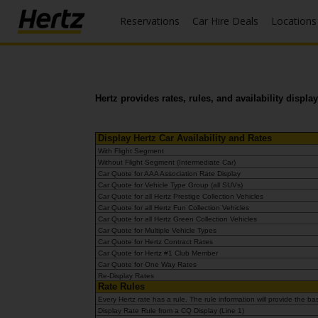
Reservations
Car Hire Deals
Locations
Menu
Start Your
Reservation
Hertz provides rates, rules, and availability displ
View /
Modify
/
Display Hertz Car Availability and Rates
Cancel
With Flight Segment
Without Flight Segment (Intermediate Car)
Car Quote for AAA Association Rate Display
Locations
Car Quote for Vehicle Type Group (all SUVs)
Car Quote for all Hertz Prestige Collection Vehicles
Car Quote for all Hertz Fun Collection Vehicles
Special
Car Quote for all Hertz Green Collection Vehicles
Offers
Car Quote for Multiple Vehicle Types
Car Quote for Hertz Contract Rates
Car Quote for Hertz #1 Club Member
Join /
Car Quote for One Way Rates
Gold
Re-Display Rates
Overview
Rate Rules
Every Hertz rate has a rule. The rule information will provide the
Display Rate Rule from a CQ Display (Line 1)