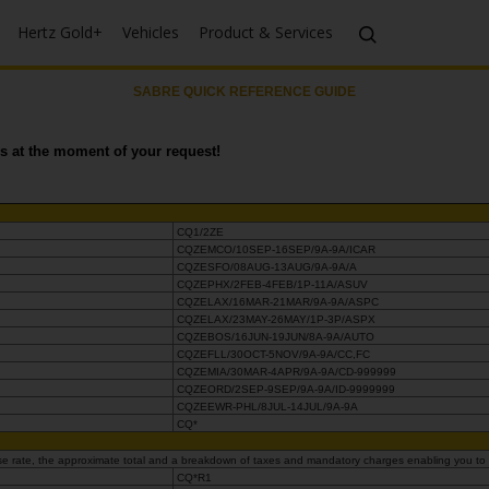
Hertz Gold+
Vehicles
Product & Services
SABRE QUICK REFERENCE GUIDE
ays at the moment of your request!
CQ1/2ZE
CQZEMCO/10SEP-16SEP/9A-9A/ICAR
CQZESFO/08AUG-13AUG/9A-9A/A
CQZEPHX/2FEB-4FEB/1P-11A/ASUV
CQZELAX/16MAR-21MAR/9A-9A/ASPC
CQZELAX/23MAY-26MAY/1P-3P/ASPX
CQZEBOS/16JUN-19JUN/8A-9A/AUTO
CQZEFLL/30OCT-5NOV/9A-9A/CC,FC
CQZEMIA/30MAR-4APR/9A-9A/CD-999999
CQZEORD/2SEP-9SEP/9A-9A/ID-9999999
CQZEEWR-PHL/8JUL-14JUL/9A-9A
CQ*
 base rate, the approximate total and a breakdown of taxes and mandatory charges enabling you to
CQ*R1