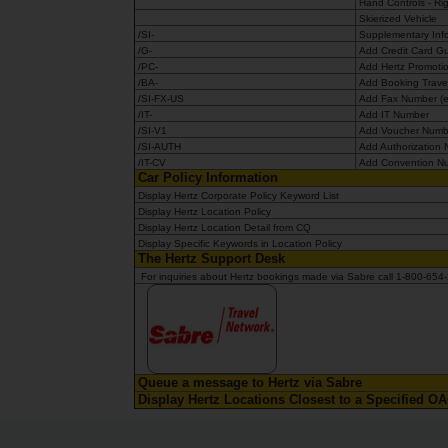
Hand Controls - Ri
Skierized Vehicle
/SI-
Supplementary Info
/G-
Add Credit Card 
/PC-
Add Hertz Promoti
/BA-
Add Booking Travel
/SI-FX-US
Add Fax Number (ex
/IT-
Add IT Number
/SI-V1
Add Voucher Num
/SI-AUTH
Add Authorization
/IT-CV
Add Convention N
Car Policy Information
Display Hertz Corporate Policy Keyword List
Display Hertz Location Policy
Display Hertz Location Detail from CQ
Display Specific Keywords in Location Policy
The Hertz Support Desk
For inquiries about Hertz bookings made via Sabre call 1-800
Queue a message to Hertz via Sabre
Display Hertz Locations Closest to a Specified 