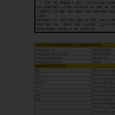
1
CAR ZE 08AUG F HK1
LAX/15AUG/ICAR
68-5100/RET-1P/RG-¤USD395.99 UNL WY XD
¤USD617.29 UNL 8DY 0HR 146.10MC/BS-301
7393-
APPROX TTL INC TAX-TRF-AP SVC CHG-VLCR
MIN AGE 21 - MOST CAR CLASSES. 21-24 R
CONFIRMED MAZDA 6 OR SIMILAR
Sell Segment Modifications (Segment #1)
Change Pick Up
CM1/PD-12DEC
Change/Add Optional Field
CM1/CD-99999
Change Drop Off Time
CM1/RET-9A
Delete Optional Field
CM1/SI-
Optional Sell Fields
/ID-
Hertz #1 Club Nu
/CD-
Hertz Corporate D
/DO-
Drop Off Location
/PUP-
Alternate Pick Up 
/RC-
Specific Rate Cod
/FT-
Frequent Traveler
/NM-
Enter Customer Nam
/SQ-
Special Equipment (
NeverLost Navigat
SIRIUS Satellite R
Hand Controls - Le