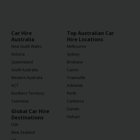
Car Hire
Top Australian Car
Australia
Hire Locations
New South Wales
Melbourne
Victoria
Sydney
Queensland
Brisbane
South Australia
Cairns
Western Australia
Townsville
ACT
Adelaide
Northern Territory
Perth
Tasmania
Canberra
Darwin
Global Car Hire
Destinations
Hobart
USA
New Zealand