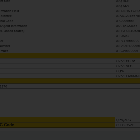
ght Side
/SQ-HCR
/SQ-SKV
rmation Field
/SI-DSRS FORD
Guarantee
/GAX12345678
onal Code
/PC-999999
 Agent Information
/BA-TA123456
. United States)
/SI-FX-US4052
/IT-USA1
ber
/SI-V1-9999999
 Number
/SI-AUTH99999
umber
/IT-CV9999999
CP*ZECORP
CP*ZESFO
CQ*P
CP*ZELAX/MA
-654-2270
QP/QZEG
OAG Code
CLLOKC-ZE