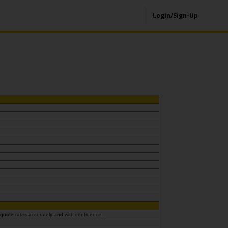
Login/Sign-Up
 quote rates accurately and with confidence.