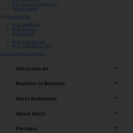
Tiger Airways Australia (TT)
Turkish Airlines
U-Z
Return to Top
US Airways® (US)
Virgin America
Virgin Atlantic
Virgin Australia (VA)
Virgin Australia NZ (VA)
Earn Points/Miles with Hertz
Hertz.com.au
Business to Business
Hertz Businesses
About Hertz
Partners