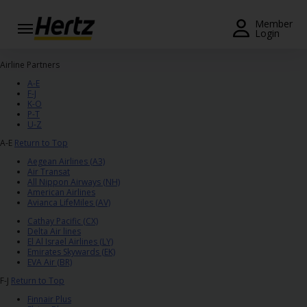
Menu
Member
Login
Start Your
Airline Partners
Reservation
A-E
F-J
View /
K-O
P-T
Modify
U-Z
/
A-E
Return to Top
Cancel
Aegean Airlines (A3)
Air Transat
Locations
All Nippon Airways (NH)
American Airlines
Avianca LifeMiles (AV)
Special
Offers
Cathay Pacific (CX)
Delta Air lines
El Al Israel Airlines (LY)
Join /
Emirates Skywards (EK)
EVA Air (BR)
Gold
Overview
F-J
Return to Top
Finnair Plus