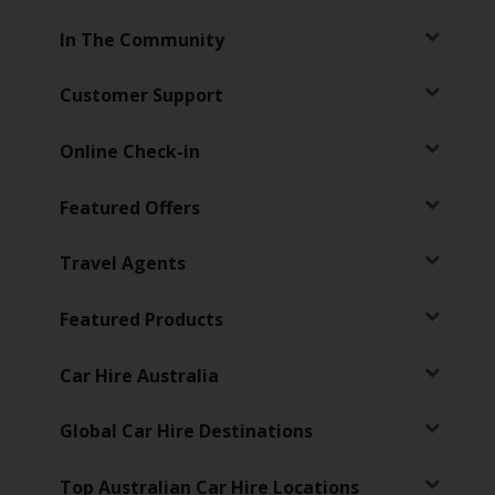
In The Community
Customer Support
Online Check-in
Featured Offers
Travel Agents
Featured Products
Car Hire Australia
Global Car Hire Destinations
Top Australian Car Hire Locations