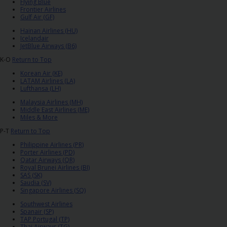
EN/AU
Flying Blue
Frontier Airlines
Gulf Air (GF)
Reservations
Hainan Airlines (HU)
Icelandair
JetBlue Airways (B6)
Car
K-O
Return to Top
Hire
Korean Air (KE)
Deals
LATAM Airlines (LA)
Lufthansa (LH)
Malaysia Airlines (MH)
Locations
Middle East Airlines (ME)
Miles & More
P-T
Return to Top
Hertz
Gold+
Philippine Airlines (PR)
Porter Airlines (PD)
Qatar Airways (QR)
Royal Brunei Airlines (BI)
Vehicles
SAS (SK)
Saudia (SV)
Singapore Airlines (SQ)
Product
Southwest Airlines
&
Spanair (SP)
TAP Portugal (TP)
Services
Thai Airways (TG)