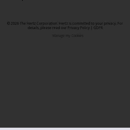
© 2026 The Hertz Corporation. Hertz is committed to your privacy. For
details, please read our
Privacy Policy
|
GDPR
Manage my Cookies