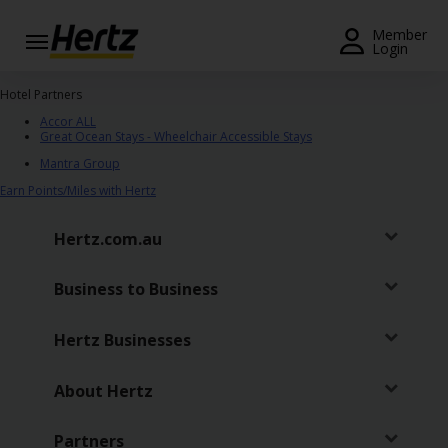
Menu
Member
Login
Start Your
Hotel Partners
Reservation
Accor ALL
Great Ocean Stays - Wheelchair Accessible Stays
View /
Mantra Group
Modify
Earn Points/Miles with Hertz
/
Cancel
Hertz.com.au
Locations
Business to Business
Special
Offers
Hertz Businesses
Join /
Gold
About Hertz
Overview
Partners