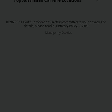
Top Australian Car Hire Locations
© 2026 The Hertz Corporation. Hertz is committed to your privacy. For
details, please read our
Privacy Policy
|
GDPR
Manage my Cookies