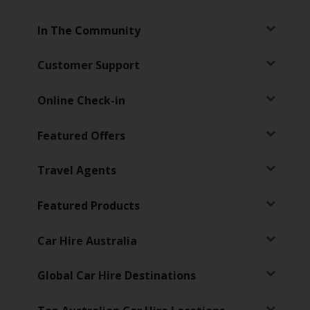
EN/AU
In The Community
Reservations
Customer Support
Car
Hire
Online Check-in
Deals
Featured Offers
Locations
Travel Agents
Hertz
Gold+
Featured Products
Vehicles
Car Hire Australia
Product
Global Car Hire Destinations
&
Services