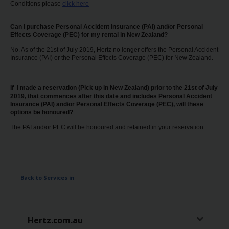
Conditions please
click here
Can I purchase Personal Accident Insurance (PAI) and/or Personal
Effects Coverage (PEC) for my rental in New Zealand?
No. As of the 21st of July 2019, Hertz no longer offers the Personal Accident
Insurance (PAI) or the Personal Effects Coverage (PEC) for New Zealand.
If I made a reservation (Pick up in New Zealand) prior to the 21st of July
2019, that commences after this date and includes Personal Accident
Insurance (PAI) and/or Personal Effects Coverage (PEC), will these
options be honoured?
The PAI and/or PEC will be honoured and retained in your reservation.
Back to Services in
Hertz.com.au