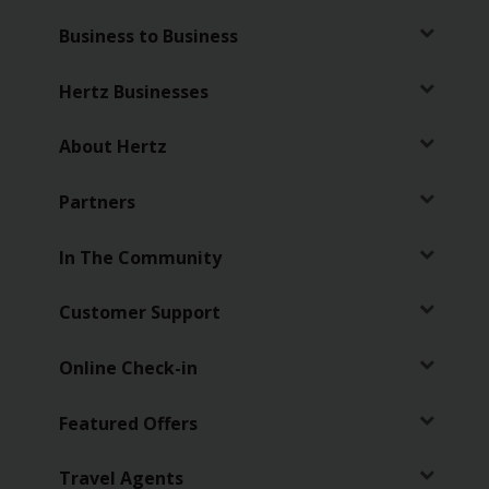
Business to Business
Hertz Businesses
About Hertz
Partners
In The Community
Customer Support
Online Check-in
Featured Offers
Travel Agents