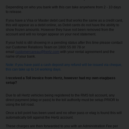
EN/AU
Depending on who you bank with this can take anywhere from 2 - 10 days
to release.
Reservations
If you have a Visa or Master debit card that works the same as a credit card,
this will appear as a debit online, as Debit cards do not have the ability to
show frozen amounts. However they have not been removed from the
Car
account and will no longer appear on your next statement.
Hire
If your hold is still showing in a pending status after this time please contact
Deals
our Customer Relations Team on 1800 55 00 78 or
email
customercareau@hertz.com
with your rental agreement and the
name of your bank.
Locations
Note: if you have paid a cash deposit any refund will be issued via cheque,
this can take up to 14 working days.
Hertz
I received a Toll invoice from Hertz, however had my own etag/pass
Gold+
setup?
Due to all Hertz vehicles being registered to the RMS toll account, any
Vehicles
direct payment (etag or pass) to the toll authority must be setup PRIOR to
using the toll road.
Once a toll point has been used and no other pass or etag is found this will
Product
automatically bill against the Hertz account.
&
Services
These charges are then forwarded to you with an Administration Fee per