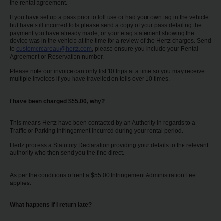
the rental agreement.
If you have set up a pass prior to toll use or had your own tag in the vehicle
but have still incurred tolls please send a copy of your pass detailing the
payment you have already made, or your etag statement showing the
device was in the vehicle at the time for a review of the Hertz charges. Send
to
customercareau@hertz.com
, please ensure you include your Rental
Agreement or Reservation number.
Please note our invoice can only list 10 trips at a time so you may receive
multiple invoices if you have travelled on tolls over 10 times.
I have been charged $55.00, why?
This means Hertz have been contacted by an Authority in regards to a
Traffic or Parking Infringement incurred during your rental period.
Hertz process a Statutory Declaration providing your details to the relevant
authority who then send you the fine direct.
As per the conditions of rent a $55.00 Infringement Administration Fee
applies.
What happens if I return late?