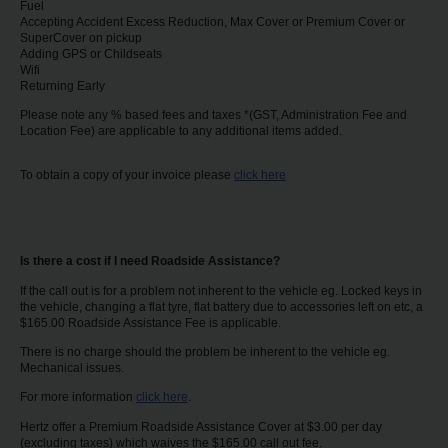
Fuel
Accepting Accident Excess Reduction, Max Cover or Premium Cover or
SuperCover on pickup
Adding GPS or Childseats
Wifi
Returning Early
Please note any % based fees and taxes *(GST, Administration Fee and
Location Fee) are applicable to any additional items added.
To obtain a copy of your invoice please
click here
Is there a cost if I need Roadside Assistance?
If the call out is for a problem not inherent to the vehicle eg. Locked keys in
the vehicle, changing a flat tyre, flat battery due to accessories left on etc, a
$165.00 Roadside Assistance Fee is applicable.
There is no charge should the problem be inherent to the vehicle eg.
Mechanical issues.
For more information
click here
.
Hertz offer a Premium Roadside Assistance Cover at $3.00 per day
(excluding taxes) which waives the $165.00 call out fee.