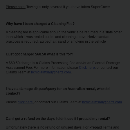
Please note:
Towing is only covered if you have taken SuperCover
Why have I been charged a Cleaning Fee?
A cleaning fee is applicable should the vehicle be returned in a state other
than which it was rented out in, and cleaning above Hertz standard
practices is required. Eg pet hair, sand or smoking in the vehicle
I just got charged $60.50 what is this for?
A $60.50 charge is a Claims Processing Fee and/or an External Damage
Assessment Fee. For more information please
Click here
, or contact our
Claims Team at
hcmclaimsau@hertz.com
.
I have a damage dispute/query for an Australian rental, who do I
contact?
Please
click here
, or contact our Claims Team at
hcmclaimsau@hertz.com
.
Can I get a refund on the days I didn’t use if I prepaid my rental?
Unfortunately there is no refund on unused days. For Prepaid Terms and