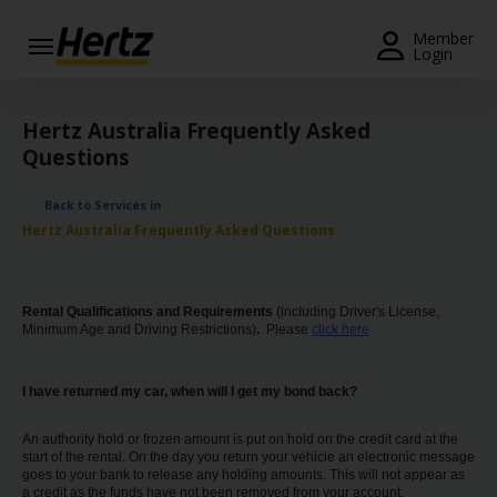
Menu
Member
Login
Start Your
Reservation
Hertz Australia Frequently Asked
Questions
View /
Modify
Back to Services in
/
Hertz Australia Frequently Asked Questions
Cancel
Locations
Rental Qualifications and Requirements
(incIuding Driver's License,
Minimum Age and Driving Restrictions)
.
Please
click here
Special
Offers
I have returned my car, when will I get my bond back?
Join /
Gold
An authority hold or frozen amount is put on hold on the credit card at the
Overview
start of the rental. On the day you return your vehicle an electronic message
goes to your bank to release any holding amounts. This will not appear as
a credit as the funds have not been removed from your account.