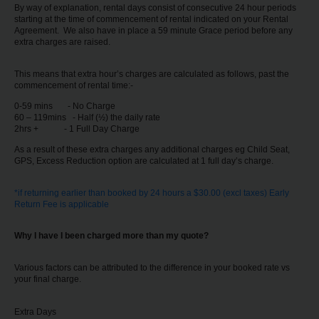
By way of explanation, rental days consist of consecutive 24 hour periods
starting at the time of commencement of rental indicated on your Rental
Agreement. We also have in place a 59 minute Grace period before any
extra charges are raised.
This means that extra hour’s charges are calculated as follows, past the
commencement of rental time:-
0-59 mins - No Charge
60 – 119mins - Half (½) the daily rate
2hrs + - 1 Full Day Charge
As a result of these extra charges any additional charges eg Child Seat,
GPS, Excess Reduction option are calculated at 1 full day’s charge.
*if returning earlier than booked by 24 hours a $30.00 (excl taxes) Early
Return Fee is applicable
Why I have I been charged more than my quote?
Various factors can be attributed to the difference in your booked rate vs
your final charge.
Extra Days