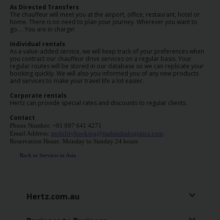
EN/AU
As Directed Transfers
The chauffeur will meet you at the airport, office, restaurant, hotel or
home. There is no need to plan your journey. Wherever you want to
go…. You are in charge!
Reservations
Individual rentals
As a value-added service, we will keep track of your preferences when
Car
you contract our chauffeur drive services on a regular basis. Your
regular routes will be stored in our database so we can replicate your
Hire
booking quickly. We will also you informed you of any new products
Deals
and services to make your travel life a lot easier.
Corporate rentals
Hertz can provide special rates and discounts to regular clients.
Locations
Contact
Phone Number: +91 897 641 4271
Hertz
Email Address:
mobilitybooking@mahindralogistics.com
Gold+
Reservation Hours: Monday to Sunday 24 hours
Back to Services in Asia
Vehicles
Product
Hertz.com.au
&
Services