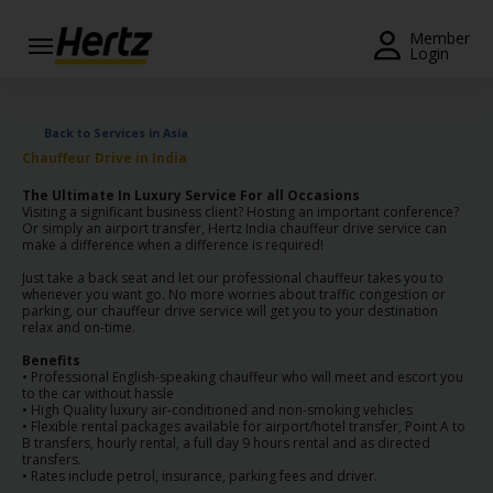
Menu
Member
Login
Start Your
Reservation
Back to Services in Asia
Chauffeur Drive in India
View /
Modify
The Ultimate In Luxury Service For all Occasions
/
Visiting a significant business client? Hosting an important conference?
Or simply an airport transfer, Hertz India chauffeur drive service can
Cancel
make a difference when a difference is required!
Just take a back seat and let our professional chauffeur takes you to
Locations
whenever you want go. No more worries about traffic congestion or
parking, our chauffeur drive service will get you to your destination
relax and on-time.
Special
Offers
Benefits
• Professional English-speaking chauffeur who will meet and escort you
to the car without hassle
Join /
• High Quality luxury air-conditioned and non-smoking vehicles
Gold
• Flexible rental packages available for airport/hotel transfer, Point A to
B transfers, hourly rental, a full day 9 hours rental and as directed
Overview
transfers.
• Rates include petrol, insurance, parking fees and driver.