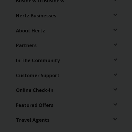
Business to Business
Hertz Businesses
About Hertz
Partners
In The Community
Customer Support
Online Check-in
Featured Offers
Travel Agents