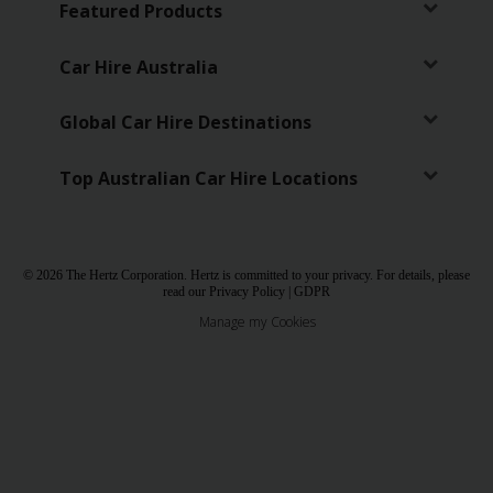
Featured Products
Car Hire Australia
Global Car Hire Destinations
Top Australian Car Hire Locations
© 2026 The Hertz Corporation. Hertz is committed to your privacy. For details, please
read our
Privacy Policy
|
GDPR
Manage my Cookies