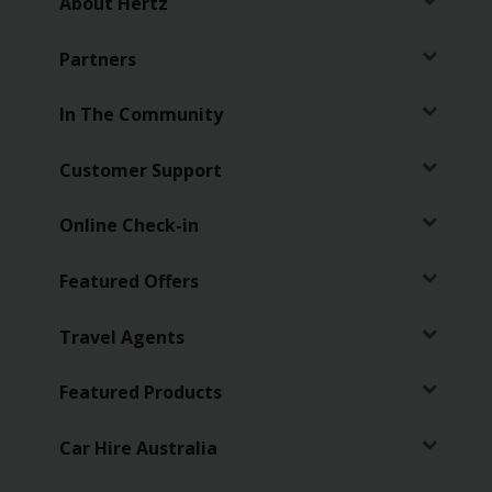
About Hertz
Partners
In The Community
Customer Support
Online Check-in
Featured Offers
Travel Agents
Featured Products
Car Hire Australia