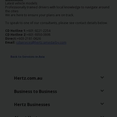
Latest vehicle models
Professionally trained drivers with local knowledge to navigate around
the cities
We are here to ensure your plans are on track.
To speak to one of our consultants, please see contact details below.
CD Hotline 1:
+601-9221-2254
CD Hotline 2:
+601-9350-3898
Direct:
+603-2181-0626
Email:
cdservices@hertz.simedarby.com
Back to Services in Asia
Hertz.com.au
Business to Business
Hertz Businesses