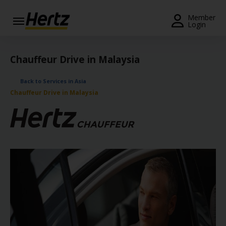
Menu
Member
Login
Start Your
Reservation
Chauffeur Drive in Malaysia
View /
Back to Services in Asia
Modify
Chauffeur Drive in Malaysia
/
Cancel
Locations
Special
Offers
Join /
Gold
Overview