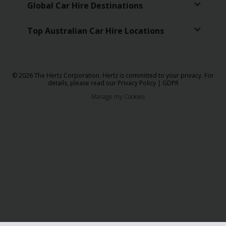
Global Car Hire Destinations
Top Australian Car Hire Locations
© 2026 The Hertz Corporation. Hertz is committed to your privacy. For
details, please read our
Privacy Policy
|
GDPR
Manage my Cookies