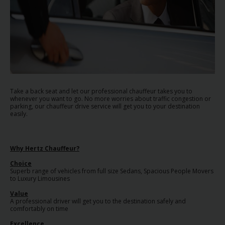
EN/AU
Reservations
Car
Hire
Deals
Take a back seat and let our professional chauffeur takes you to
whenever you want to go. No more worries about traffic congestion or
Locations
parking, our chauffeur drive service will get you to your destination
easily.
Hertz
Gold+
Why Hertz Chauffeur?
Choice
Superb range of vehicles from full size Sedans, Spacious People Movers
Vehicles
to Luxury Limousines
Value
Product
A professional driver will get you to the destination safely and
comfortably on time
&
Services
Excellence