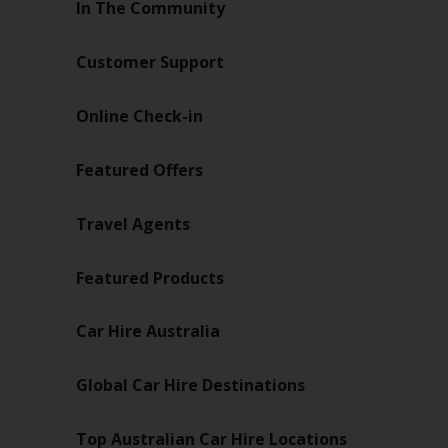
In The Community
Customer Support
Online Check-in
Featured Offers
Travel Agents
Featured Products
Car Hire Australia
Global Car Hire Destinations
Top Australian Car Hire Locations