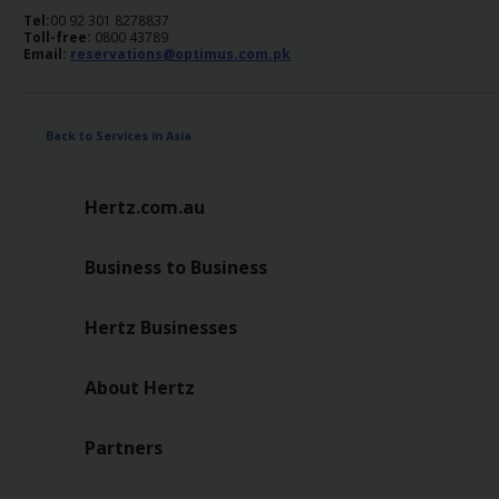
Tel:
00 92 301 8278837
Toll-free:
0800 43789
Email:
reservations@optimus.com.pk
Back to Services in Asia
Hertz.com.au
Business to Business
Hertz Businesses
About Hertz
Partners