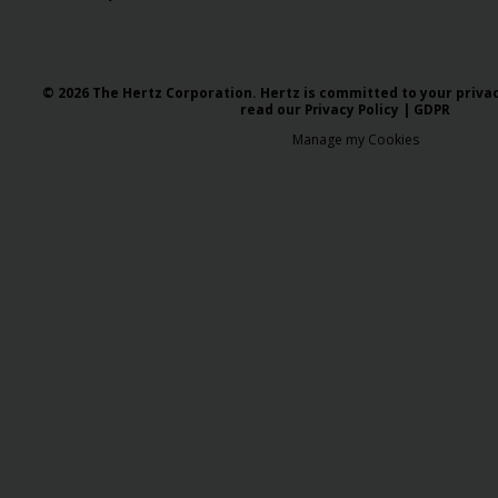
© 2026 The Hertz Corporation. Hertz is committed to your privacy
read our
Privacy Policy
|
GDPR
Manage my Cookies