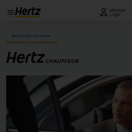
Menu
Member
Login
Start Your
Reservation
Back to Services in Asia
Chauffeur Drive in Pakistan
View /
Modify
/
Cancel
Locations
Special
Offers
Join /
Gold
Overview