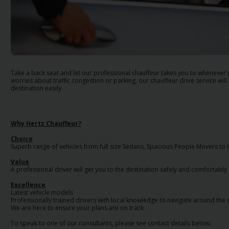
EN/AU
Reservations
Car
Hire
Take a back seat and let our professional chauffeur takes you to whenever
Deals
worries about traffic congestion or parking, our chauffeur drive service will
destination easily.
Locations
Why Hertz Chauffeur?
Hertz
Choice
Gold+
Superb range of vehicles from full size Sedans, Spacious People Movers to
Value
A professional driver will get you to the destination safely and comfortably
Vehicles
Excellence
Latest vehicle models
Professionally trained drivers with local knowledge to navigate around the c
Product
We are here to ensure your plans are on track.
&
Services
To speak to one of our consultants, please see contact details below.