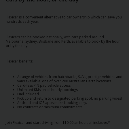
EN/AU
Flexicar is a convenient alternative to car ownership which can save you
Reservations
hundreds each year.
Car
Flexicars can be booked nationally, with cars parked around
Hire
Melbourne, Sydney, Brisbane and Perth, available to book by the hour
Deals
or by the day.
Locations
Flexicar benefits:
Hertz
A range of vehicles from hatchbacks, SUVs, prestige vehicles and
vans available. one of over 200 Australian Hertz locations.
Gold+
Card-less PIN pad vehicle access.
Unlimited KMs on all hourly bookings.
Fuel included.
Vehicles
Pick up and return to designated parking spot, no parking woes!
Android and iOS apps make booking easy.
No contracts or minimum commitments.
Product
&
Join Flexicar and start driving from $10.00 an hour, all inclusive.*
Services