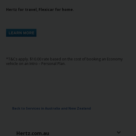
Hertz for travel, Flexicar for home.
*T&Cs apply. $10.00 rate based on the cost of booking an Economy
vehicle on an Intro – Personal Plan.
Back to Services in Australia and New Zealand
Hertz.com.au