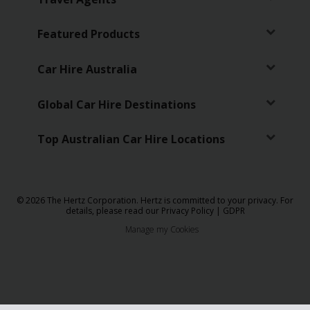
Featured Products
Car Hire Australia
Global Car Hire Destinations
Top Australian Car Hire Locations
© 2026 The Hertz Corporation. Hertz is committed to your privacy. For
details, please read our
Privacy Policy
|
GDPR
Manage my Cookies