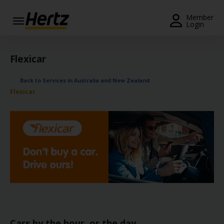
Menu
Member
Login
Start Your
Reservation
Flexicar
View /
Back to Services in Australia and New Zealand
Modify
Flexicar
/
Cancel
Locations
Special
Offers
Join /
Gold
Overview
Cars by the hour, or the day