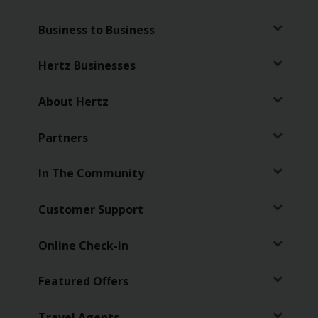
Business to Business
Hertz Businesses
About Hertz
Partners
In The Community
Customer Support
Online Check-in
Featured Offers
Travel Agents