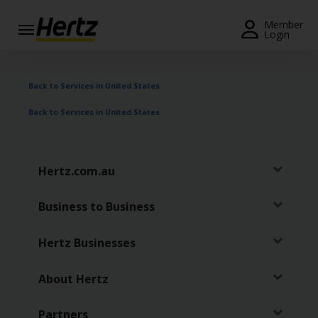
Menu
Member
Login
Start Your
Reservation
Back to Services in United States
View /
Back to Services in United States
Modify
/
Cancel
Hertz.com.au
Locations
Business to Business
Special
Offers
Hertz Businesses
Join /
Gold
About Hertz
Overview
Partners