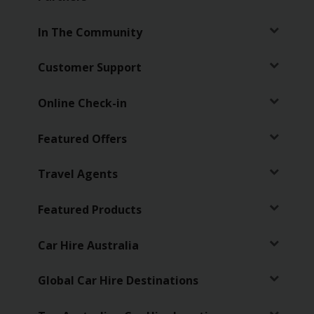
EN/AU
In The Community
Reservations
Customer Support
Car
Hire
Online Check-in
Deals
Featured Offers
Locations
Travel Agents
Hertz
Gold+
Featured Products
Vehicles
Car Hire Australia
Product
Global Car Hire Destinations
&
Services