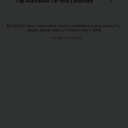
Top Australian Car Hire Locations
© 2026 The Hertz Corporation. Hertz is committed to your privacy. For
details, please read our
Privacy Policy
|
GDPR
Manage my Cookies