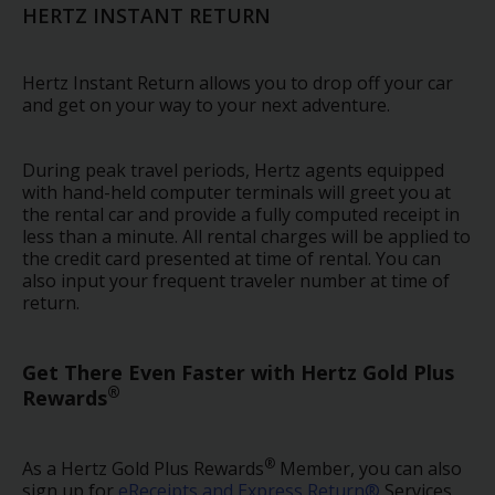
EN/AU
HERTZ INSTANT RETURN
Reservations
Hertz Instant Return allows you to drop off your car
and get on your way to your next adventure.
Car
Hire
During peak travel periods, Hertz agents equipped
Deals
with hand-held computer terminals will greet you at
the rental car and provide a fully computed receipt in
Locations
less than a minute. All rental charges will be applied to
the credit card presented at time of rental. You can
also input your frequent traveler number at time of
Hertz
return.
Gold+
Get There Even Faster with Hertz Gold Plus
Vehicles
®
Rewards
Product
&
®
As a Hertz Gold Plus Rewards
Member, you can also
Services
sign up for
eReceipts and Express Return®
Services