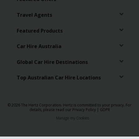
Travel Agents
Featured Products
Car Hire Australia
Global Car Hire Destinations
Top Australian Car Hire Locations
© 2026 The Hertz Corporation. Hertz is committed to your privacy. For
details, please read our
Privacy Policy
|
GDPR
Manage my Cookies