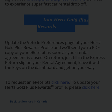
to experience super fast car rental drop off.
Join Hertz Gold Plus
Rewards
Update the Vehicle Preferences page of your Hertz
Gold Plus Rewards Profile and we’ll send you a PDF
copy of your eReceipt as soon as your rental
agreement is closed. On return, just fill in the Express
Return slip on your Rental Agreement, leave it with
the keys on the dashboard and get on your way.
To request an eReceipts
click here
. To update your
®
Hertz Gold Plus Rewards
profile, please
click here.
Back to Services in Canada