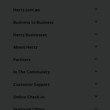
Hertz.com.au
Business to Business
Hertz Businesses
About Hertz
Partners
In The Community
Customer Support
Online Check-in
Featured Offers