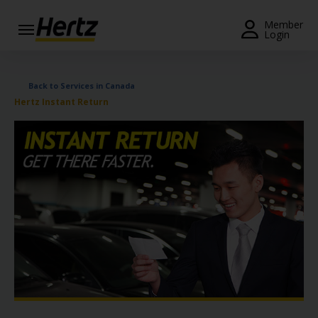
Menu
Member
Login
Start Your
Reservation
Back to Services in Canada
Hertz Instant Return
View /
Modify
/
Cancel
Locations
Special
Offers
Join /
Gold
Overview