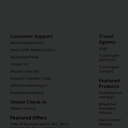
Customer Support
Travel
Agents
Hertz Australia FAQ's
Login
Hertz Gold+ Rewards FAQ's
Travel Agent
My Journey Portal
GDS Tools
Contact Us
Travel Agent
Request a Receipt
Contacts
Frequent Traveller Credit
Featured
Vehicle Incident Report
Products
Roadside Assistance
Download our
new App!
Online Check-in
Wheelchair
Online Check-in
Accessible
Vehicles
Featured Offers
Hand Control
15% off the base rate for RAC, RACT,
Vehicles