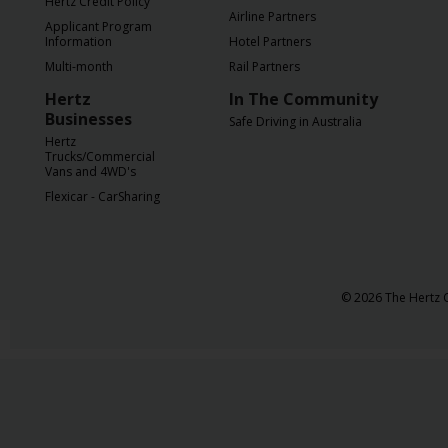
Hertz Credit Policy
Airline Partners
Applicant Program
Information
Hotel Partners
Multi-month
Rail Partners
Hertz
In The Community
Businesses
Safe Driving in Australia
Hertz
Trucks/Commercial
Vans and 4WD's
Flexicar - CarSharing
© 2026 The Hertz C