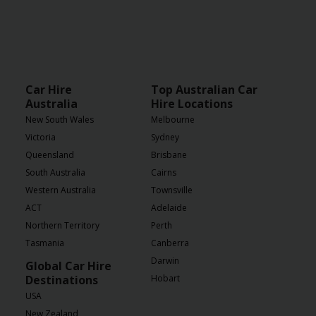
Car Hire
Top Australian Car
Australia
Hire Locations
New South Wales
Melbourne
Victoria
Sydney
Queensland
Brisbane
South Australia
Cairns
Western Australia
Townsville
ACT
Adelaide
Northern Territory
Perth
Tasmania
Canberra
Darwin
Global Car Hire
Destinations
Hobart
USA
New Zealand