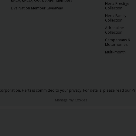
RACV, RACQ, RAA & AANT Members
Hertz Prestige
Live Nation Member Giveaway
Collection
Hertz Family
Collection
Adrenaline
Collection
Campervans &
Motorhomes
Multi-month
orporation. Hertz is committed to your privacy. For details, please read our
Pr
Manage my Cookies