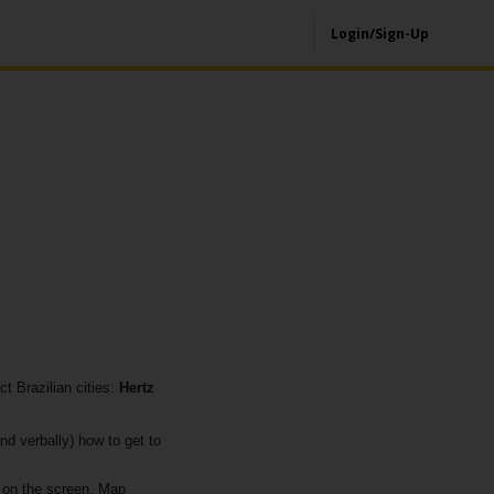
Login/Sign-Up
t Brazilian cities:
Hertz
nd verbally) how to get to
 on the screen. Map