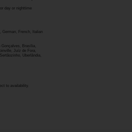
or day or nighttime
, German, French, Italian
 Gonçalves, Brasília,
inville, Juíz de Fora,
 Sertãozinho, Uberlândia,
ct to availability.