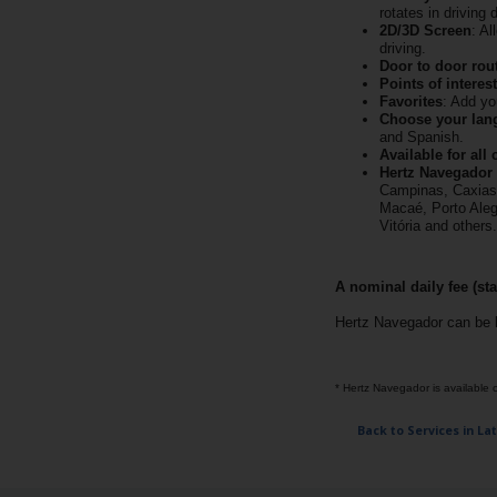
EN/AU
rotates in driving 
2D/3D Screen
: A
driving.
Door to door rou
Reservations
Points of interest
Favorites
: Add yo
Choose your lan
Car
and Spanish.
Hire
Available for all 
Deals
Hertz Navegador i
Campinas, Caxias d
Macaé, Porto Alegr
Vitória and others.
Locations
A nominal daily fee (sta
Hertz
Gold+
Hertz Navegador can be 
Vehicles
* Hertz Navegador is available on
Back to Services in La
Product
&
Services