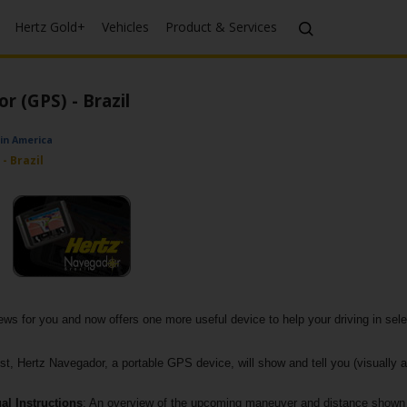
Hertz Gold+
Vehicles
Product & Services
 (GPS) - Brazil
tin America
- Brazil
s for you and now offers one more useful device to help your driving in selec
lost, Hertz Navegador, a portable GPS device, will show and tell you (visually a
al Instructions
: An overview of the upcoming maneuver and distance shown