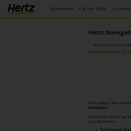
Reservations
Car Hire Deals
Locations
Menu
Start Your
Hertz Navegador
Reservation
View /
Back to Services in La
Modify
Hertz Navegador (GPS) 
/
Cancel
Locations
Special
Offers
Hertz always has good new
Join /
Navegador
.
Gold
If you don't want to get 
Overview
your destination.
Turn-by-turn Visu