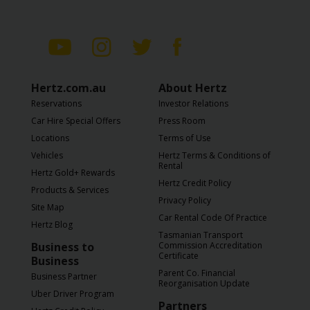
Hertz.com.au
About Hertz
Reservations
Investor Relations
Car Hire Special Offers
Press Room
Locations
Terms of Use
Vehicles
Hertz Terms & Conditions of
Rental
Hertz Gold+ Rewards
Hertz Credit Policy
Products & Services
Privacy Policy
Site Map
Car Rental Code Of Practice
Hertz Blog
Tasmanian Transport
Business to
Commission Accreditation
Certificate
Business
Parent Co. Financial
Business Partner
Reorganisation Update
Uber Driver Program
Partners