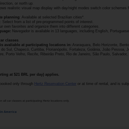
direction, or north up.
llows realistic visual map display with day/night modes switch color schemes f
te planning
: Available at selected Brazilian cities*.
: Select from a list of pre-programmed points of interest.
ur own favorites and organize them into different categories.
guage:
Navegador is available in 13 languages, including English, Portuguese
car classes
.
s avaliable at participating locations in:
Araraquara, Belo Horizonte, Bento
o Sul, Chapecó, Curitiba, Florianópolis, Fortaleza, Goiânia, João Pessoa, Jo
e, Porto Velho, Recife, Ribeirão Preto, Rio de Janeiro, São Paulo, Salvador,
rting at $21 BRL per day) applies.
booked only through
Hertz Reservation Center
or at time of rental, and is subje
 all car classes at participating Hertz locations only.
tin America