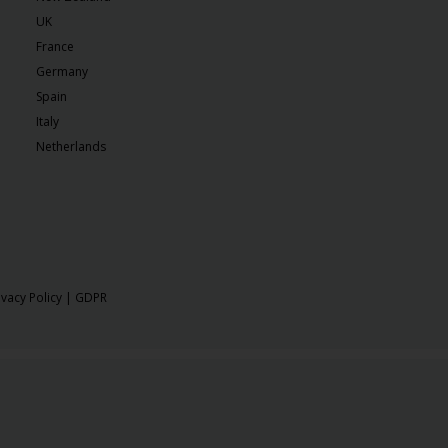
UK
France
Germany
Spain
Italy
Netherlands
ivacy Policy
|
GDPR