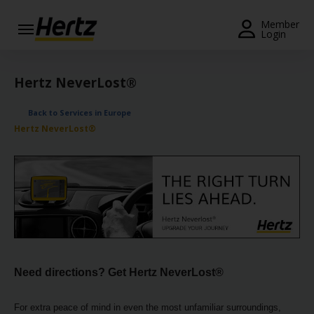
Menu
Member
Login
Start Your
Reservation
Hertz NeverLost®
View /
Back to Services in Europe
Modify
Hertz NeverLost®
/
Cancel
Locations
Special
Offers
Join /
Gold
Need directions? Get Hertz NeverLost®
Overview
For extra peace of mind in even the most unfamiliar surroundings,