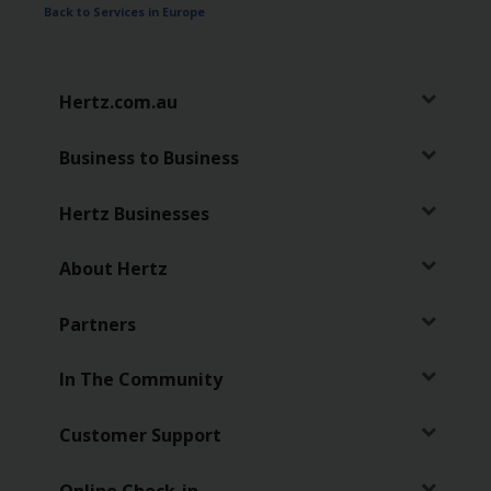
Back to Services in Europe
Hertz.com.au
Business to Business
Hertz Businesses
About Hertz
Partners
In The Community
Customer Support
Online Check-in