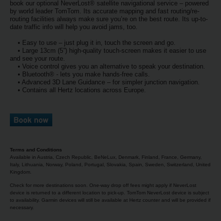
EN/AU
book our optional NeverLost® satellite navigational service – powered
by world leader TomTom. Its accurate mapping and fast routing/re-
routing facilities always make sure you’re on the best route. Its up-to-
date traffic info will help you avoid jams, too.
Reservations
• Easy to use – just plug it in, touch the screen and go.
• Large 13cm (5”) high-quality touch-screen makes it easier to use
Car
and see your route.
• Voice control gives you an alternative to speak your destination.
Hire
• Bluetooth® - lets you make hands-free calls.
Deals
• Advanced 3D Lane Guidance – for simpler junction navigation.
• Contains all Hertz locations across Europe.
Locations
Hertz
Gold+
Terms and Conditions
Available in Austria, Czech Republic, BeNeLux, Denmark, Finland, France, Germany,
Italy, Lithuania, Norway, Poland, Portugal, Slovakia, Spain, Sweden, Switzerland, United
Vehicles
Kingdom.
Check for more destinations soon. One-way drop off fees might apply if NeverLost
device is returned to a different location to pick-up. TomTom NeverLost device is subject
Product
to availability. Garmin devices will still be available at Hertz counter and will be provided if
&
necessary.
Services