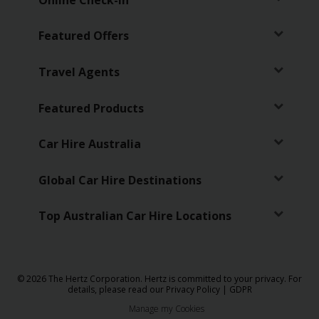
Featured Offers
Travel Agents
Featured Products
Car Hire Australia
Global Car Hire Destinations
Top Australian Car Hire Locations
© 2026 The Hertz Corporation. Hertz is committed to your privacy. For
details, please read our
Privacy Policy
|
GDPR
Manage my Cookies