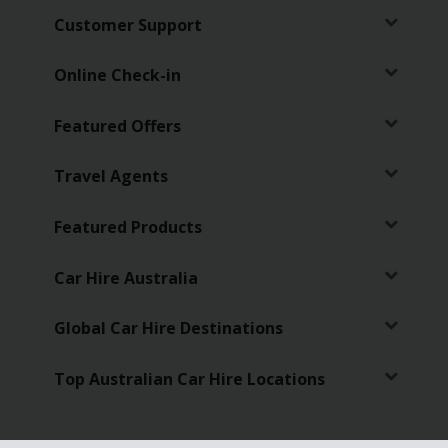
Customer Support
Online Check-in
Featured Offers
Travel Agents
Featured Products
Car Hire Australia
Global Car Hire Destinations
Top Australian Car Hire Locations