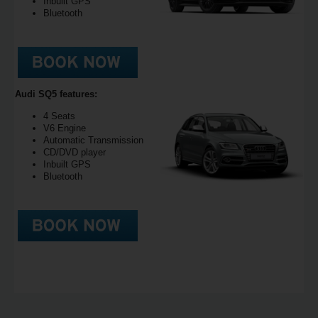
Inbuilt GPS
Bluetooth
Audi SQ5 features:
4 Seats
V6 Engine
Automatic Transmission
CD/DVD player
Inbuilt GPS
Bluetooth