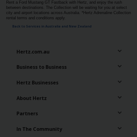
Rent a Ford Mustang GT Fastback with Hertz, and enjoy the rush
between destinations. The Collection will be waiting for you at select
city and airport locations across Australia. *Hertz Adrenaline Collection
rental terms and conditions apply.
Back to Services in Australia and New Zealand
Hertz.com.au
Business to Business
Hertz Businesses
About Hertz
Partners
In The Community