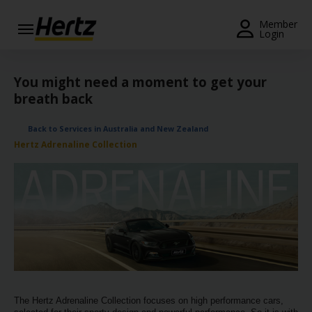
Menu
Member
Login
Start Your
Reservation
You might need a moment to get your
breath back
View /
Modify
Back to Services in Australia and New Zealand
/
Hertz Adrenaline Collection
Cancel
Locations
Special
Offers
Join /
Gold
Overview
The Hertz Adrenaline Collection focuses on high performance cars,