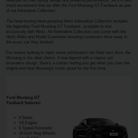
EN/AU
selected for their sporty design and powerful performance. So it is with
much excitement that we offer the Ford Mustang GT Fastback as part
of out Adrenaline Collection.
Reservations
The head-turning heart-pumping Hertz Adrenaline Collection includes
the legendary Ford Mustang GT Fastback, available to rent
exclusively with Hertz. All Adrenaline Collection cars come with the
Car
Hertz Make and Model Guarentee ensuring customers drive away in
Hire
the exact car they booked.
Deals
For renters looking to inject some exhilaration into their next drive, the
Mustang is the ideal choice. A true legend with a classic yet
innovative design, there's a certain feeling you get when you start the
Locations
engine and hear Mustang's iconic growl for the first time.
Hertz
Gold+
Ford Mustang GT
Fastback features:
Vehicles
4 Seats
Product
V8 Engine
&
6 Speed Automatic
19 Inch Mag Wheels
Services