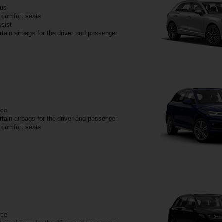
lus
d comfort seats
ssist
rtain airbags for the driver and passenger
ace
rtain airbags for the driver and passenger
d comfort seats
ace