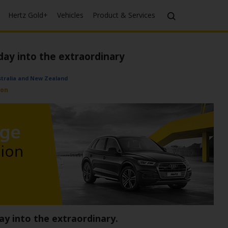
Hertz Gold+
Vehicles
Product & Services
day into the extraordinary
ustralia and New Zealand
ion
ay into the extraordinary.