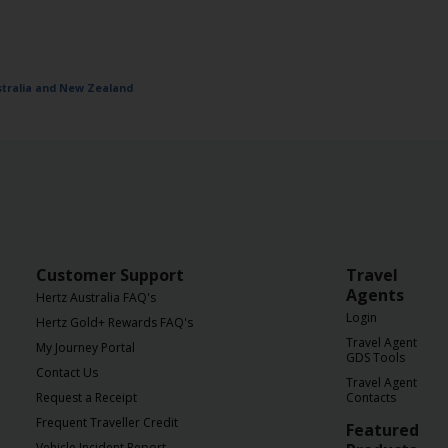
ustralia and New Zealand
Customer Support
Travel
Agents
Hertz Australia FAQ's
Login
Hertz Gold+ Rewards FAQ's
Travel Agent
My Journey Portal
GDS Tools
Contact Us
Travel Agent
Request a Receipt
Contacts
Frequent Traveller Credit
Featured
Vehicle Incident Report