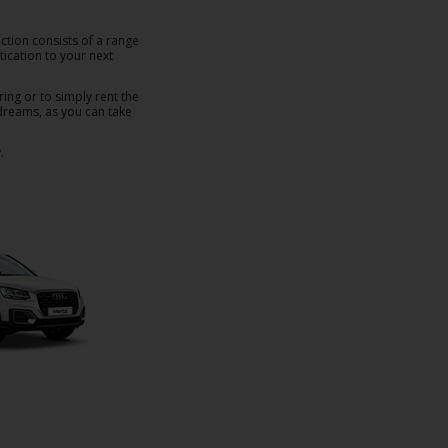
ction consists of a range
ication to your next
ring or to simply rent the
r dreams, as you can take
.