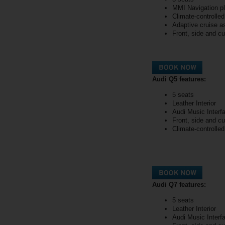
MMI Navigation p
Climate-controlle
Adaptive cruise a
Front, side and cu
Audi Q5 features:
5 seats
Leather Interior
Audi Music Interf
Front, side and cu
Climate-controlle
Audi Q7 features:
5 seats
Leather Interior
Audi Music Interf