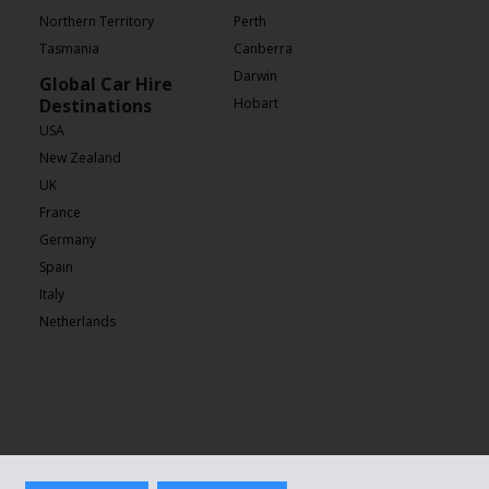
Northern Territory
Perth
Tasmania
Canberra
Darwin
Global Car Hire
Destinations
Hobart
USA
New Zealand
UK
France
Germany
Spain
Italy
Netherlands
ivacy Policy
|
GDPR