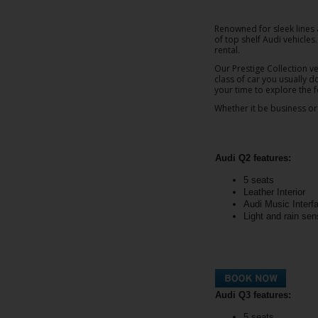
EN/AU
Renowned for sleek lines 
of top shelf Audi vehicle
Reservations
rental.
Our Prestige Collection ve
class of car you usually d
Car
your time to explore the
Hire
Whether it be business or 
Deals
Locations
Audi Q2 features:
5 seats
Hertz
Leather Interior
Gold+
Audi Music Interf
Light and rain sen
Vehicles
Product
&
Audi Q3 features:
Services
5 seats