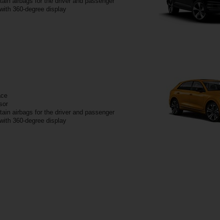
tain airbags for the driver and passenger
 with 360-degree display
ace
sor
tain airbags for the driver and passenger
 with 360-degree display