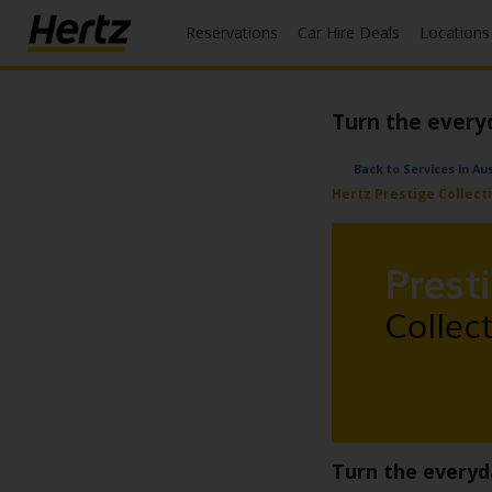
Reservations
Car Hire Deals
Locations
Menu
Start Your
Turn the every
Reservation
View /
Back to Services in A
Modify
Hertz Prestige Collect
/
Cancel
Locations
Special
Offers
Join /
Gold
Overview
Turn the everyd