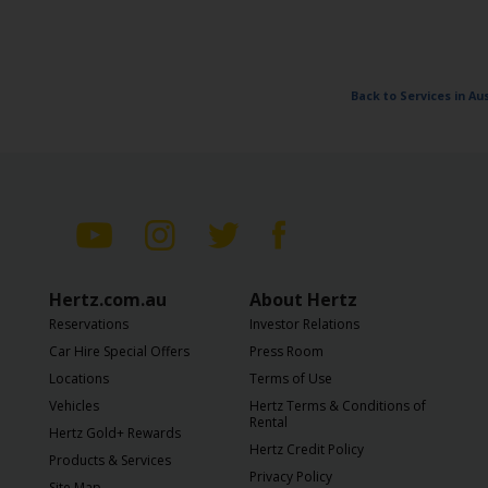
Back to Services in A
Hertz.com.au
About Hertz
Reservations
Investor Relations
Car Hire Special Offers
Press Room
Locations
Terms of Use
Vehicles
Hertz Terms & Conditions of
Rental
Hertz Gold+ Rewards
Hertz Credit Policy
Products & Services
Privacy Policy
Site Map