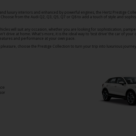
and luxury interiors and enhanced by powerful engines, the Hertz Prestige Colle
s. Choose from the Audi Q2, Q3, Q5, Q7 or Q8 to add a touch of style and sophist
hicles will suit any occasion, whether you are looking for sophistication, pampe
on't drive at home. What's more, it is the ideal way to ‘test drive’ the car of you
 features and performance at your own pace.
pleasure, choose the Prestige Collection to turn your trip into luxurious journey
ace
sor