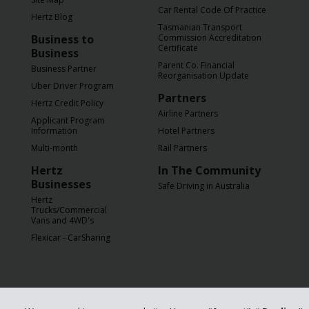
Car Rental Code Of Practice
Hertz Blog
Tasmanian Transport
Business to
Commission Accreditation
Certificate
Business
Parent Co. Financial
Business Partner
Reorganisation Update
Uber Driver Program
Partners
Hertz Credit Policy
Airline Partners
Applicant Program
Information
Hotel Partners
Multi-month
Rail Partners
Hertz
In The Community
Businesses
Safe Driving in Australia
Hertz
Trucks/Commercial
Vans and 4WD's
Flexicar - CarSharing
© 2026 The Hertz C