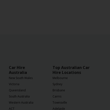
Car Hire
Top Australian Car
Australia
Hire Locations
New South Wales
Melbourne
Victoria
Sydney
Queensland
Brisbane
South Australia
Cairns
Western Australia
Townsville
ACT
Adelaide