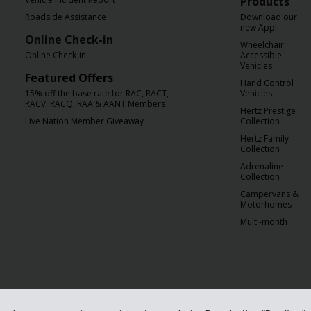
Products
Roadside Assistance
Download our
new App!
Online Check-in
Wheelchair
Online Check-in
Accessible
Vehicles
Featured Offers
Hand Control
15% off the base rate for RAC, RACT,
Vehicles
RACV, RACQ, RAA & AANT Members
Hertz Prestige
Live Nation Member Giveaway
Collection
Hertz Family
Collection
Adrenaline
Collection
Campervans &
Motorhomes
Multi-month
orporation. Hertz is committed to your privacy. For details, please read our
Pr