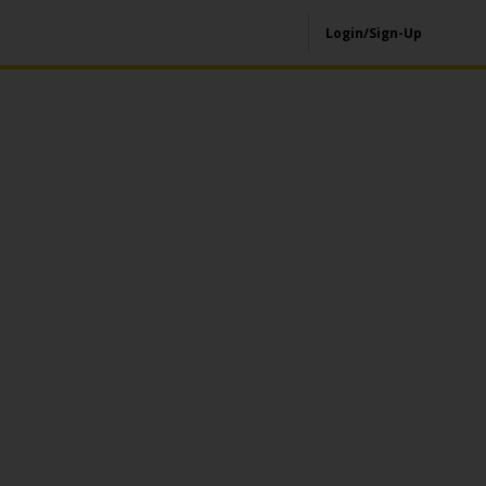
Login/Sign-Up