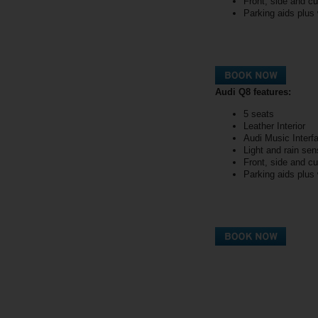
Front, side and cu
Parking aids plus
Audi Q8 features:
5 seats
Leather Interior
Audi Music Interf
Light and rain sen
Front, side and cu
Parking aids plus