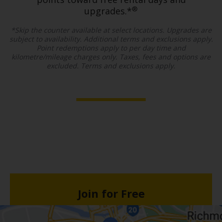
®
upgrades.*
*Skip the counter available at select locations. Upgrades are
subject to availability. Additional terms and exclusions apply.
Point redemptions apply to per day time and
kilometre/mileage charges only. Taxes, fees and options are
excluded. Terms and exclusions apply.
Join for Free