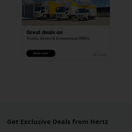
Get Exclusive Deals from Hertz