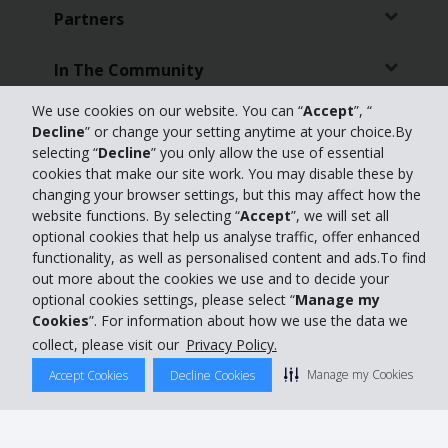
Partners
In The Community
We use cookies on our website. You can “
Accept
”, “
Customer Support
Decline
” or change your setting anytime at your choice.By
selecting “
Decline
” you only allow the use of essential
Online Check-in
cookies that make our site work. You may disable these by
changing your browser settings, but this may affect how the
website functions. By selecting “
Accept
”, we will set all
Featured Offers
optional cookies that help us analyse traffic, offer enhanced
functionality, as well as personalised content and ads.To find
Travel Agents
out more about the cookies we use and to decide your
optional cookies settings, please select “
Manage my
Cookies
”. For information about how we use the data we
Featured Products
collect, please visit our
Privacy Policy.
Car Hire Australia
Manage my Cookies
Accept Cookies
Decline Cookies
Global Car Hire Destinations