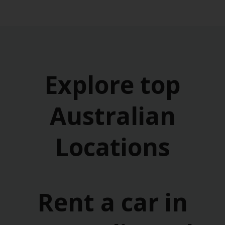
Explore top
Australian
Locations
Rent a car in