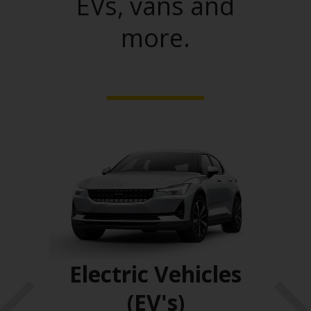
EVs, vans and
more.
ses
Electric Vehicles
(EV's)