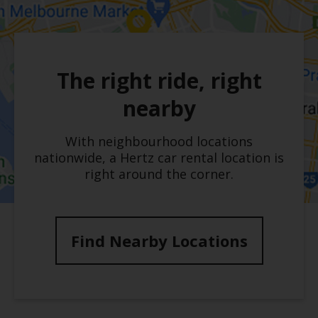
The right ride, right
nearby
With neighbourhood locations
nationwide, a Hertz car rental location is
right around the corner.
Find Nearby Locations