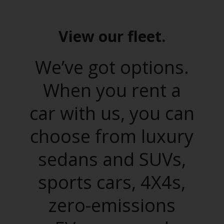
View our fleet.
We’ve got options.
When you rent a
car with us, you can
choose from luxury
sedans and SUVs,
sports cars, 4X4s,
zero-emissions