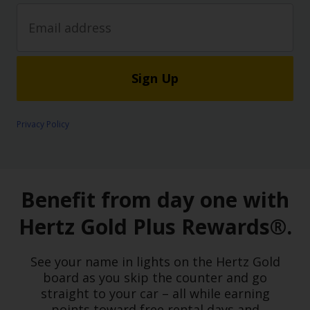
Sign Up
Privacy Policy
Benefit from day one with
Hertz Gold Plus Rewards®.
See your name in lights on the Hertz Gold
board as you skip the counter and go
straight to your car – all while earning
points toward free rental days and