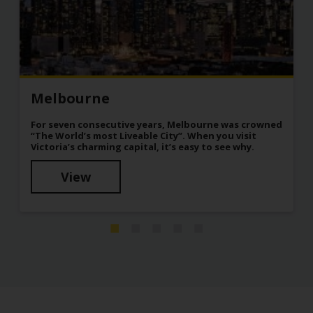
Melbourne
For seven consecutive years, Melbourne was crowned
“The World’s most Liveable City”. When you visit
Victoria’s charming capital, it’s easy to see why.
View