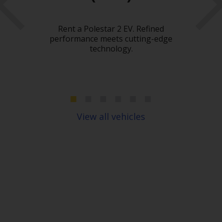
Hir
What
Rent a Polestar 2 EV. Refined
car
 need
performance meets cutting-edge
heavy
technology.
c
move
spac
ou
pl
View all vehicles