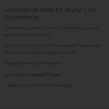
Seamless car rental for all your Let’s
Go moments.
Take the keys, take back the road and enjoy award-
winning service near you.
®
Get more with Hertz Gold Plus Rewards
and join the
1
#1 car rental loyalty program for free
.
Change scenery, not standards.
®
Join Gold Plus Rewards
today
1
Based on the 2020 FlyerTalk Awards.