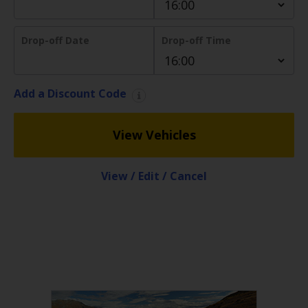
EN/AU
Drop-off Date
Drop-off Time
Reservations
Car
Add a Discount Code
Hire
Deals
View Vehicles
Locations
View / Edit / Cancel
Hertz
Gold+
Vehicles
Product
&
Services