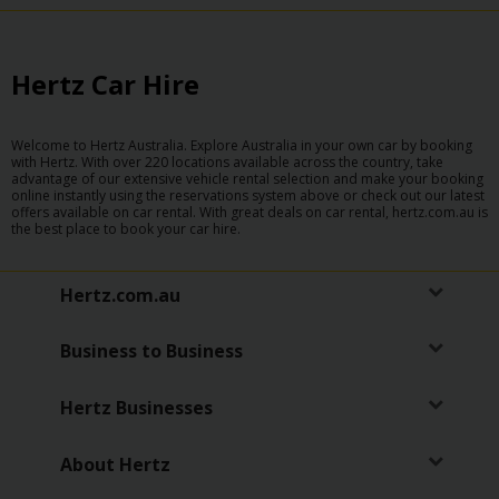
Hertz Car Hire
Welcome to Hertz Australia. Explore Australia in your own car by booking
with Hertz. With over 220 locations available across the country, take
advantage of our extensive vehicle rental selection and make your booking
online instantly using the reservations system above or check out our latest
offers available on car rental. With great deals on car rental, hertz.com.au is
the best place to book your car hire.
Hertz.com.au
Business to Business
Hertz Businesses
About Hertz