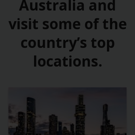
Australia and
visit some of the
country’s top
locations.