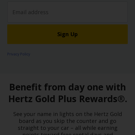
Sign Up
Privacy Policy
Benefit from day one with
Hertz Gold Plus Rewards®.
See your name in lights on the Hertz Gold
board as you skip the counter and go
straight to your car – all while earning
points toward free rental days and