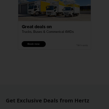
Get Exclusive Deals from Hertz