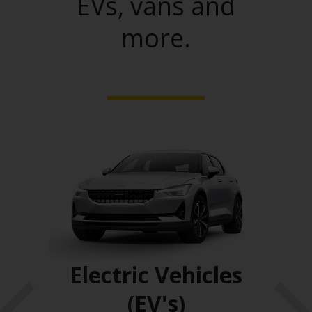
EVs, vans and
more.
ses
Electric Vehicles
(EV's)