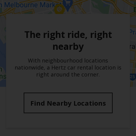
The right ride, right
nearby
With neighbourhood locations
nationwide, a Hertz car rental location is
right around the corner.
Find Nearby Locations