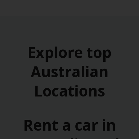
Explore top
Australian
Locations
Rent a car in