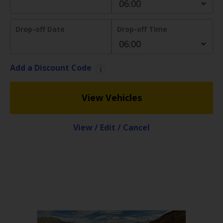
EN/AU
Drop-off Date
Drop-off Time
Reservations
Car
Add a Discount Code
Hire
Deals
View Vehicles
Locations
View / Edit / Cancel
Hertz
Gold+
Vehicles
Product
&
Services