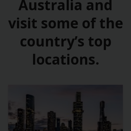
Australia and
visit some of the
country’s top
locations.