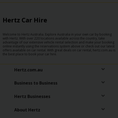
Hertz Car Hire
Welcome to Hertz Australia. Explore Australia in your own car by booking
with Hertz. With over 220 locations available across the country, take
advantage of our extensive vehicle rental selection and make your booking
online instantly using the reservations system above or check out our latest
offers available on car rental. With great deals on car rental, hertz.com.au is
the best place to book your car hire.
Hertz.com.au
Business to Business
Hertz Businesses
About Hertz