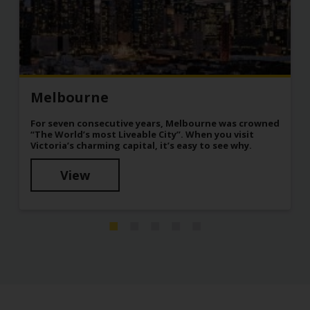
Melbourne
For seven consecutive years, Melbourne was crowned
“The World’s most Liveable City”. When you visit
Victoria’s charming capital, it’s easy to see why.
View