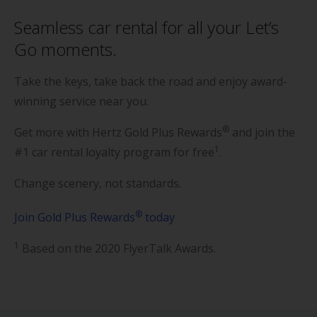
Seamless car rental for all your Let’s
Go moments.
Take the keys, take back the road and enjoy award-
winning service near you.
®
Get more with Hertz Gold Plus Rewards
and join the
1
#1 car rental loyalty program for free
.
Change scenery, not standards.
®
Join Gold Plus Rewards
today
1
Based on the 2020 FlyerTalk Awards.