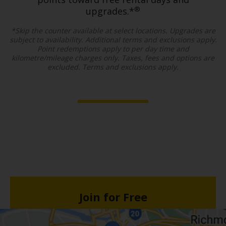
®
upgrades.*
*Skip the counter available at select locations. Upgrades are
subject to availability. Additional terms and exclusions apply.
Point redemptions apply to per day time and
kilometre/mileage charges only. Taxes, fees and options are
excluded. Terms and exclusions apply.
Join for Free