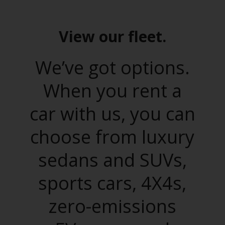
View our fleet.
We’ve got options.
When you rent a
car with us, you can
choose from luxury
sedans and SUVs,
sports cars, 4X4s,
zero-emissions