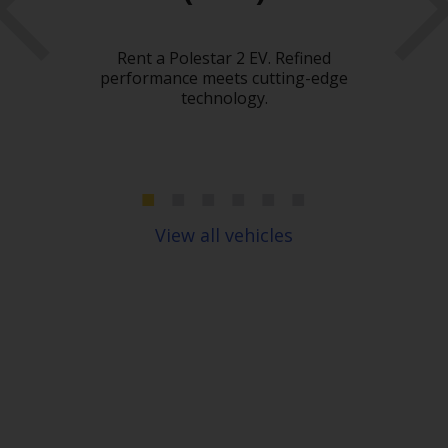
Hir
What
Rent a Polestar 2 EV. Refined
car
 need
performance meets cutting-edge
heavy
technology.
c
move
spac
ou
pl
View all vehicles