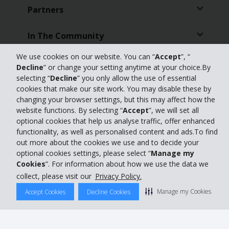
Partners
In The Community
We use cookies on our website. You can “
Accept
”, “
Customer Support
Decline
” or change your setting anytime at your choice.By
selecting “
Decline
” you only allow the use of essential
Online Check-in
cookies that make our site work. You may disable these by
changing your browser settings, but this may affect how the
website functions. By selecting “
Accept
”, we will set all
Featured Offers
optional cookies that help us analyse traffic, offer enhanced
functionality, as well as personalised content and ads.To find
Travel Agents
out more about the cookies we use and to decide your
optional cookies settings, please select “
Manage my
Cookies
”. For information about how we use the data we
Featured Products
collect, please visit our
Privacy Policy.
Car Hire Australia
Manage my Cookies
Accept Cookies
Decline Cookies
Global Car Hire Destinations