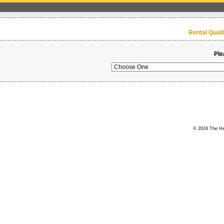
Rental Qual
Ple
© 2024 The Her